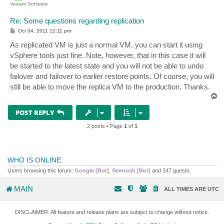
Veeam Software
Re: Some questions regarding replication
P
Oct 04, 2011 12:11 pm
o
s
As replicated VM is just a normal VM, you can start it using
t
vSphere tools just fine. Note, however, that in this case it will
be started to the latest state and you will not be able to undo
failover and failover to earlier restore points. Of course, you will
still be able to move the replica VM to the production. Thanks.
T
o
p
POST REPLY
2 posts • Page
1
of
1
WHO IS ONLINE
Users browsing this forum:
Google [Bot]
,
Semrush [Bot]
and 347 guests
MAIN
ALL TIMES ARE
UTC
DISCLAIMER: All feature and release plans are subject to change without notice.