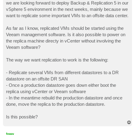
we are looking forward to deploy Backup & Replication 5 in our
vSphere 5 environment in the next weeks, mainly because we
want to replicate some important VMs to an offsite data center.
As far as I know, replicated VMs should be started using the
Veeam management software. Is it also possible to power on
the replica machine directy in vCenter without involving the
Veeam software?
The way we want replication to work is the following:
- Replicate several VMs from different datastores to a DR
datastore on an offsite DR SAN
- Once a production datastore goes down either boot the
replica using vCenter or Veeam software
- In the meantime rebuild the production datastore and once
done, move the replica to the production datastore.
Is this possible?
T
o
p
foggy