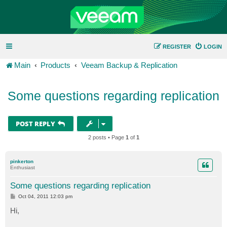
REGISTER
LOGIN
Main
Products
Veeam Backup & Replication
Some questions regarding replication
POST REPLY
2 posts • Page
1
of
1
pinkerton
Enthusiast
Some questions regarding replication
P
Oct 04, 2011 12:03 pm
o
s
Hi,
t