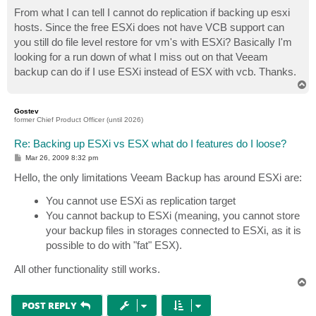
o
s
From what I can tell I cannot do replication if backing up esxi
t
hosts. Since the free ESXi does not have VCB support can
you still do file level restore for vm's with ESXi? Basically I'm
looking for a run down of what I miss out on that Veeam
backup can do if I use ESXi instead of ESX with vcb. Thanks.
T
o
p
Gostev
former Chief Product Officer (until 2026)
Re: Backing up ESXi vs ESX what do I features do I loose?
P
Mar 26, 2009 8:32 pm
o
s
Hello, the only limitations Veeam Backup has around ESXi are:
t
You cannot use ESXi as replication target
You cannot backup to ESXi (meaning, you cannot store
your backup files in storages connected to ESXi, as it is
possible to do with "fat" ESX).
All other functionality still works.
T
o
p
POST REPLY