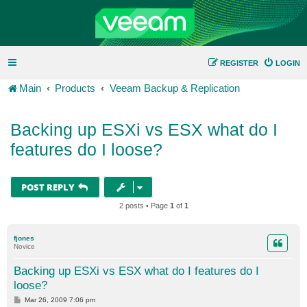
REGISTER
LOGIN
Main
Products
Veeam Backup & Replication
Backing up ESXi vs ESX what do I
features do I loose?
POST REPLY
2 posts • Page
1
of
1
fjones
Novice
Backing up ESXi vs ESX what do I features do I
loose?
P
Mar 26, 2009 7:06 pm