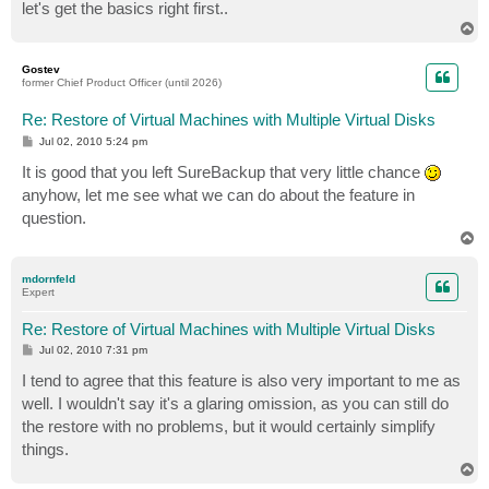
let's get the basics right first..
T
o
p
Gostev
former Chief Product Officer (until 2026)
Re: Restore of Virtual Machines with Multiple Virtual Disks
P
Jul 02, 2010 5:24 pm
o
s
It is good that you left SureBackup that very little chance
t
anyhow, let me see what we can do about the feature in
question.
T
o
p
mdornfeld
Expert
Re: Restore of Virtual Machines with Multiple Virtual Disks
P
Jul 02, 2010 7:31 pm
o
s
I tend to agree that this feature is also very important to me as
t
well. I wouldn't say it's a glaring omission, as you can still do
the restore with no problems, but it would certainly simplify
things.
T
o