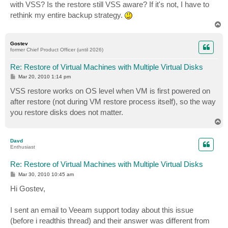
with VSS? Is the restore still VSS aware? If it's not, I have to
rethink my entire backup strategy.
T
o
p
Gostev
former Chief Product Officer (until 2026)
Re: Restore of Virtual Machines with Multiple Virtual Disks
P
Mar 20, 2010 1:14 pm
o
s
VSS restore works on OS level when VM is first powered on
t
after restore (not during VM restore process itself), so the way
you restore disks does not matter.
T
o
p
Davd
Enthusiast
Re: Restore of Virtual Machines with Multiple Virtual Disks
P
Mar 30, 2010 10:45 am
o
s
Hi Gostev,
t
I sent an email to Veeam support today about this issue
(before i readthis thread) and their answer was different from