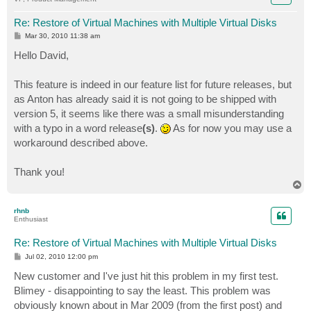
Re: Restore of Virtual Machines with Multiple Virtual Disks
P
Mar 30, 2010 11:38 am
o
s
Hello David,
t
This feature is indeed in our feature list for future releases, but
as Anton has already said it is not going to be shipped with
version 5, it seems like there was a small misunderstanding
with a typo in a word release
(s)
.
As for now you may use a
workaround described above.
Thank you!
T
o
p
rhnb
Enthusiast
Re: Restore of Virtual Machines with Multiple Virtual Disks
P
Jul 02, 2010 12:00 pm
o
s
New customer and I've just hit this problem in my first test.
t
Blimey - disappointing to say the least. This problem was
obviously known about in Mar 2009 (from the first post) and