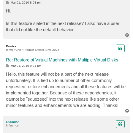
P
Mar 01, 2010 8:08 pm
o
s
Hi,
t
Is this feature slated in the next release? I also have a user
that did not like the default behavior.
T
o
p
Gostev
former Chief Product Officer (until 2026)
Re: Restore of Virtual Machines with Multiple Virtual Disks
P
Mar 01, 2010 9:21 pm
o
s
Hello, this feature will not be a part of the next release
t
unfortunately. It is tied up to number of other commonly
requested restore enhancements and all these features will be
implemented together. Because of these dependencies, it
cannot be "squezeed" into the next release like some other
minor features and enhancements we are adding. Thanks!
T
o
p
chamdor
Influencer