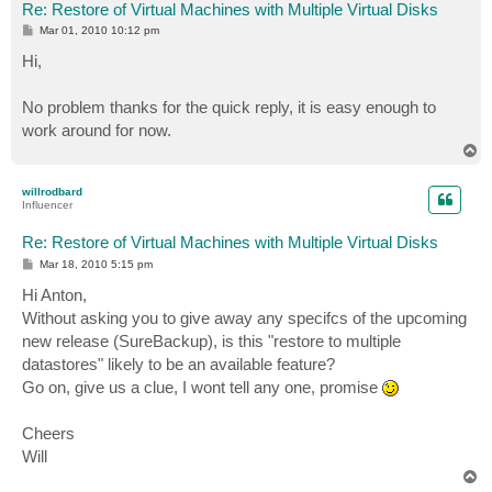
Re: Restore of Virtual Machines with Multiple Virtual Disks
P
Mar 01, 2010 10:12 pm
o
s
Hi,
t
No problem thanks for the quick reply, it is easy enough to
work around for now.
T
o
p
willrodbard
Influencer
Re: Restore of Virtual Machines with Multiple Virtual Disks
P
Mar 18, 2010 5:15 pm
o
s
Hi Anton,
t
Without asking you to give away any specifcs of the upcoming
new release (SureBackup), is this "restore to multiple
datastores" likely to be an available feature?
Go on, give us a clue, I wont tell any one, promise
Cheers
Will
T
o