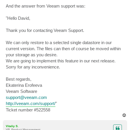
And the answer from Veeam support was:
"Hello David,
Thank you for contacting Veeam Support.
We can only restore to a selected single datastore in our
current version. The files can then of course be moved within
your storage as you desire.
We are going to implement this feature in our next release.
Sorry for any inconvenience.
Best regards,
Ekaterina Erofeeva
Veeam Software
support@veeam.com
http://veeam.com/support/
"
Ticket number #522558
T
o
p
Vitaliy S.
VP, Product Management