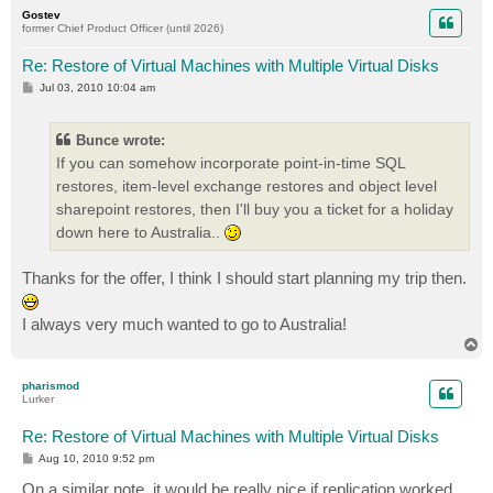
p
Gostev
former Chief Product Officer (until 2026)
Re: Restore of Virtual Machines with Multiple Virtual Disks
P
Jul 03, 2010 10:04 am
o
s
t
Bunce wrote:
If you can somehow incorporate point-in-time SQL
restores, item-level exchange restores and object level
sharepoint restores, then I'll buy you a ticket for a holiday
down here to Australia..
Thanks for the offer, I think I should start planning my trip then.
I always very much wanted to go to Australia!
T
o
p
pharismod
Lurker
Re: Restore of Virtual Machines with Multiple Virtual Disks
P
Aug 10, 2010 9:52 pm
o
s
On a similar note, it would be really nice if replication worked