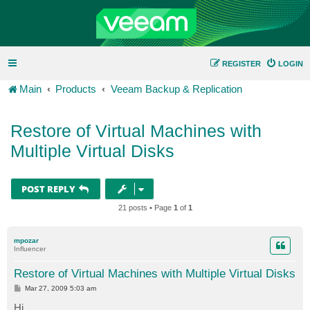
REGISTER
LOGIN
Main
Products
Veeam Backup & Replication
Restore of Virtual Machines with
Multiple Virtual Disks
POST REPLY
21 posts • Page
1
of
1
mpozar
Influencer
Restore of Virtual Machines with Multiple Virtual Disks
P
Mar 27, 2009 5:03 am
o
s
Hi,