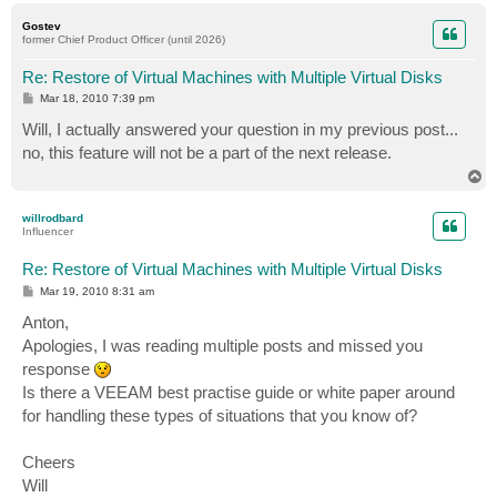
p
Gostev
former Chief Product Officer (until 2026)
Re: Restore of Virtual Machines with Multiple Virtual Disks
P
Mar 18, 2010 7:39 pm
o
s
Will, I actually answered your question in my previous post...
t
no, this feature will not be a part of the next release.
T
o
p
willrodbard
Influencer
Re: Restore of Virtual Machines with Multiple Virtual Disks
P
Mar 19, 2010 8:31 am
o
s
Anton,
t
Apologies, I was reading multiple posts and missed you
response
Is there a VEEAM best practise guide or white paper around
for handling these types of situations that you know of?
Cheers
Will