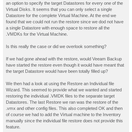
an option to specify the target Datastores for every one of the
Virtual Disks. It seems that you can only select a single
Datastore for the complete Virtual Machine. At the end we
found that we could not run the restore since we dod not have
a single Datastore with enough space to restore all the
.VMDKs for the Virtual Machine.
Is this really the case or did we overlook something?
If we had gone ahead with the restore, would Veeam Backup
have started the restore even though it would have meant that
the target Datastore would have been totally filled up?
We then had a look at using the Restore an Individual file
Wizard. This seemed to provide what we wanted and started
restoring the individual .VMDK files to the separate target
Datastores. The last Restore we ran was the restore of the
.vmx and other config files. This also completed OK and then
of course we had to add the Virtual machine to the Inventory
manually since the individual file restore does not provide this
feature.