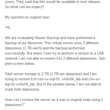
yours. They said that this would be available in next release.
So what can we expect?
My question to support was:
"Hi,
We are evaluating Veeam Backup and have performed a
backup of our fileserver. This virtual server uses 2 different
datastores (1 TB each) and the backup performed
successfully. But when I now try to perform a restore to a LAB
network I am not able to restore it to 2 different datastores. See
print screen below.
Total server storage is 2 TB (1 TB per datastore) and I am
trying to restore it to cen-sv-eql-01- vmfs08_lab and cen-sv-
eql-01-vmfs09_lab. But in the window below, I am not able to
mark both datastores.
How can I restore the server as it was in original state using 2
datastores?"