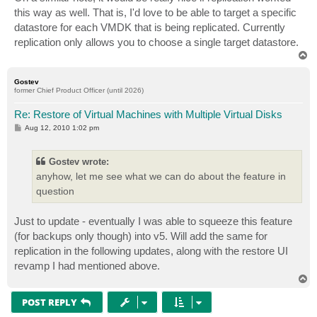
t
this way as well. That is, I'd love to be able to target a specific
datastore for each VMDK that is being replicated. Currently
replication only allows you to choose a single target datastore.
T
o
p
Gostev
former Chief Product Officer (until 2026)
Re: Restore of Virtual Machines with Multiple Virtual Disks
P
Aug 12, 2010 1:02 pm
o
s
t
Gostev wrote:
anyhow, let me see what we can do about the feature in
question
Just to update - eventually I was able to squeeze this feature
(for backups only though) into v5. Will add the same for
replication in the following updates, along with the restore UI
revamp I had mentioned above.
T
o
p
POST REPLY