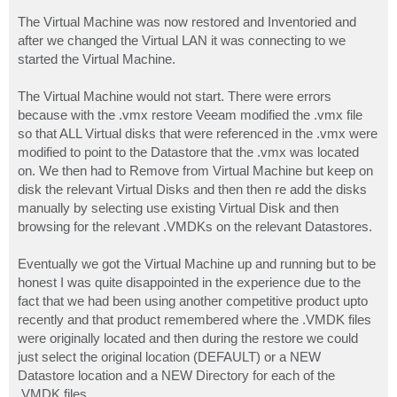
The Virtual Machine was now restored and Inventoried and
after we changed the Virtual LAN it was connecting to we
started the Virtual Machine.
The Virtual Machine would not start. There were errors
because with the .vmx restore Veeam modified the .vmx file
so that ALL Virtual disks that were referenced in the .vmx were
modified to point to the Datastore that the .vmx was located
on. We then had to Remove from Virtual Machine but keep on
disk the relevant Virtual Disks and then then re add the disks
manually by selecting use existing Virtual Disk and then
browsing for the relevant .VMDKs on the relevant Datastores.
Eventually we got the Virtual Machine up and running but to be
honest I was quite disappointed in the experience due to the
fact that we had been using another competitive product upto
recently and that product remembered where the .VMDK files
were originally located and then during the restore we could
just select the original location (DEFAULT) or a NEW
Datastore location and a NEW Directory for each of the
.VMDK files.