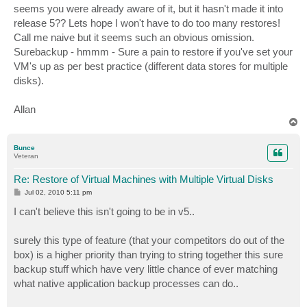
seems you were already aware of it, but it hasn't made it into
release 5?? Lets hope I won't have to do too many restores!
Call me naive but it seems such an obvious omission.
Surebackup - hmmm - Sure a pain to restore if you've set your
VM's up as per best practice (different data stores for multiple
disks).
Allan
T
o
p
Bunce
Veteran
Re: Restore of Virtual Machines with Multiple Virtual Disks
P
Jul 02, 2010 5:11 pm
o
s
I can't believe this isn't going to be in v5..
t
surely this type of feature (that your competitors do out of the
box) is a higher priority than trying to string together this sure
backup stuff which have very little chance of ever matching
what native application backup processes can do..