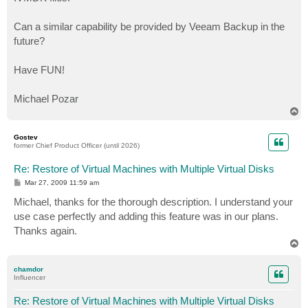
Can a similar capability be provided by Veeam Backup in the
future?
Have FUN!
Michael Pozar
T
o
p
Gostev
former Chief Product Officer (until 2026)
Re: Restore of Virtual Machines with Multiple Virtual Disks
P
Mar 27, 2009 11:59 am
o
s
Michael, thanks for the thorough description. I understand your
t
use case perfectly and adding this feature was in our plans.
Thanks again.
T
o
p
chamdor
Influencer
Re: Restore of Virtual Machines with Multiple Virtual Disks