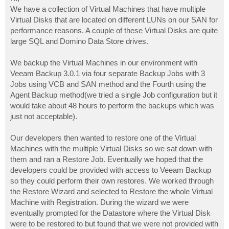
t
We have a collection of Virtual Machines that have multiple
Virtual Disks that are located on different LUNs on our SAN for
performance reasons. A couple of these Virtual Disks are quite
large SQL and Domino Data Store drives.
We backup the Virtual Machines in our environment with
Veeam Backup 3.0.1 via four separate Backup Jobs with 3
Jobs using VCB and SAN method and the Fourth using the
Agent Backup method(we tried a single Job configuration but it
would take about 48 hours to perform the backups which was
just not acceptable).
Our developers then wanted to restore one of the Virtual
Machines with the multiple Virtual Disks so we sat down with
them and ran a Restore Job. Eventually we hoped that the
developers could be provided with access to Veeam Backup
so they could perform their own restores. We worked through
the Restore Wizard and selected to Restore the whole Virtual
Machine with Registration. During the wizard we were
eventually prompted for the Datastore where the Virtual Disk
were to be restored to but found that we were not provided with