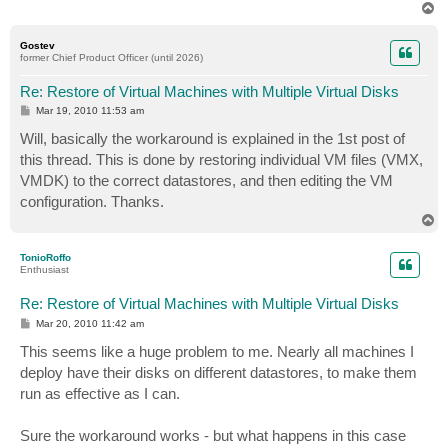
T
o
p
Gostev
former Chief Product Officer (until 2026)
Re: Restore of Virtual Machines with Multiple Virtual Disks
P
Mar 19, 2010 11:53 am
o
s
Will, basically the workaround is explained in the 1st post of
t
this thread. This is done by restoring individual VM files (VMX,
VMDK) to the correct datastores, and then editing the VM
configuration. Thanks.
T
o
p
TonioRoffo
Enthusiast
Re: Restore of Virtual Machines with Multiple Virtual Disks
P
Mar 20, 2010 11:42 am
o
s
This seems like a huge problem to me. Nearly all machines I
t
deploy have their disks on different datastores, to make them
run as effective as I can.
Sure the workaround works - but what happens in this case