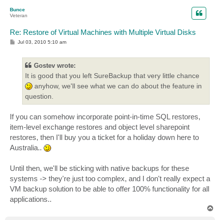
p
Bunce
Veteran
Re: Restore of Virtual Machines with Multiple Virtual Disks
P
Jul 03, 2010 5:10 am
o
s
t
Gostev wrote:
It is good that you left SureBackup that very little chance
anyhow, we'll see what we can do about the feature in
question.
If you can somehow incorporate point-in-time SQL restores,
item-level exchange restores and object level sharepoint
restores, then I'll buy you a ticket for a holiday down here to
Australia..
Until then, we'll be sticking with native backups for these
systems -> they're just too complex, and I don't really expect a
VM backup solution to be able to offer 100% functionality for all
applications..
T
o