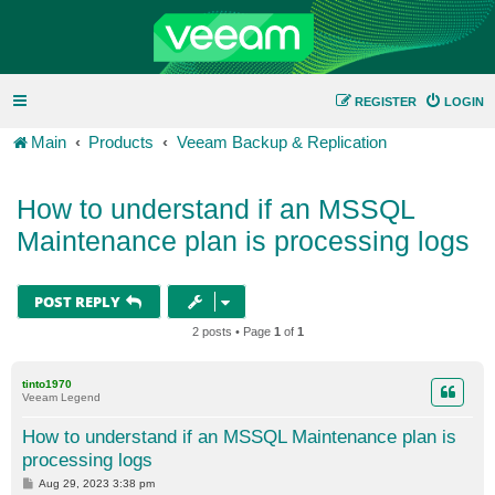
REGISTER
LOGIN
Main
Products
Veeam Backup & Replication
How to understand if an MSSQL
Maintenance plan is processing logs
POST REPLY
2 posts • Page
1
of
1
tinto1970
Veeam Legend
How to understand if an MSSQL Maintenance plan is
processing logs
P
Aug 29, 2023 3:38 pm