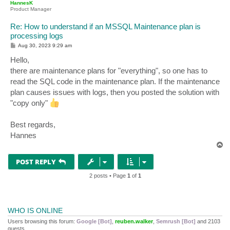
HannesK
Product Manager
Re: How to understand if an MSSQL Maintenance plan is
processing logs
P
Aug 30, 2023 9:29 am
o
s
Hello,
t
there are maintenance plans for "everything", so one has to
read the SQL code in the maintenance plan. If the maintenance
plan causes issues with logs, then you posted the solution with
"copy only"
Best regards,
Hannes
T
o
p
POST REPLY
2 posts • Page
1
of
1
WHO IS ONLINE
Users browsing this forum:
Google [Bot]
,
reuben.walker
,
Semrush [Bot]
and 2103
guests