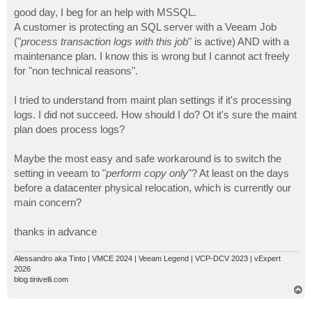
o
s
good day, I beg for an help with MSSQL.
t
A customer is protecting an SQL server with a Veeam Job
("
process transaction logs with this job
" is active) AND with a
maintenance plan. I know this is wrong but I cannot act freely
for "non technical reasons".
I tried to understand from maint plan settings if it's processing
logs. I did not succeed. How should I do? Ot it's sure the maint
plan does process logs?
Maybe the most easy and safe workaround is to switch the
setting in veeam to "
perform copy only
"? At least on the days
before a datacenter physical relocation, which is currently our
main concern?
thanks in advance
Alessandro aka Tinto | VMCE 2024 | Veeam Legend | VCP-DCV 2023 | vExpert
2026
blog.tinivelli.com
T
o
p