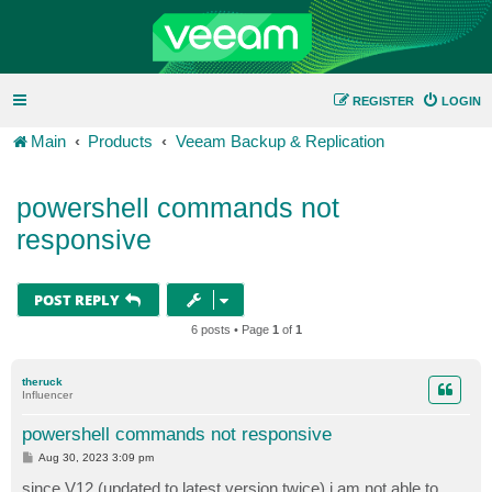
REGISTER
LOGIN
Main
Products
Veeam Backup & Replication
powershell commands not
responsive
POST REPLY
6 posts • Page
1
of
1
theruck
Influencer
powershell commands not responsive
P
Aug 30, 2023 3:09 pm
o
s
since V12 (updated to latest version twice) i am not able to