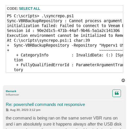
s
t
CODE:
SELECT ALL
PS C:\scripts> .\syncrepo.ps1

Sync-VBRBackupRepository : Cannot process argument tr
initialization failed: Failed to connect to Veeam Bac
Session id : 90e2d1c5-471b-44af-9b46-5a1a2c141306

Execution environment cannot be initialized to Remote

At C:\scripts\syncrepo.ps1:1 char:39

+  Sync-VBRBackupRepository -Repository "Hyperv1 USBs
+                                       ~~~~~~~~~~~~~
    + CategoryInfo          : InvalidData: (:) [Sync-
   tion

    + FullyQualifiedErrorId : ParameterArgumentTransf
   tory
T
o
p
theruck
Influencer
Re: powershell commands not responsive
P
Aug 30, 2023 3:12 pm
o
s
the command is being ran on the same server VBR runs on
t
and i am absolutely sure it happens always after the USB disk