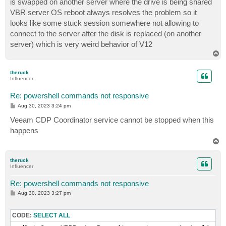
is swapped on another server where the drive is being shared
VBR server OS reboot always resolves the problem so it
looks like some stuck session somewhere not allowing to
connect to the server after the disk is replaced (on another
server) which is very weird behavior of V12
T
o
p
theruck
Influencer
Re: powershell commands not responsive
P
Aug 30, 2023 3:24 pm
o
s
Veeam CDP Coordinator service cannot be stopped when this
t
happens
T
o
p
theruck
Influencer
Re: powershell commands not responsive
P
Aug 30, 2023 3:27 pm
o
s
t
CODE:
SELECT ALL