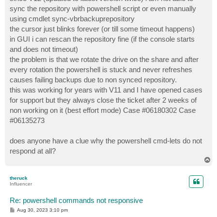
t
sync the repository with powershell script or even manually
using cmdlet sync-vbrbackuprepository
the cursor just blinks forever (or till some timeout happens)
in GUI i can rescan the repository fine (if the console starts
and does not timeout)
the problem is that we rotate the drive on the share and after
every rotation the powershell is stuck and never refreshes
causes failing backups due to non synced repository.
this was working for years with V11 and I have opened cases
for support but they always close the ticket after 2 weeks of
non working on it (best effort mode) Case #06180302 Case
#06135273
does anyone have a clue why the powershell cmd-lets do not
respond at all?
T
o
p
theruck
Influencer
Re: powershell commands not responsive
P
Aug 30, 2023 3:10 pm
o