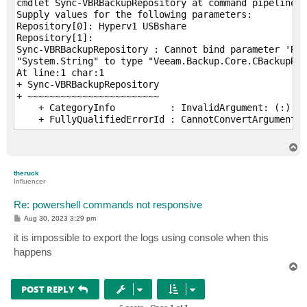
cmdlet Sync-VBRBackupRepository at command pipeline p
Supply values for the following parameters:

Repository[0]: Hyperv1 USBshare

Repository[1]:

Sync-VBRBackupRepository : Cannot bind parameter 'Rep
"System.String" to type "Veeam.Backup.Core.CBackupRep
At line:1 char:1

+ Sync-VBRBackupRepository

+ ~~~~~~~~~~~~~~~~~~~~~~~~

    + CategoryInfo          : InvalidArgument: (:) [S
    + FullyQualifiedErrorId : CannotConvertArgumentNo
T
o
p
theruck
Influencer
Re: powershell commands not responsive
P
Aug 30, 2023 3:29 pm
o
s
it is impossible to export the logs using console when this
t
happens
T
o
p
POST REPLY