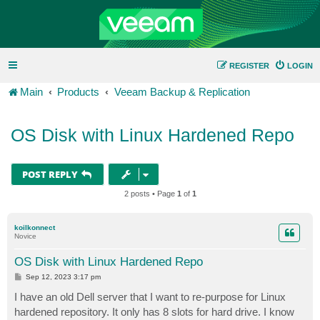
REGISTER
LOGIN
Main
Products
Veeam Backup & Replication
OS Disk with Linux Hardened Repo
POST REPLY
2 posts • Page
1
of
1
koilkonnect
Novice
OS Disk with Linux Hardened Repo
P
Sep 12, 2023 3:17 pm
o
s
I have an old Dell server that I want to re-purpose for Linux
t
hardened repository. It only has 8 slots for hard drive. I know