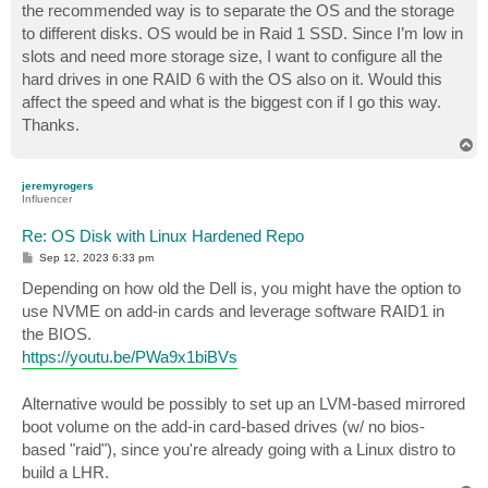
the recommended way is to separate the OS and the storage
to different disks. OS would be in Raid 1 SSD. Since I’m low in
slots and need more storage size, I want to configure all the
hard drives in one RAID 6 with the OS also on it. Would this
affect the speed and what is the biggest con if I go this way.
Thanks.
T
o
p
jeremyrogers
Influencer
Re: OS Disk with Linux Hardened Repo
P
Sep 12, 2023 6:33 pm
o
s
Depending on how old the Dell is, you might have the option to
t
use NVME on add-in cards and leverage software RAID1 in
the BIOS.
https://youtu.be/PWa9x1biBVs
Alternative would be possibly to set up an LVM-based mirrored
boot volume on the add-in card-based drives (w/ no bios-
based "raid"), since you're already going with a Linux distro to
build a LHR.