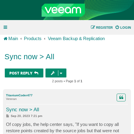
REGISTER
LOGIN
Main
Products
Veeam Backup & Replication
Sync now > All
POST REPLY
2 posts • Page
1
of
1
TitaniumCoder477
Veteran
Sync now > All
P
Sep 20, 2023 7:21 pm
o
s
Of copy jobs, the help center says, "If you want to copy all
t
restore points created by the source jobs but that were not