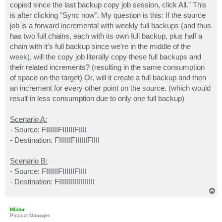
copied since the last backup copy job session, click All." This
is after clicking "Sync now". My question is this: If the source
job is a forward incremental with weekly full backups (and thus
has two full chains, each with its own full backup, plus half a
chain with it's full backup since we're in the middle of the
week), will the copy job literally copy these full backups and
their related increments? (resulting in the same consumption
of space on the target) Or, will it create a full backup and then
an increment for every other point on the source. (which would
result in less consumption due to only one full backup)
Scenario A:
- Source: FIIIIIIFIIIIIIFIIII
- Destination: FIIIIIIFIIIIIIFIIII
Scenario B:
- Source: FIIIIIIFIIIIIIFIIII
- Destination: FIIIIIIIIIIIIIIIIII
T
o
p
Mildur
Product Manager