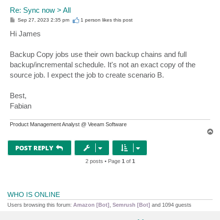
Re: Sync now > All
P
Sep 27, 2023 2:35 pm
1 person likes
this post
o
s
Hi James
t
Backup Copy jobs use their own backup chains and full
backup/incremental schedule. It's not an exact copy of the
source job. I expect the job to create scenario B.
Best,
Fabian
Product Management Analyst @ Veeam Software
T
o
p
POST REPLY
2 posts • Page
1
of
1
WHO IS ONLINE
Users browsing this forum:
Amazon [Bot]
,
Semrush [Bot]
and 1094 guests