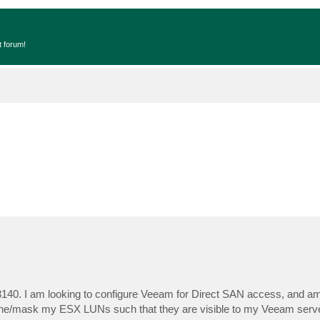
t forum!
3140. I am looking to configure Veeam for Direct SAN access, and 
o zone/mask my ESX LUNs such that they are visible to my Veeam serv