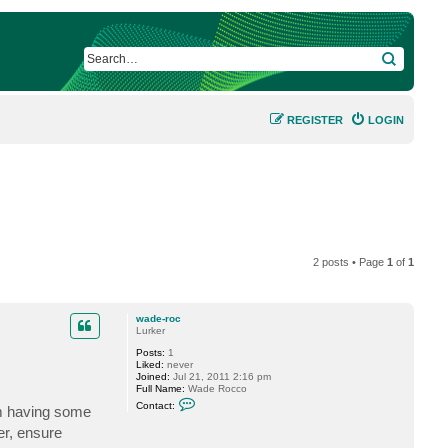
SEARCH
REGISTER
LOGIN
2 posts • Page
1
of
1
wade-roc
Lurker
Posts:
1
Liked:
never
Joined:
Jul 21, 2011 2:16 pm
Full Name:
Wade Rocco
C
Contact:
am having some
o
n
er, ensure
t
a