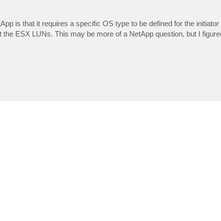
pp is that it requires a specific OS type to be defined for the initiator
the ESX LUNs. This may be more of a NetApp question, but I figured 