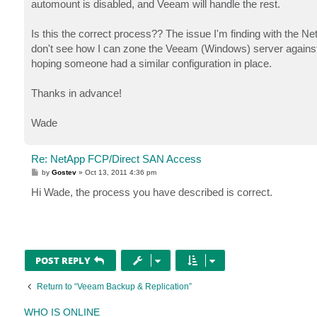
automount is disabled, and Veeam will handle the rest.
Is this the correct process?? The issue I'm finding with the NetA
don't see how I can zone the Veeam (Windows) server against 
hoping someone had a similar configuration in place.
Thanks in advance!
Wade
Re: NetApp FCP/Direct SAN Access
P
by
Gostev
»
Oct 13, 2011 4:36 pm
o
s
Hi Wade, the process you have described is correct.
t
POST REPLY
Return to “Veeam Backup & Replication”
WHO IS ONLINE