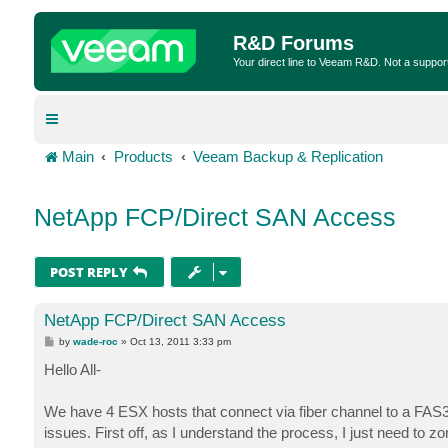
R&D Forums
Your direct line to Veeam R&D. Not a suppor
Main
Products
Veeam Backup & Replication
NetApp FCP/Direct SAN Access
POST REPLY
NetApp FCP/Direct SAN Access
P
by
wade-roc
»
Oct 13, 2011 3:33 pm
o
s
Hello All-
t
We have 4 ESX hosts that connect via fiber channel to a FAS
issues. First off, as I understand the process, I just need t