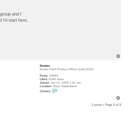
c
t
w
 group and I
a
d
I'd start here,
e
-
r
o
c
T
o
p
Gostev
former Chief Product Officer (until 2026)
Posts:
33084
Liked:
8188 times
Joined:
Jan 01, 2006 1:01 am
Location:
Baar, Switzerland
C
Contact:
o
n
T
t
o
a
2 posts • Page
1
of
1
p
c
t
G
o
s
t
e