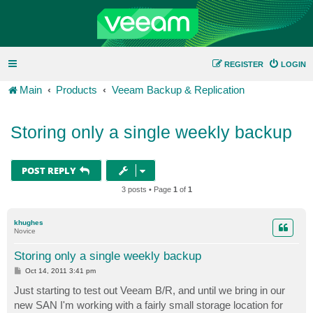
REGISTER
LOGIN
Main
Products
Veeam Backup & Replication
Storing only a single weekly backup
POST REPLY
3 posts • Page
1
of
1
khughes
Novice
Storing only a single weekly backup
P
Oct 14, 2011 3:41 pm
o
s
Just starting to test out Veeam B/R, and until we bring in our
t
new SAN I'm working with a fairly small storage location for