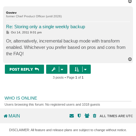
T
o
p
Gostev
former Chief Product Officer (until 2026)
Re: Storing only a single weekly backup
P
Oct 14, 2011 9:01 pm
o
s
Or, alternatively, incremental backup mode with transform
t
enabled. Whichever you prefer based on pros and cons from
the FAQ!
T
o
p
POST REPLY
3 posts • Page
1
of
1
WHO IS ONLINE
Users browsing this forum: No registered users and 1018 guests
MAIN
ALL TIMES ARE
UTC
DISCLAIMER: All feature and release plans are subject to change without notice.