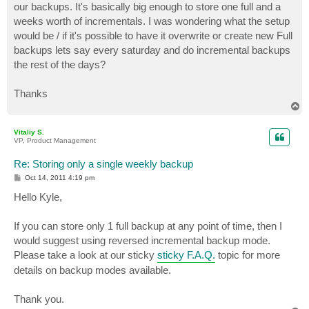
our backups. It's basically big enough to store one full and a
weeks worth of incrementals. I was wondering what the setup
would be / if it's possible to have it overwrite or create new Full
backups lets say every saturday and do incremental backups
the rest of the days?
Thanks
T
o
p
Vitaliy S.
VP, Product Management
Re: Storing only a single weekly backup
P
Oct 14, 2011 4:19 pm
o
s
Hello Kyle,
t
If you can store only 1 full backup at any point of time, then I
would suggest using reversed incremental backup mode.
Please take a look at our sticky
sticky F.A.Q.
topic for more
details on backup modes available.
Thank you.