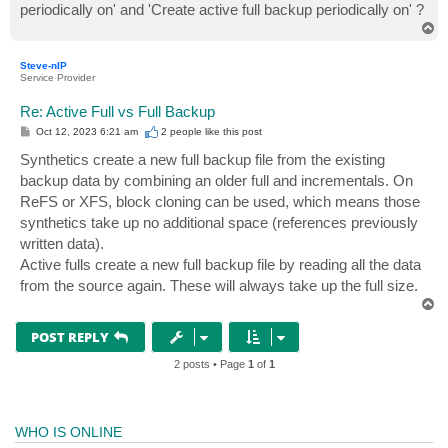
periodically on' and 'Create active full backup periodically on' ?
T
o
p
Steve-nIP
Service Provider
Re: Active Full vs Full Backup
P
Oct 12, 2023 6:21 am
2 people like
this post
o
s
Synthetics create a new full backup file from the existing
t
backup data by combining an older full and incrementals. On
ReFS or XFS, block cloning can be used, which means those
synthetics take up no additional space (references previously
written data).
Active fulls create a new full backup file by reading all the data
from the source again. These will always take up the full size.
T
o
p
POST REPLY
2 posts • Page
1
of
1
WHO IS ONLINE