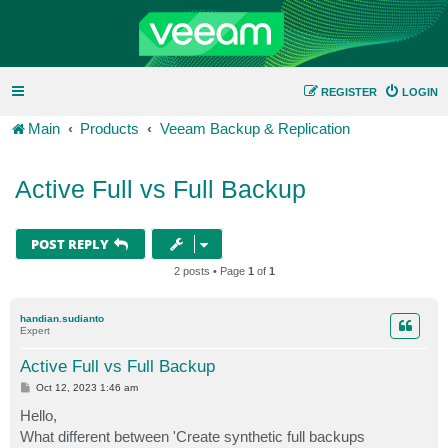
REGISTER
LOGIN
Main
Products
Veeam Backup & Replication
Active Full vs Full Backup
POST REPLY
2 posts • Page
1
of
1
handian.sudianto
Expert
Active Full vs Full Backup
P
Oct 12, 2023 1:46 am
o
s
Hello,
t
What different between 'Create synthetic full backups