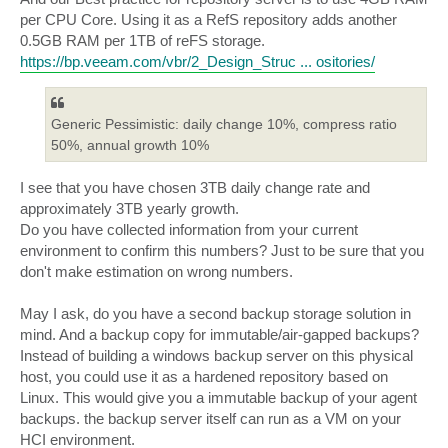
per CPU Core. Using it as a RefS repository adds another
0.5GB RAM per 1TB of reFS storage.
https://bp.veeam.com/vbr/2_Design_Struc ... ositories/
Generic Pessimistic: daily change 10%, compress ratio
50%, annual growth 10%
I see that you have chosen 3TB daily change rate and
approximately 3TB yearly growth.
Do you have collected information from your current
environment to confirm this numbers? Just to be sure that you
don't make estimation on wrong numbers.
May I ask, do you have a second backup storage solution in
mind. And a backup copy for immutable/air-gapped backups?
Instead of building a windows backup server on this physical
host, you could use it as a hardened repository based on
Linux. This would give you a immutable backup of your agent
backups. the backup server itself can run as a VM on your
HCI environment.