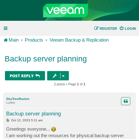
REGISTER
LOGIN
Main
Products
Veeam Backup & Replication
Backup server planning
POST REPLY
2 posts • Page
1
of
1
SkyTreeRocket
Lurker
Backup server planning
P
Oct 12, 2023 5:11 am
o
s
Greetings everyone...
t
I am working out the resources for physical backup server