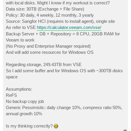
with local disks. Might I know if my workout is correct?
Data size: 30TB (Exchange + File Share)
Policy: 30 daily, 4 weekly, 12 monthly, 3 yearly
Source: Sangfor HCI (requires to install agent), single site
As refer to VSE
https://calculator.veeam.com/vse/
Backup Server + DB + Repository = 8 CPU, 20GB RAM for
Veeam to work
(No Proxy and Enterprise Manager required)
And will add some resources for Windows OS
Regarding storage, 249.43TB from VSE
So I add some buffer and for Windows OS with ~300TB disks
space
Assumptions:
ReFS
No backup copy job
Generic Pessimistic: daily change 10%, compress ratio 50%,
annual growth 10%
Is my thinking correctly?