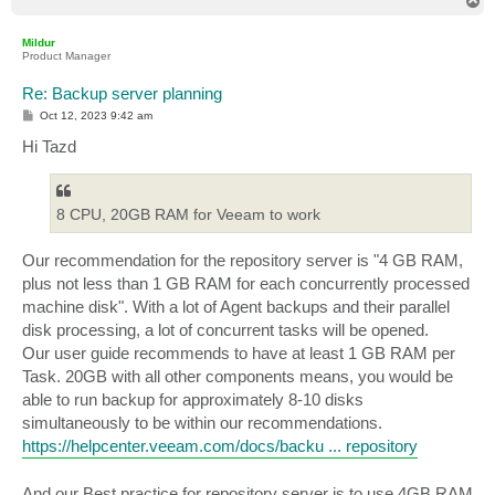
T
o
p
Mildur
Product Manager
Re: Backup server planning
P
Oct 12, 2023 9:42 am
o
s
Hi Tazd
t
8 CPU, 20GB RAM for Veeam to work
Our recommendation for the repository server is "4 GB RAM,
plus not less than 1 GB RAM for each concurrently processed
machine disk". With a lot of Agent backups and their parallel
disk processing, a lot of concurrent tasks will be opened.
Our user guide recommends to have at least 1 GB RAM per
Task. 20GB with all other components means, you would be
able to run backup for approximately 8-10 disks
simultaneously to be within our recommendations.
https://helpcenter.veeam.com/docs/backu ... repository
And our Best practice for repository server is to use 4GB RAM