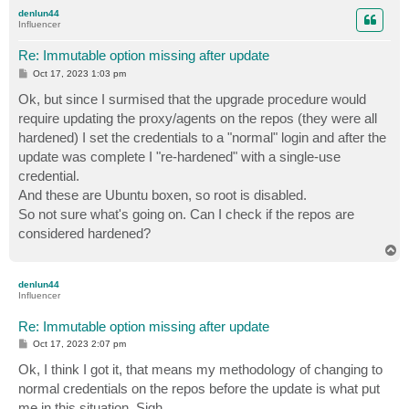
p
denlun44
Influencer
Re: Immutable option missing after update
P
Oct 17, 2023 1:03 pm
o
s
Ok, but since I surmised that the upgrade procedure would
t
require updating the proxy/agents on the repos (they were all
hardened) I set the credentials to a "normal" login and after the
update was complete I "re-hardened" with a single-use
credential.
And these are Ubuntu boxen, so root is disabled.
So not sure what's going on. Can I check if the repos are
considered hardened?
T
o
p
denlun44
Influencer
Re: Immutable option missing after update
P
Oct 17, 2023 2:07 pm
o
s
Ok, I think I got it, that means my methodology of changing to
t
normal credentials on the repos before the update is what put
me in this situation. Sigh.