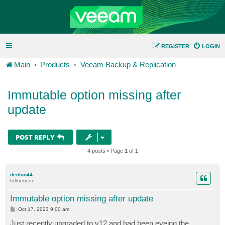
REGISTER
LOGIN
Main
Products
Veeam Backup & Replication
Immutable option missing after
update
POST REPLY
4 posts • Page
1
of
1
denlun44
Influencer
Immutable option missing after update
P
Oct 17, 2023 9:00 am
o
s
Just recently upgraded to v12 and had been eyeing the