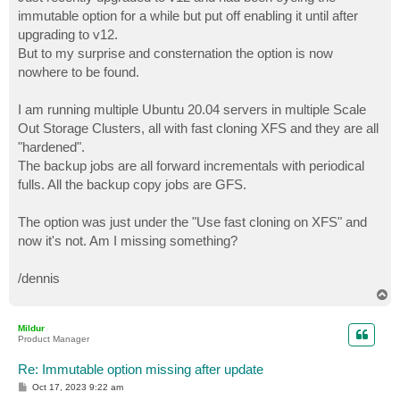
t
immutable option for a while but put off enabling it until after
upgrading to v12.
But to my surprise and consternation the option is now
nowhere to be found.
I am running multiple Ubuntu 20.04 servers in multiple Scale
Out Storage Clusters, all with fast cloning XFS and they are all
"hardened".
The backup jobs are all forward incrementals with periodical
fulls. All the backup copy jobs are GFS.
The option was just under the "Use fast cloning on XFS" and
now it's not. Am I missing something?
/dennis
T
o
p
Mildur
Product Manager
Re: Immutable option missing after update
P
Oct 17, 2023 9:22 am
o