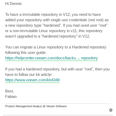
s
Hi Dennis
t
To have a immutable repository in V12, you need to have
added your repository with single use credentials (not root) as
a new repository type "hardened". If you had used user "root"
or a non-immutable Linux repository in v11, this repository
wasn't upgraded to a "hardened repository" in V12.
You can migrate a Linux repository to a Hardened repository
following this user guide:
https://helpcenter.veeam.com/docs/backu ... repository
If you had a hardened repository, but with user "root", then you
have to follow our kb article:
https://www.veeam.com/kb4348
Best,
Fabian
Product Management Analyst @ Veeam Software
T
o