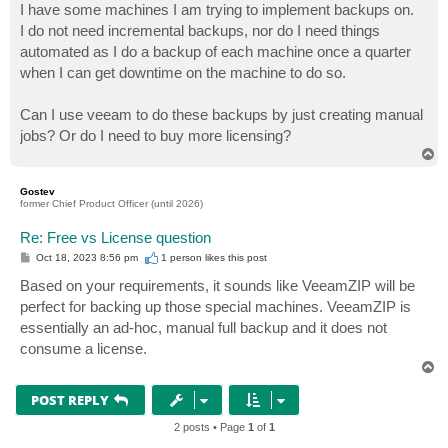
I have some machines I am trying to implement backups on.
I do not need incremental backups, nor do I need things
automated as I do a backup of each machine once a quarter
when I can get downtime on the machine to do so.
Can I use veeam to do these backups by just creating manual
jobs? Or do I need to buy more licensing?
T
o
p
Gostev
former Chief Product Officer (until 2026)
Re: Free vs License question
P
Oct 18, 2023 8:56 pm
1 person likes
this post
o
s
Based on your requirements, it sounds like VeeamZIP will be
t
perfect for backing up those special machines. VeeamZIP is
essentially an ad-hoc, manual full backup and it does not
consume a license.
T
o
p
POST REPLY
2 posts • Page
1
of
1