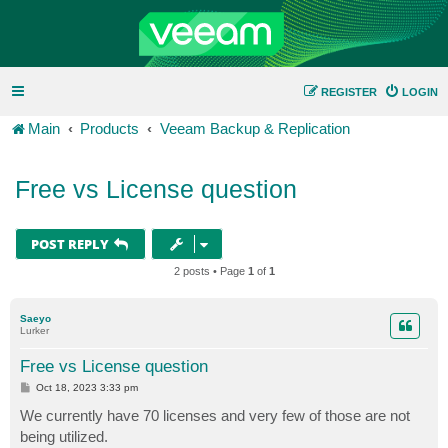
REGISTER
LOGIN
Main
Products
Veeam Backup & Replication
Free vs License question
POST REPLY
2 posts • Page
1
of
1
Saeyo
Lurker
Free vs License question
P
Oct 18, 2023 3:33 pm
o
s
We currently have 70 licenses and very few of those are not
t
being utilized.