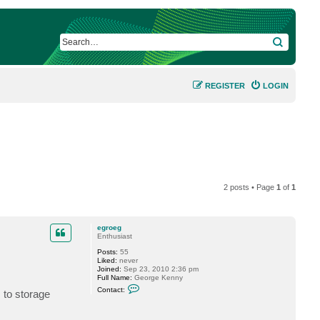
SEARCH
REGISTER
LOGIN
2 posts • Page
1
of
1
egroeg
Enthusiast
Posts:
55
Liked:
never
Joined:
Sep 23, 2010 2:36 pm
Full Name:
George Kenny
C
Contact:
 to storage
o
n
t
a