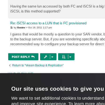
Having the same lun accessed by both FC and iSCSI is a big N
iSCSI, is this method supported?
Re: iSCSI access to a LUN that is FC provisioned
P
by
Gostev
»
Oct 18, 2011 1:17 pm
o
s
I guess that would be mostly a question to your SAN vendor,
t
to the backup server. But, if you are wondering specifically ab
recommended way to configure your backup server for direc
POST REPLY
Return to “Veeam Backup & Replication”
WHO IS ONLINE
Users browsing this forum:
eider
,
jnaude
,
restore-helper
,
Semrush [Bot]
and 278 gu
Our site uses cookies to give you
MAIN
We want to set additional cookies to understand
and improve site experience. ​To learn more abou