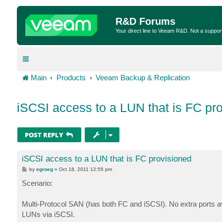
R&D Forums
Your direct line to Veeam R&D. Not a suppor
Main
Products
Veeam Backup & Replication
iSCSI access to a LUN that is FC pr
POST REPLY
iSCSI access to a LUN that is FC provisioned
P
by
egroeg
»
Oct 18, 2011 12:55 pm
o
s
Scenario:
t
Multi-Protocol SAN (has both FC and iSCSI). No extra ports 
LUNs via iSCSI.