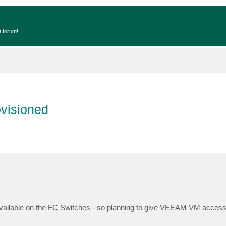
t forum!
ovisioned
available on the FC Switches - so planning to give VEEAM VM access