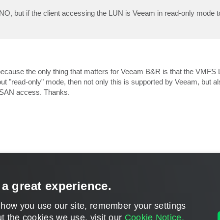
O, but if the client accessing the LUN is Veeam in read-only mode t
 because the only thing that matters for Veeam B&R is that the VMF
out "read-only" mode, then not only this is supported by Veeam, but al
t SAN access. Thanks.
ests
 a great experience.
CONTACT U
 how you use our site, remember your settings
DISCLAIMER: All feature and release plans are subject to change without notice.
t the cookies we use, visit our
Cookie Notice.