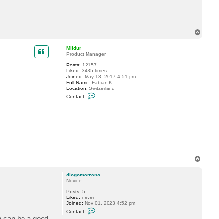
t
d
i
o
g
T
o
o
m
p
a
Mildur
r
Product Manager
z
a
Posts:
12157
n
Liked:
3485 times
o
Joined:
May 13, 2017 4:51 pm
Full Name:
Fabian K.
Location:
Switzerland
C
Contact:
o
n
t
a
c
t
M
i
l
d
T
u
r
o
p
diogomarzano
Novice
Posts:
5
Liked:
never
Joined:
Nov 01, 2023 4:52 pm
C
Contact:
o
on can be a good