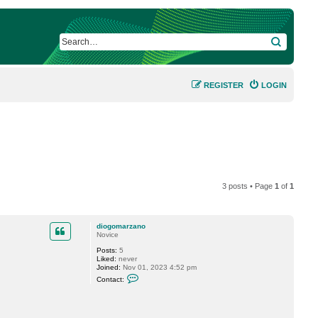
SEARCH
REGISTER
LOGIN
3 posts • Page
1
of
1
diogomarzano
Novice
Posts:
5
Liked:
never
Joined:
Nov 01, 2023 4:52 pm
C
Contact:
o
n
t
a
c