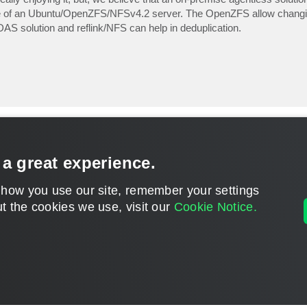
e use of an Ubuntu/OpenZFS/NFSv4.2 server. The OpenZFS allow chang
AS solution and reflink/NFS can help in deduplication.
 a great experience.
 how you use our site, remember your settings
t the cookies we use, visit our
Cookie Notice.
CONTACT U
DISCLAIMER: All feature and release plans are subject to change without notice.
Powered by
phpBB
® Forum Software © phpBB Limited
Privacy
|
Terms
|
Cookie Settings