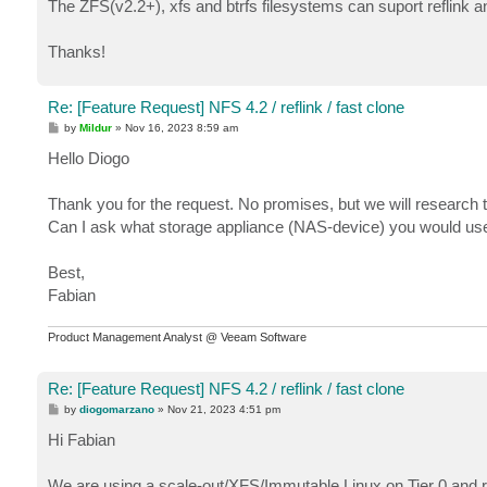
The ZFS(v2.2+), xfs and btrfs filesystems can suport reflink 
Thanks!
Re: [Feature Request] NFS 4.2 / reflink / fast clone
P
by
Mildur
»
Nov 16, 2023 8:59 am
o
s
Hello Diogo
t
Thank you for the request. No promises, but we will research t
Can I ask what storage appliance (NAS-device) you would us
Best,
Fabian
Product Management Analyst @ Veeam Software
Re: [Feature Request] NFS 4.2 / reflink / fast clone
P
by
diogomarzano
»
Nov 21, 2023 4:51 pm
o
s
Hi Fabian
t
We are using a scale-out/XFS/Immutable Linux on Tier 0 and rea