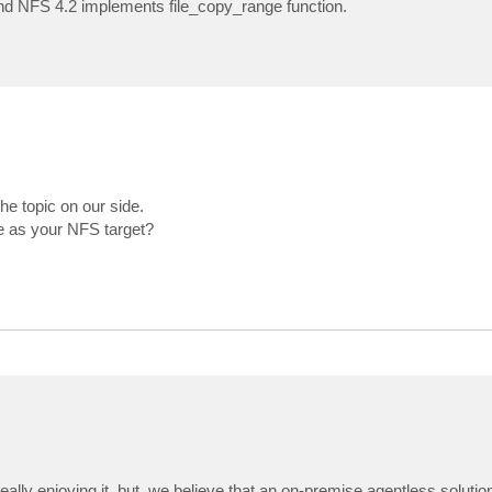
and NFS 4.2 implements file_copy_range function.
he topic on our side.
e as your NFS target?
lly enjoying it, but, we believe that an on-premise agentless soluti