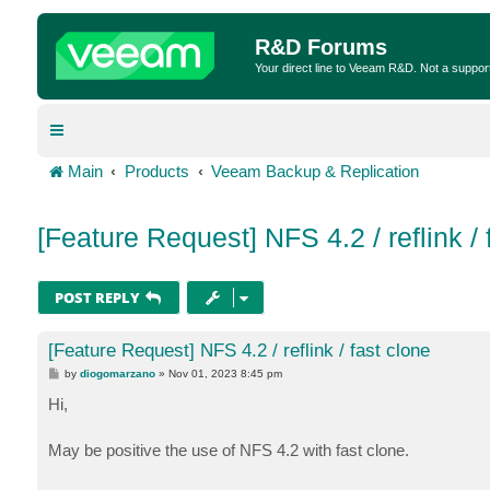
R&D Forums
Your direct line to Veeam R&D. Not a suppor
Main
Products
Veeam Backup & Replication
[Feature Request] NFS 4.2 / reflink / 
POST REPLY
[Feature Request] NFS 4.2 / reflink / fast clone
P
by
diogomarzano
»
Nov 01, 2023 8:45 pm
o
s
Hi,
t
May be positive the use of NFS 4.2 with fast clone.