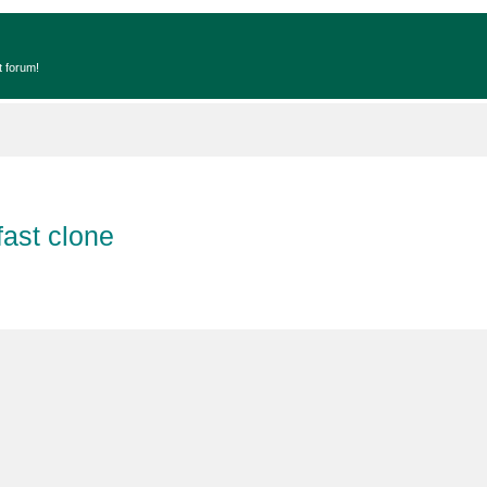
t forum!
fast clone