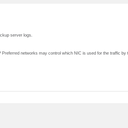
ckup server logs.
 Preferred networks may control which NIC is used for the traffic by