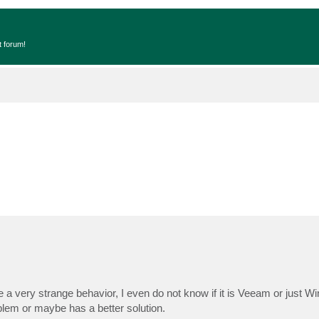
t forum!
e a very strange behavior, I even do not know if it is Veeam or just W
lem or maybe has a better solution.