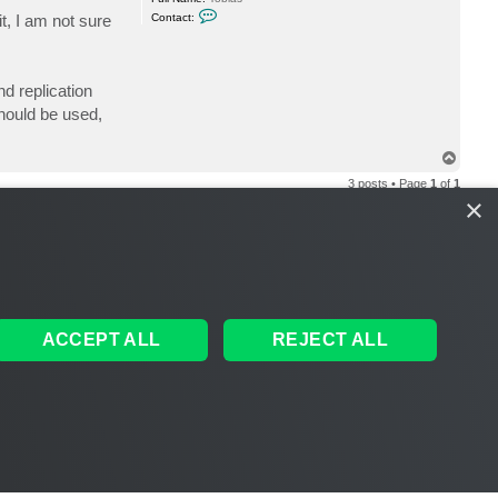
C
t, I am not sure
Contact:
o
n
t
a
c
d replication
t
y
should be used,
a
k
a
T
m
o
o
3 posts • Page
1
of
1
n
p
e
×
y
e
1
8
ACCEPT ALL
REJECT ALL
S
THE TEAM
MEMBERS
DELETE COOKIES
ALL TIMES ARE
UTC