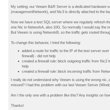
My setting: our Veeam B&R Server is a dedicated hardware ser
(managementNetwork), and Nic3 is directly attached to the bac
Now we have a test SQL server where we regularly refresh the
one Nic in NetworkA, also 10G. So normally I would say the re
But Veeam is using NetworkB, so the traffic gets routed throug
To change this behavior, I tried the following:
added a route for traffic to the IP of the test server ov
firewall) - did not help
created a firewall rule: block outgoing traffic from Nic2 
help
created a firewall rule: block incoming traffic from Netw
I really do not understand why Veeam is using the wrong nic, al
missed? I had this problem with our last Veeam Server (Wind
Am I the only one with a problem like this? Any insights on how
Thanks!