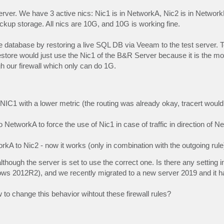
ver. We have 3 active nics: Nic1 is in NetworkA, Nic2 is in Networ
kup storage. All nics are 10G, and 10G is working fine.
 database by restoring a live SQL DB via Veeam to the test server. T
store would just use the Nic1 of the B&R Server because it is the mo
h our firewall which only can do 1G.
er NIC1 with a lower metric (the routing was already okay, tracert would
to NetworkA to force the use of Nic1 in case of traffic in direction of N
orkA to Nic2 - now it works (only in combination with the outgoing rule
though the server is set to use the correct one. Is there any setting 
ows 2012R2), and we recently migrated to a new server 2019 and it 
 to change this behavior wihtout these firewall rules?