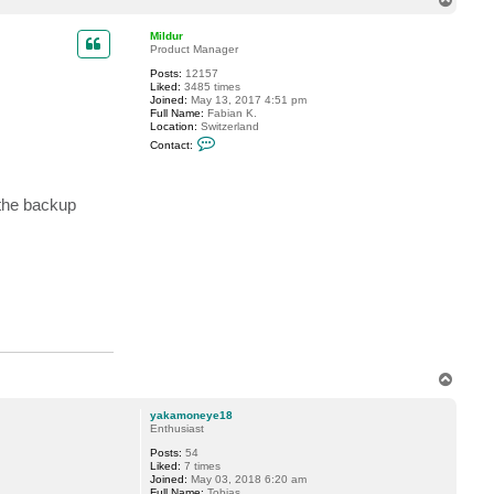
o
p
Mildur
Product Manager
Posts:
12157
Liked:
3485 times
Joined:
May 13, 2017 4:51 pm
Full Name:
Fabian K.
Location:
Switzerland
C
Contact:
o
n
t
a
 the backup
c
t
M
i
l
d
u
r
T
o
p
yakamoneye18
Enthusiast
Posts:
54
Liked:
7 times
Joined:
May 03, 2018 6:20 am
Full Name:
Tobias