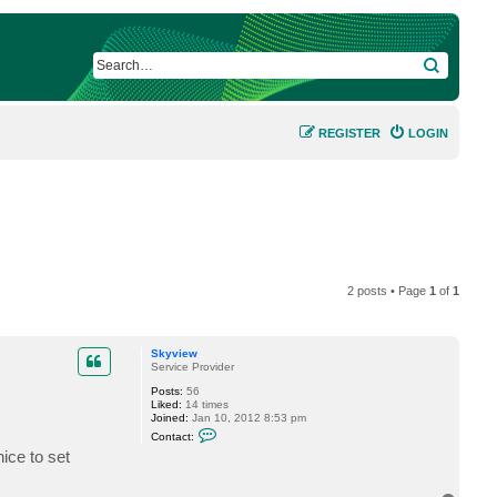
SEARCH
REGISTER
LOGIN
2 posts • Page
1
of
1
Skyview
Service Provider
Posts:
56
Liked:
14 times
Joined:
Jan 10, 2012 8:53 pm
C
Contact:
o
ice to set
n
t
a
c