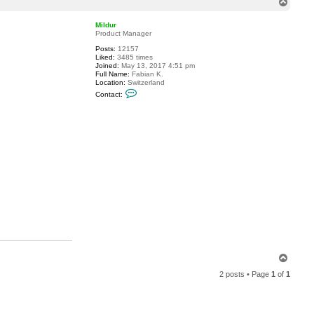
T
t
o
S
p
k
Mildur
y
Product Manager
v
Posts:
12157
i
Liked:
3485 times
e
Joined:
May 13, 2017 4:51 pm
w
Full Name:
Fabian K.
Location:
Switzerland
C
Contact:
o
n
t
a
c
t
M
i
l
d
u
r
T
o
2 posts • Page
1
of
1
p