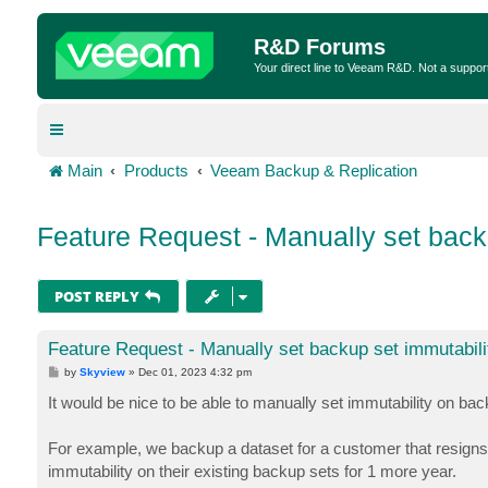
R&D Forums
Your direct line to Veeam R&D. Not a suppor
Main
Products
Veeam Backup & Replication
Feature Request - Manually set back
POST REPLY
Feature Request - Manually set backup set immutabili
P
by
Skyview
»
Dec 01, 2023 4:32 pm
o
s
It would be nice to be able to manually set immutability on bac
t
For example, we backup a dataset for a customer that resigns a
immutability on their existing backup sets for 1 more year.