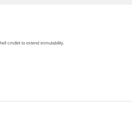
ll cmdlet to extend immutability.