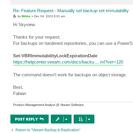
Re: Feature Request - Manually set backup set immutability
P
by
Mildur
»
Dec 04, 2023 8:01 am
o
s
Hi Skyview
t
Thanks for your request.
For backups on hardened repositories, you can use a PowerShe
Set-VBRImmutabilityLockExpirationDate
https://helpcenter.veeam.com/docs/backu ... ml?ver=120
The command doesn't work for backups on object storage.
Best,
Fabian
Product Management Analyst @ Veeam Software
POST REPLY
Return to “Veeam Backup & Replication”