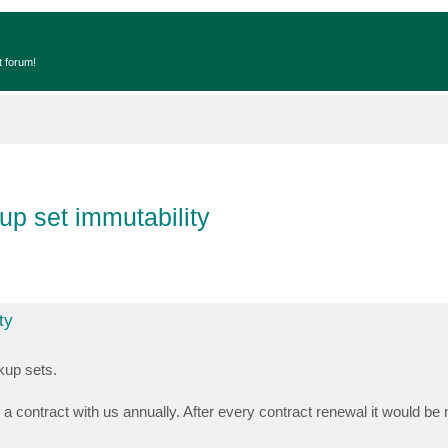
t forum!
up set immutability
ty
kup sets.
 contract with us annually. After every contract renewal it would be n