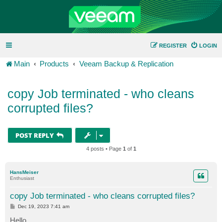
REGISTER
LOGIN
Main
Products
Veeam Backup & Replication
copy Job terminated - who cleans
corrupted files?
POST REPLY
4 posts • Page
1
of
1
HansMeiser
Enthusiast
copy Job terminated - who cleans corrupted files?
P
Dec 19, 2023 7:41 am
o
s
Hello,