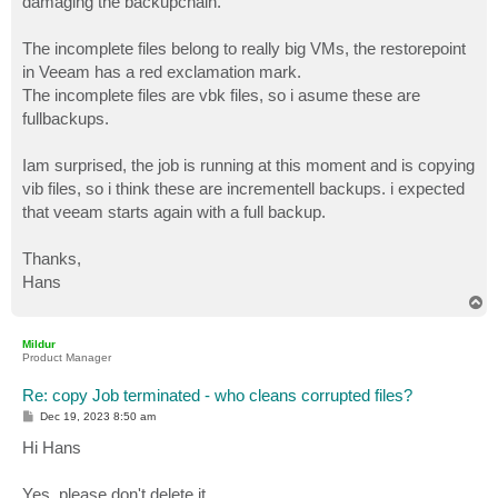
damaging the backupchain.
The incomplete files belong to really big VMs, the restorepoint
in Veeam has a red exclamation mark.
The incomplete files are vbk files, so i asume these are
fullbackups.
Iam surprised, the job is running at this moment and is copying
vib files, so i think these are incrementell backups. i expected
that veeam starts again with a full backup.
Thanks,
Hans
T
o
p
Mildur
Product Manager
Re: copy Job terminated - who cleans corrupted files?
P
Dec 19, 2023 8:50 am
o
s
Hi Hans
t
Yes, please don't delete it.