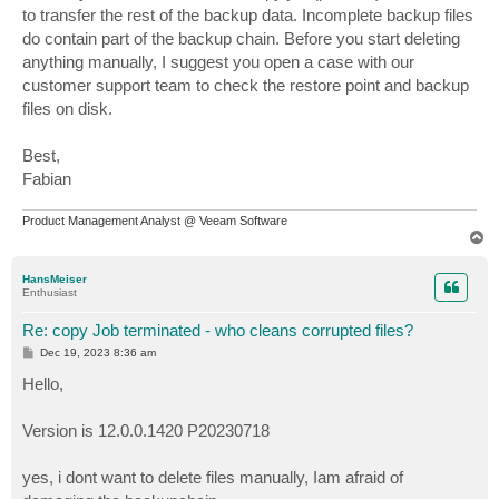
to transfer the rest of the backup data. Incomplete backup files
do contain part of the backup chain. Before you start deleting
anything manually, I suggest you open a case with our
customer support team to check the restore point and backup
files on disk.
Best,
Fabian
Product Management Analyst @ Veeam Software
T
o
p
HansMeiser
Enthusiast
Re: copy Job terminated - who cleans corrupted files?
P
Dec 19, 2023 8:36 am
o
s
Hello,
t
Version is 12.0.0.1420 P20230718
yes, i dont want to delete files manually, Iam afraid of