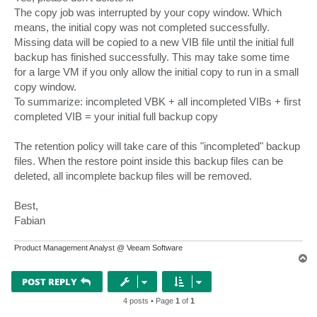
The copy job was interrupted by your copy window. Which
means, the initial copy was not completed successfully.
Missing data will be copied to a new VIB file until the initial full
backup has finished successfully. This may take some time
for a large VM if you only allow the initial copy to run in a small
copy window.
To summarize: incompleted VBK + all incompleted VIBs + first
completed VIB = your initial full backup copy
The retention policy will take care of this "incompleted" backup
files. When the restore point inside this backup files can be
deleted, all incomplete backup files will be removed.
Best,
Fabian
Product Management Analyst @ Veeam Software
T
o
p
POST REPLY
4 posts • Page
1
of
1