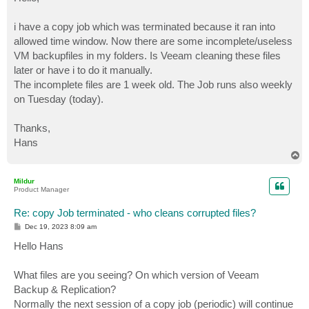
t
i have a copy job which was terminated because it ran into
allowed time window. Now there are some incomplete/useless
VM backupfiles in my folders. Is Veeam cleaning these files
later or have i to do it manually.
The incomplete files are 1 week old. The Job runs also weekly
on Tuesday (today).
Thanks,
Hans
T
o
p
Mildur
Product Manager
Re: copy Job terminated - who cleans corrupted files?
P
Dec 19, 2023 8:09 am
o
s
Hello Hans
t
What files are you seeing? On which version of Veeam
Backup & Replication?
Normally the next session of a copy job (periodic) will continue