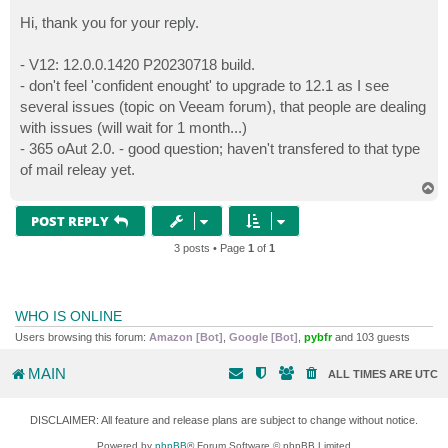
o
s
Hi, thank you for your reply.
t
- V12: 12.0.0.1420 P20230718 build.
- don't feel 'confident enought' to upgrade to 12.1 as I see
several issues (topic on Veeam forum), that people are dealing
with issues (will wait for 1 month...)
- 365 oAut 2.0. - good question; haven't transfered to that type
of mail releay yet.
T
o
p
POST REPLY
3 posts • Page
1
of
1
WHO IS ONLINE
Users browsing this forum:
Amazon [Bot]
,
Google [Bot]
,
pybfr
and 103 guests
MAIN
ALL TIMES ARE
UTC
DISCLAIMER: All feature and release plans are subject to change without notice.
Powered by
phpBB
® Forum Software © phpBB Limited