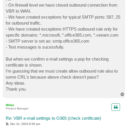
t
- On firewall level we have closed outbound connection from
VBR to WAN.
- We have created exceptions for typical SMTP ports: 587, 25
for outbound traffic.
- We have created exceptions HTTPS outbound rule only for
specific domains: *.microsoft, *.office365.com, *.veeam.com
- SMTP server is set as: smtp.office365.com
- Test messages is sucessfully.
But when we confirm e-mail settings a pop for checking
certificate is shown.
I'm guessing that we must create allow outbound rule also to
some CRL's because above check doesn't pass?
Any ideas.
Thank you.
T
o
p
Mildur
Product Manager
Re: VBR e-mail settings to O365 (check certificate)
P
Dec 21, 2023 8:26 am
o