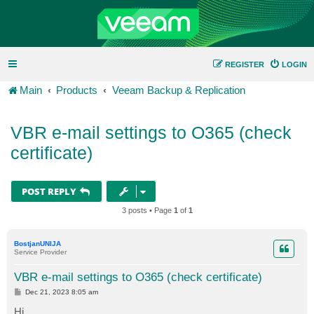
REGISTER
LOGIN
Main
Products
Veeam Backup & Replication
VBR e-mail settings to O365 (check
certificate)
POST REPLY
3 posts • Page
1
of
1
BostjanUNIJA
Service Provider
VBR e-mail settings to O365 (check certificate)
P
Dec 21, 2023 8:05 am
o
s
Hi.