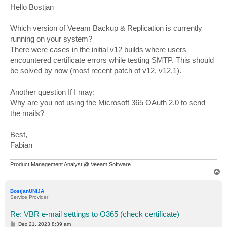
s
Hello Bostjan
t
Which version of Veeam Backup & Replication is currently
running on your system?
There were cases in the initial v12 builds where users
encountered certificate errors while testing SMTP. This should
be solved by now (most recent patch of v12, v12.1).
Another question If I may:
Why are you not using the Microsoft 365 OAuth 2.0 to send
the mails?
Best,
Fabian
Product Management Analyst @ Veeam Software
T
o
p
BostjanUNIJA
Service Provider
Re: VBR e-mail settings to O365 (check certificate)
P
Dec 21, 2023 8:39 am