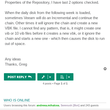
Properties of the Repository, I have last 2 options checked.
When the daily disk from the following week is loaded,
sometimes Veeam will do an Incremental and continue the
chain. Other times it will ignore the chain and create a new
VBK file. I cannot find any pattern, that is, it might create one
vib or 10 vib files before it creates a new vbk, or it ignore the
chain and starts a new one - which then causes the disk to run
out of space.
Any ideas
Thanks, Greg
T
o
p
POST REPLY
4 posts • Page
1
of
1
WHO IS ONLINE
Users browsing this forum:
andreea.mihalcea
,
Semrush [Bot]
and 243 guests