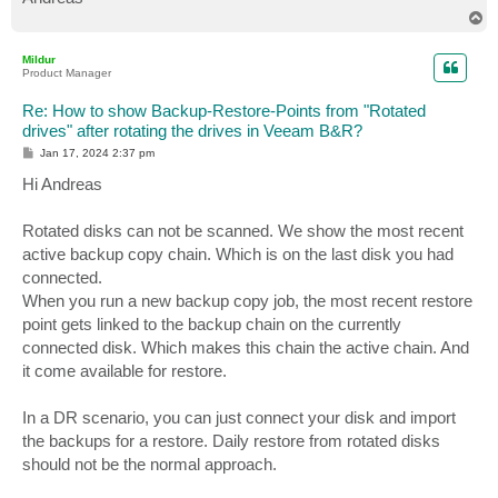
T
o
p
Mildur
Product Manager
Re: How to show Backup-Restore-Points from "Rotated
drives" after rotating the drives in Veeam B&R?
P
Jan 17, 2024 2:37 pm
o
s
Hi Andreas
t
Rotated disks can not be scanned. We show the most recent
active backup copy chain. Which is on the last disk you had
connected.
When you run a new backup copy job, the most recent restore
point gets linked to the backup chain on the currently
connected disk. Which makes this chain the active chain. And
it come available for restore.
In a DR scenario, you can just connect your disk and import
the backups for a restore. Daily restore from rotated disks
should not be the normal approach.