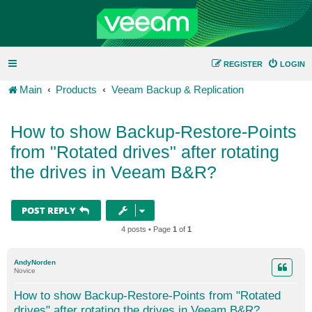
REGISTER
LOGIN
Main
Products
Veeam Backup & Replication
How to show Backup-Restore-Points
from "Rotated drives" after rotating
the drives in Veeam B&R?
POST REPLY
4 posts • Page
1
of
1
AndyNorden
Novice
How to show Backup-Restore-Points from "Rotated
drives" after rotating the drives in Veeam B&R?