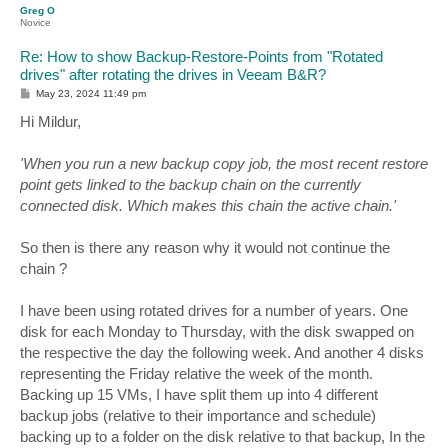
Greg O
Novice
Re: How to show Backup-Restore-Points from "Rotated
drives" after rotating the drives in Veeam B&R?
P
May 23, 2024 11:49 pm
o
s
Hi Mildur,
t
'When you run a new backup copy job, the most recent restore
point gets linked to the backup chain on the currently
connected disk. Which makes this chain the active chain.'
So then is there any reason why it would not continue the
chain ?
I have been using rotated drives for a number of years. One
disk for each Monday to Thursday, with the disk swapped on
the respective the day the following week. And another 4 disks
representing the Friday relative the week of the month.
Backing up 15 VMs, I have split them up into 4 different
backup jobs (relative to their importance and schedule)
backing up to a folder on the disk relative to that backup, In the