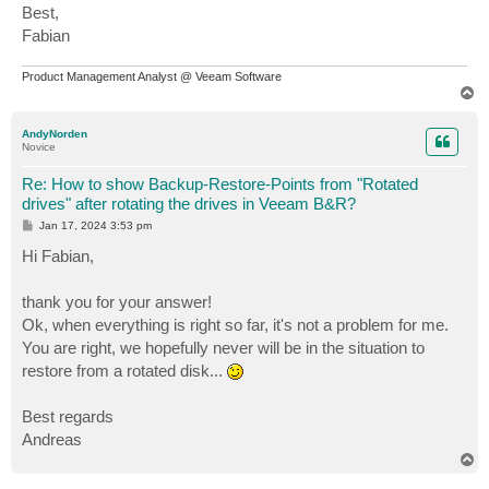
Best,
Fabian
Product Management Analyst @ Veeam Software
T
o
p
AndyNorden
Novice
Re: How to show Backup-Restore-Points from "Rotated
drives" after rotating the drives in Veeam B&R?
P
Jan 17, 2024 3:53 pm
o
s
Hi Fabian,
t
thank you for your answer!
Ok, when everything is right so far, it's not a problem for me.
You are right, we hopefully never will be in the situation to
restore from a rotated disk...
Best regards
Andreas
T
o
p