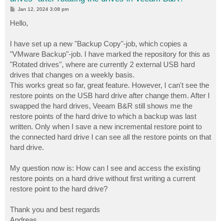
P
Jan 12, 2024 3:08 pm
o
s
Hello,
t
I have set up a new "Backup Copy"-job, which copies a
"VMware Backup"-job. I have marked the repository for this as
"Rotated drives", where are currently 2 external USB hard
drives that changes on a weekly basis.
This works great so far, great feature. However, I can't see the
restore points on the USB hard drive after change them. After I
swapped the hard drives, Veeam B&R still shows me the
restore points of the hard drive to which a backup was last
written. Only when I save a new incremental restore point to
the connected hard drive I can see all the restore points on that
hard drive.
My question now is: How can I see and access the existing
restore points on a hard drive without first writing a current
restore point to the hard drive?
Thank you and best regards
Andreas