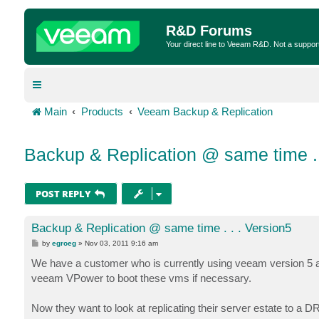
R&D Forums
Your direct line to Veeam R&D. Not a suppor
Main
Products
Veeam Backup & Replication
Backup & Replication @ same time . 
POST REPLY
Backup & Replication @ same time . . . Version5
P
by
egroeg
»
Nov 03, 2011 9:16 am
o
s
We have a customer who is currently using veeam version 5 an
t
veeam VPower to boot these vms if necessary.
Now they want to look at replicating their server estate to a D