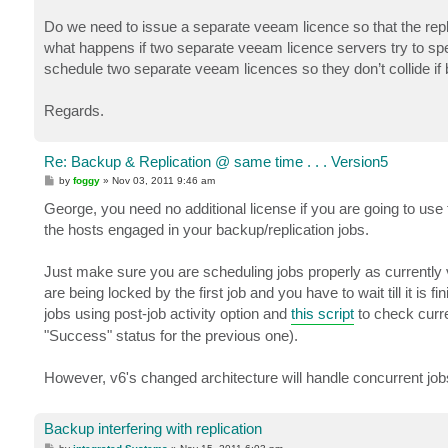
Do we need to issue a separate veeam licence so that the repli
what happens if two separate veeam licence servers try to spe
schedule two separate veeam licences so they don’t collide i
Regards.
Re: Backup & Replication @ same time . . . Version5
P
by
foggy
»
Nov 03, 2011 9:46 am
o
s
George, you need no additional license if you are going to u
t
the hosts engaged in your backup/replication jobs.
Just make sure you are scheduling jobs properly as currently
are being locked by the first job and you have to wait till it is 
jobs using post-job activity option and
this script
to check curre
"Success" status for the previous one).
However, v6's changed architecture will handle concurrent job
Backup interfering with replication
P