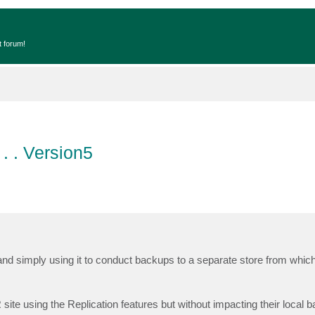
t forum!
. . Version5
d simply using it to conduct backups to a separate store from whic
R site using the Replication features but without impacting their local