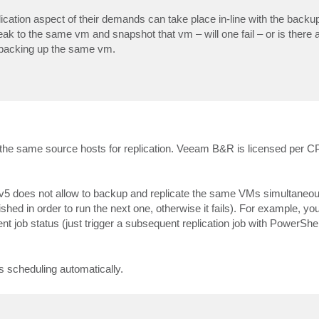
cation aspect of their demands can take place in-line with the backup
ak to the same vm and snapshot that vm – will one fail – or is there 
f backing up the same vm.
se the same source hosts for replication. Veeam B&R is licensed per 
 v5 does not allow to backup and replicate the same VMs simultaneou
finished in order to run the next one, otherwise it fails). For example, y
nt job status (just trigger a subsequent replication job with PowerShel
s scheduling automatically.