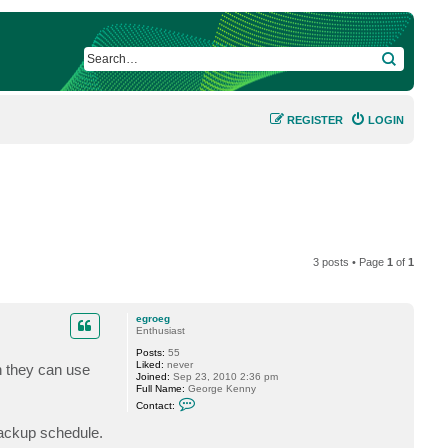
SEARCH
REGISTER
LOGIN
3 posts • Page
1
of
1
egroeg
Enthusiast
Posts:
55
Liked:
never
h they can use
Joined:
Sep 23, 2010 2:36 pm
Full Name:
George Kenny
C
Contact:
o
n
 backup schedule.
t
a