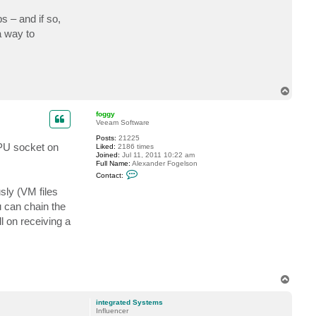
c
t
s – and if so,
e
a way to
g
r
o
e
g
T
o
p
foggy
Veeam Software
Posts:
21225
CPU socket on
Liked:
2186 times
Joined:
Jul 11, 2011 10:22 am
Full Name:
Alexander Fogelson
C
Contact:
o
n
sly (VM files
t
ou can chain the
a
c
l on receiving a
t
f
o
g
g
y
T
o
p
integrated Systems
Influencer