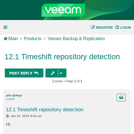
REGISTER
LOGIN
Main
Products
Veeam Backup & Replication
12.1 Timeshift repository detection
POST REPLY
3 posts • Page
1
of
1
qdc-ginkgo
Lurker
12.1 Timeshift repository detection
P
Jan 31, 2024 9:43 am
o
s
Hi
t