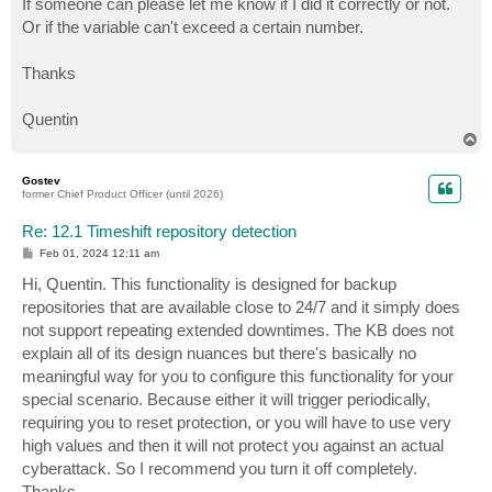
If someone can please let me know if I did it correctly or not.
Or if the variable can't exceed a certain number.
Thanks
Quentin
T
o
p
Gostev
former Chief Product Officer (until 2026)
Re: 12.1 Timeshift repository detection
P
Feb 01, 2024 12:11 am
o
s
Hi, Quentin. This functionality is designed for backup
t
repositories that are available close to 24/7 and it simply does
not support repeating extended downtimes. The KB does not
explain all of its design nuances but there's basically no
meaningful way for you to configure this functionality for your
special scenario. Because either it will trigger periodically,
requiring you to reset protection, or you will have to use very
high values and then it will not protect you against an actual
cyberattack. So I recommend you turn it off completely.
Thanks