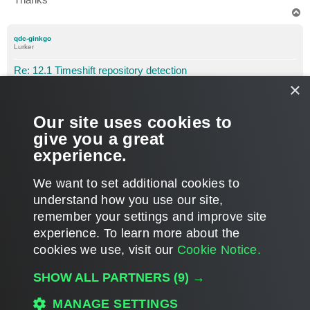
T
o
p
qdc-ginkgo
Lurker
Re: 12.1 Timeshift repository detection
×
P
Feb 01, 2024 9:57 am
o
s
Hi Gostev,
t
Our site uses cookies to
I understand, I will turn it off then.
give you a great
experience.
Thank you very much for taking the time to answer.
T
We want to set additional cookies to
o
p
POST REPLY
understand how you use our site,
remember your settings and improve site
3 posts • Page
1
of
1
experience. ​To learn more about the
cookies we use, visit our
Cookie Notice.
WHO IS ONLINE
SHOW ALL PARTNERS
(9) →
Users browsing this forum:
Amazon [Bot]
and 323 guests
MAIN
MANAGE SETTINGS
ALL TIMES ARE
UTC