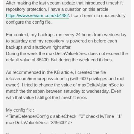
After making the last veeam update that introduced timeshift
repository protection. I have a question on this article
https://www.veeam.com/kb4482
. I can't seem to successfully
configure the config file.
For context, my backups run every 24 hours from wednesday
to saturday and my repository is powered on before each
backups and shutdown right after.
During the week the maxDeltaValueInSec does not exceed the
default value of 86400. But during the week end it does.
As recommended in the KB article, I created the file
/etc/veeam/immureposvc/config (with 600 privileges and root
owner). I tried to change the value of maxDeltaValueInSec to
match the timespan between saturday to wednesday. Even
with that value I still got the timeshift error.
My config file :
<TimeDefenderConfig disableCheck="0" checkHwTime="1"
maxDeltaValueInSec="345600" />