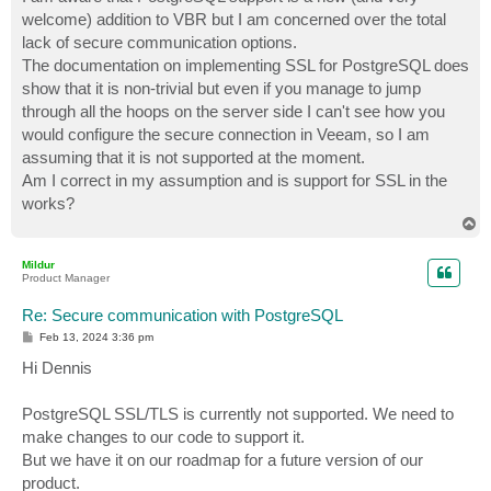
t
welcome) addition to VBR but I am concerned over the total
lack of secure communication options.
The documentation on implementing SSL for PostgreSQL does
show that it is non-trivial but even if you manage to jump
through all the hoops on the server side I can't see how you
would configure the secure connection in Veeam, so I am
assuming that it is not supported at the moment.
Am I correct in my assumption and is support for SSL in the
works?
T
o
p
Mildur
Product Manager
Re: Secure communication with PostgreSQL
P
Feb 13, 2024 3:36 pm
o
s
Hi Dennis
t
PostgreSQL SSL/TLS is currently not supported. We need to
make changes to our code to support it.
But we have it on our roadmap for a future version of our
product.