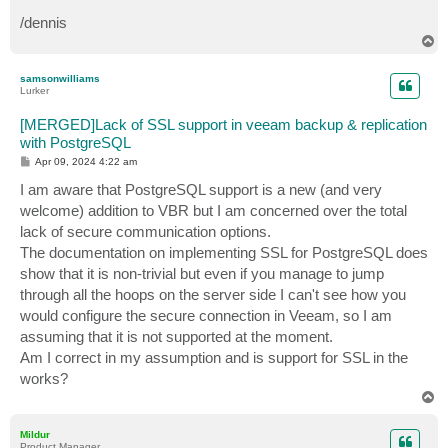
/dennis
T
o
p
samsonwilliams
Lurker
[MERGED]Lack of SSL support in veeam backup & replication
with PostgreSQL
P
Apr 09, 2024 4:22 am
o
s
I am aware that PostgreSQL support is a new (and very
t
welcome) addition to VBR but I am concerned over the total
lack of secure communication options.
The documentation on implementing SSL for PostgreSQL does
show that it is non-trivial but even if you manage to jump
through all the hoops on the server side I can't see how you
would configure the secure connection in Veeam, so I am
assuming that it is not supported at the moment.
Am I correct in my assumption and is support for SSL in the
works?
T
o
p
Mildur
Product Manager