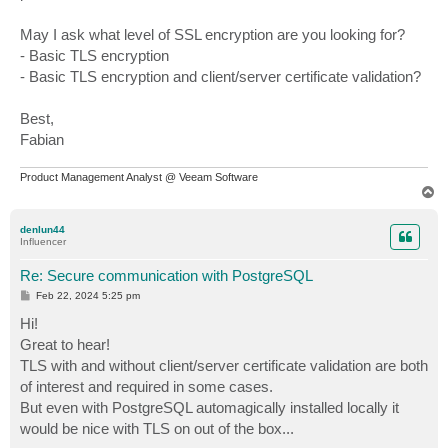
May I ask what level of SSL encryption are you looking for?
- Basic TLS encryption
- Basic TLS encryption and client/server certificate validation?
Best,
Fabian
Product Management Analyst @ Veeam Software
T
o
p
denlun44
Influencer
Re: Secure communication with PostgreSQL
P
Feb 22, 2024 5:25 pm
o
s
Hi!
t
Great to hear!
TLS with and without client/server certificate validation are both
of interest and required in some cases.
But even with PostgreSQL automagically installed locally it
would be nice with TLS on out of the box...