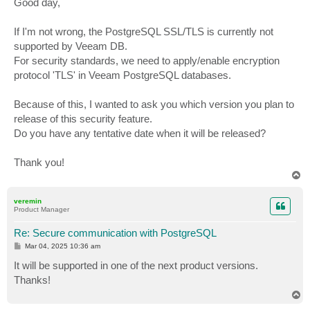
Good day,
t
If I'm not wrong, the PostgreSQL SSL/TLS is currently not
supported by Veeam DB.
For security standards, we need to apply/enable encryption
protocol 'TLS' in Veeam PostgreSQL databases.
Because of this, I wanted to ask you which version you plan to
release of this security feature.
Do you have any tentative date when it will be released?
Thank you!
T
o
p
veremin
Product Manager
Re: Secure communication with PostgreSQL
P
Mar 04, 2025 10:36 am
o
s
It will be supported in one of the next product versions.
t
Thanks!
T
o