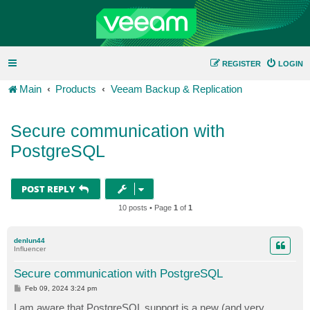
REGISTER
LOGIN
Main
Products
Veeam Backup & Replication
Secure communication with
PostgreSQL
POST REPLY
10 posts • Page
1
of
1
denlun44
Influencer
Secure communication with PostgreSQL
P
Feb 09, 2024 3:24 pm
o
s
I am aware that PostgreSQL support is a new (and very