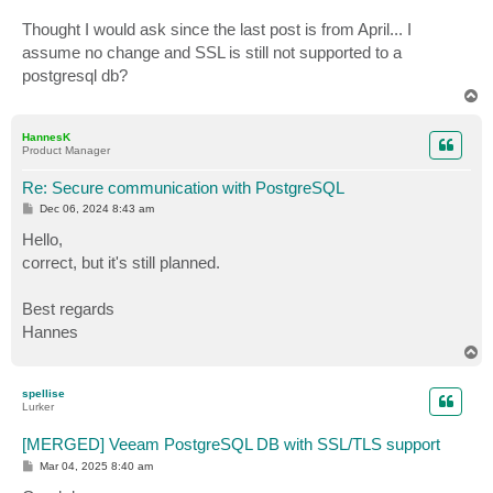
Thought I would ask since the last post is from April... I
assume no change and SSL is still not supported to a
postgresql db?
T
o
p
HannesK
Product Manager
Re: Secure communication with PostgreSQL
P
Dec 06, 2024 8:43 am
o
s
Hello,
t
correct, but it's still planned.
Best regards
Hannes
T
o
p
spellise
Lurker
[MERGED] Veeam PostgreSQL DB with SSL/TLS support
P
Mar 04, 2025 8:40 am
o
s