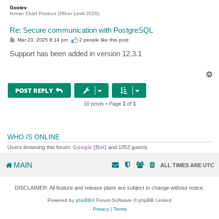
p
Gostev
former Chief Product Officer (until 2026)
Re: Secure communication with PostgreSQL
P
Mar 23, 2025 8:14 pm
2 people like
this post
o
s
Support has been added in version 12.3.1
t
T
o
p
POST REPLY
10 posts • Page
1
of
1
WHO IS ONLINE
Users browsing this forum:
Google [Bot]
and 1053 guests
MAIN
ALL TIMES ARE
UTC
DISCLAIMER: All feature and release plans are subject to change without notice.
Powered by
phpBB
® Forum Software © phpBB Limited
Privacy
|
Terms