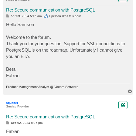
Re: Secure communication with PostgreSQL
P
Apr 09, 2024 5:15 am
1 person likes
this post
o
s
Hello Samson
t
Welcome to the forum.
Thank you for your question. Support for SSL connections to
PostgreSQL is on the roadmap. Unfortunately I cannot give
you an ETA.
Best,
Fabian
Product Management Analyst @ Veeam Software
T
o
p
squebel
Service Provider
Re: Secure communication with PostgreSQL
P
Dec 02, 2024 8:27 pm
o
s
Fabian,
t