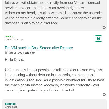
future, we will obtain these directly from our Veeam-licensed
service provider - but there is an overlap right now.
Ashes on my head, it is also Veeam 11, because the upgrade
will be carried out directly after the licence changeover, as the
database is also to be outsourced.
T
o
p
Dima P.
Product Manager
Re: VM stuck in Boot Screen after Restore
P
Mar 08, 2024 11:13 am
o
s
Hello David,
t
Unfortunately it's not possible to tell the exact reason why this
is happening without detailed log analysis, so the support
investigation is required. As a possible workaround - try to boot
the machine via Instant Recovery, if it works correctly - you
can simply migrate it to production. Thanks!
T
o
p
dspringer
Enthusiast