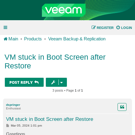
REGISTER
LOGIN
Main
Products
Veeam Backup & Replication
VM stuck in Boot Screen after
Restore
POST REPLY
3 posts • Page
1
of
1
dspringer
Enthusiast
VM stuck in Boot Screen after Restore
P
Mar 05, 2024 1:01 pm
o
s
Greetings