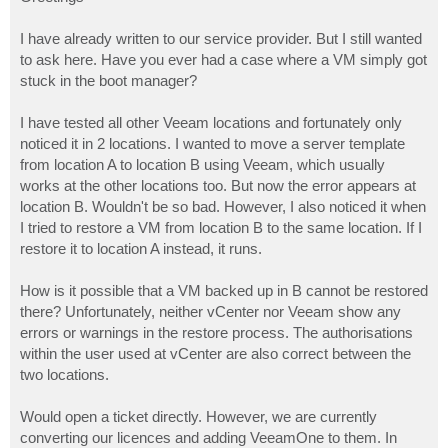
t
I have already written to our service provider. But I still wanted
to ask here. Have you ever had a case where a VM simply got
stuck in the boot manager?
I have tested all other Veeam locations and fortunately only
noticed it in 2 locations. I wanted to move a server template
from location A to location B using Veeam, which usually
works at the other locations too. But now the error appears at
location B. Wouldn't be so bad. However, I also noticed it when
I tried to restore a VM from location B to the same location. If I
restore it to location A instead, it runs.
How is it possible that a VM backed up in B cannot be restored
there? Unfortunately, neither vCenter nor Veeam show any
errors or warnings in the restore process. The authorisations
within the user used at vCenter are also correct between the
two locations.
Would open a ticket directly. However, we are currently
converting our licences and adding VeeamOne to them. In