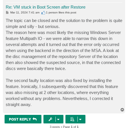
Re: VM stuck in Boot Screen after Restore
P
Mar 11, 2024 7:41 am
1 person likes
this post
o
s
The topic can be closed and the solution to the problem is quite
t
simple and silly - but serious.
The reason here was most likely the missing Windows Server
feature Multipath IO - we were able to narrow this down in
several attempts and it turned out that the error only occurred
when using the backend in the direction of the MSA. A look at
the disc management of the repository Server of the location
then also showed the suspected source, in that the connected
discs were basically there twice.
The second faulty location was also fixed by installing the
feature. Ironically, I subsequently discovered that this feature
was also missing at 2 other locations, where everything
worked without any problems. Nevertheless, I corrected it
straight away.
T
o
p
POST REPLY
3 posts • Page
1
of
1