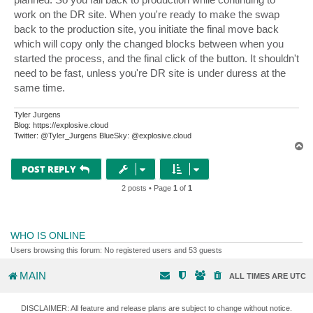
work on the DR site. When you're ready to make the swap
back to the production site, you initiate the final move back
which will copy only the changed blocks between when you
started the process, and the final click of the button. It shouldn't
need to be fast, unless you're DR site is under duress at the
same time.
Tyler Jurgens
Blog: https://explosive.cloud
Twitter: @Tyler_Jurgens BlueSky: @explosive.cloud
T
o
p
POST REPLY
2 posts • Page
1
of
1
WHO IS ONLINE
Users browsing this forum: No registered users and 53 guests
MAIN
ALL TIMES ARE
UTC
DISCLAIMER: All feature and release plans are subject to change without notice.