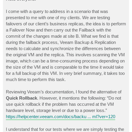
t
I come with a query to address in a scenario that was
presented to me with one of my clients. We are testing
failovers of our client’s business replicas, the idea is to perform
a Failover Now and then carry out the Failback with the
commit of the changes made at site B. What we find is that
during the failback process, Veeam Backup & Replication
needs to calculate and synchronize the differences between
the original VM and the replica. This involves scanning the VM
image, which can be a time-consuming process depending on
the size of the VM and is comparable to the time it would take
for a full backup of this VM. In very brief summary, it takes too
much time to perform this task.
Reviewing Veeam’s documentation, I found the alternative of
Quick Rollback
. However, it mentions the following: “Do not
use quick rollback if the problem has occurred at the VM
hardware level, storage level or due to a power loss.”
https://helpcenter.veeam.com/docs/backu ... ml?ver=120
I understand that for our tests where we are simply testing the