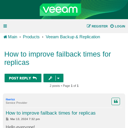
REGISTER
LOGIN
Main
Products
Veeam Backup & Replication
How to improve failback times for
replicas
POST REPLY
2 posts • Page
1
of
1
ibarizz
Service Provider
How to improve failback times for replicas
P
Mar 13, 2024 7:32 pm
o
s
Hello everyone!