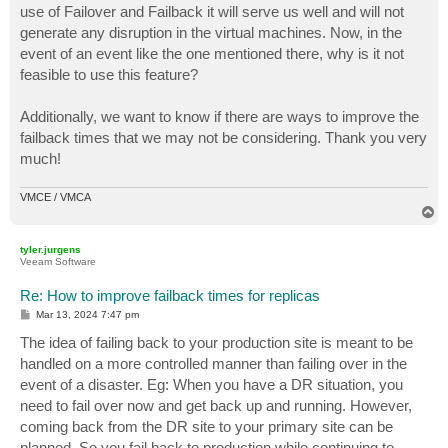
use of Failover and Failback it will serve us well and will not
generate any disruption in the virtual machines. Now, in the
event of an event like the one mentioned there, why is it not
feasible to use this feature?
Additionally, we want to know if there are ways to improve the
failback times that we may not be considering. Thank you very
much!
VMCE / VMCA
T
o
p
tyler.jurgens
Veeam Software
Re: How to improve failback times for replicas
P
Mar 13, 2024 7:47 pm
o
s
The idea of failing back to your production site is meant to be
t
handled on a more controlled manner than failing over in the
event of a disaster. Eg: When you have a DR situation, you
need to fail over now and get back up and running. However,
coming back from the DR site to your primary site can be
planned. So you fail back to production while continuing to