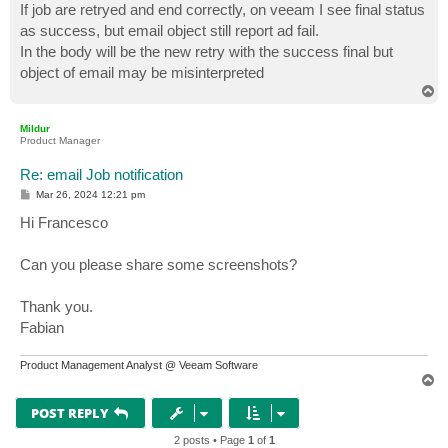
If job are retryed and end correctly, on veeam I see final status
as success, but email object still report ad fail.
In the body will be the new retry with the success final but
object of email may be misinterpreted
T
o
p
Mildur
Product Manager
Re: email Job notification
P
Mar 26, 2024 12:21 pm
o
s
Hi Francesco
t
Can you please share some screenshots?
Thank you.
Fabian
Product Management Analyst @ Veeam Software
T
o
p
POST REPLY
2 posts • Page
1
of
1