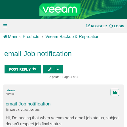
REGISTER
LOGIN
Main
Products
Veeam Backup & Replication
email Job notification
POST REPLY
2 posts • Page
1
of
1
lvfranz
Novice
email Job notification
P
Mar 25, 2024 9:29 am
o
s
Hi, I'm seeing that when veeam send email job status, subject
t
doesn't respect job final status.