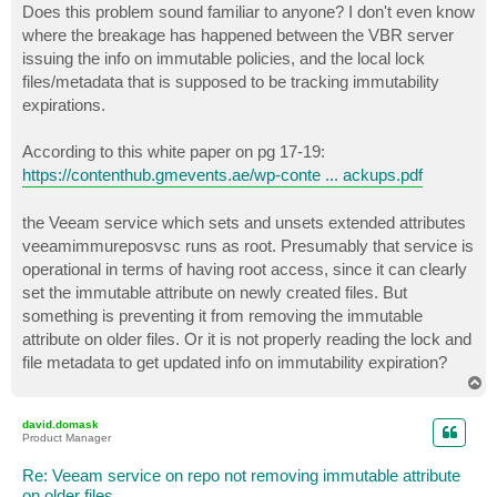
Does this problem sound familiar to anyone? I don't even know
where the breakage has happened between the VBR server
issuing the info on immutable policies, and the local lock
files/metadata that is supposed to be tracking immutability
expirations.
According to this white paper on pg 17-19:
https://contenthub.gmevents.ae/wp-conte ... ackups.pdf
the Veeam service which sets and unsets extended attributes
veeamimmureposvsc runs as root. Presumably that service is
operational in terms of having root access, since it can clearly
set the immutable attribute on newly created files. But
something is preventing it from removing the immutable
attribute on older files. Or it is not properly reading the lock and
file metadata to get updated info on immutability expiration?
T
o
p
david.domask
Product Manager
Re: Veeam service on repo not removing immutable attribute
on older files