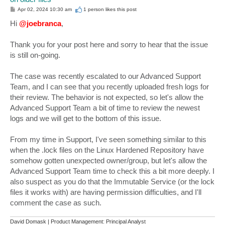
P
Apr 02, 2024 10:30 am
1 person likes
this post
o
s
Hi
@joebranca
,
t
Thank you for your post here and sorry to hear that the issue
is still on-going.
The case was recently escalated to our Advanced Support
Team, and I can see that you recently uploaded fresh logs for
their review. The behavior is not expected, so let's allow the
Advanced Support Team a bit of time to review the newest
logs and we will get to the bottom of this issue.
From my time in Support, I've seen something similar to this
when the .lock files on the Linux Hardened Repository have
somehow gotten unexpected owner/group, but let's allow the
Advanced Support Team time to check this a bit more deeply. I
also suspect as you do that the Immutable Service (or the lock
files it works with) are having permission difficulties, and I'll
comment the case as such.
David Domask | Product Management: Principal Analyst