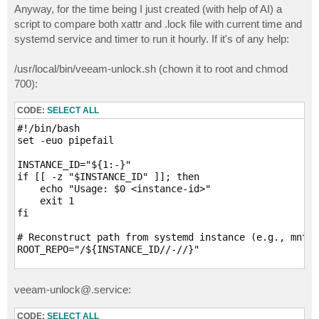
s
Anyway, for the time being I just created (with help of AI) a
t
script to compare both xattr and .lock file with current time and
systemd service and timer to run it hourly. If it's of any help:
/usr/local/bin/veeam-unlock.sh (chown it to root and chmod
700):
CODE:
SELECT ALL
#!/bin/bash

set -euo pipefail

INSTANCE_ID="${1:-}"

if [[ -z "$INSTANCE_ID" ]]; then

    echo "Usage: $0 <instance-id>"

    exit 1

fi

# Reconstruct path from systemd instance (e.g., mnt-h
ROOT_REPO="/${INSTANCE_ID//-//}"

NOW_EPOCH=$(date +%s)

TMP_XML="$(mktemp /tmp/veeam-lockdata.XXXXXX.xml)"

veeam-unlock@.service:
find "$ROOT_REPO" -type f -name '.veeam.*.lock' ! -pa
CODE:
SELECT ALL