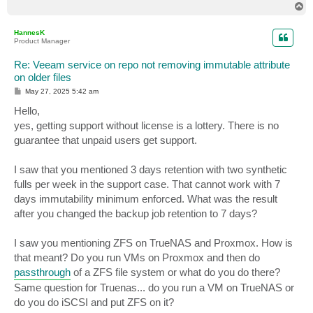
T
o
p
HannesK
Product Manager
Re: Veeam service on repo not removing immutable attribute
on older files
P
May 27, 2025 5:42 am
o
s
Hello,
t
yes, getting support without license is a lottery. There is no
guarantee that unpaid users get support.
I saw that you mentioned 3 days retention with two synthetic
fulls per week in the support case. That cannot work with 7
days immutability minimum enforced. What was the result
after you changed the backup job retention to 7 days?
I saw you mentioning ZFS on TrueNAS and Proxmox. How is
that meant? Do you run VMs on Proxmox and then do
passthrough
of a ZFS file system or what do you do there?
Same question for Truenas... do you run a VM on TrueNAS or
do you do iSCSI and put ZFS on it?