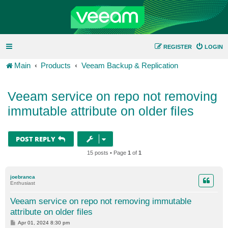
REGISTER
LOGIN
Main
Products
Veeam Backup & Replication
Veeam service on repo not removing
immutable attribute on older files
POST REPLY
15 posts • Page
1
of
1
joebranca
Enthusiast
Veeam service on repo not removing immutable
attribute on older files
P
Apr 01, 2024 8:30 pm