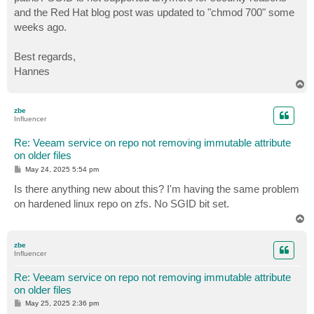
and the Red Hat blog post was updated to "chmod 700" some
weeks ago.
Best regards,
Hannes
T
o
p
zbe
Influencer
Re: Veeam service on repo not removing immutable attribute
on older files
P
May 24, 2025 5:54 pm
o
s
Is there anything new about this? I'm having the same problem
t
on hardened linux repo on zfs. No SGID bit set.
T
o
p
zbe
Influencer
Re: Veeam service on repo not removing immutable attribute
on older files
P
May 25, 2025 2:36 pm
o