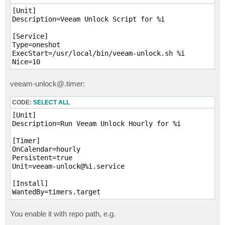
    REPO_DIR=$(dirname "$LOCK_FILE")

    echo "Processing repo: $REPO_DIR"

[Unit]

Description=Veeam Unlock Script for %i

    rm -f "$TMP_XML"

    /opt/veeam/transport/veeamimmureposvc --convert y
[Service]

        echo "Failed to convert $LOCK_FILE"

Type=oneshot

        continue

ExecStart=/usr/local/bin/veeam-unlock.sh %i

    }

Nice=10
    declare -A lock_times

veeam-unlock@.timer:
    while read -r line; do

        name=$(echo "$line" | grep -oP 'Name="\K[^"]+
CODE:
SELECT ALL
        until=$(echo "$line" | grep -oP 'ImmutableTil
        [[ -n "$name" && -n "$until" ]] && lock_times
[Unit]

    done < <(grep -oP '<File [^>]+' "$TMP_XML")

Description=Run Veeam Unlock Hourly for %i

    for filepath in "$REPO_DIR"/*; do

[Timer]

        [[ -f "$filepath" ]] || continue

OnCalendar=hourly

        filename=$(basename "$filepath")

Persistent=true

Unit=veeam-unlock@%i.service

        if [[ -z "${lock_times[$filename]:-}" ]]; the
            echo "  [SKIP] $filename not listed in .l
[Install]

            continue

WantedBy=timers.target
        fi

You enable it with repo path, e.g.
        lock_until="${lock_times[$filename]}"

        lock_epoch=$(date -d "${lock_until//T/ }" +%s