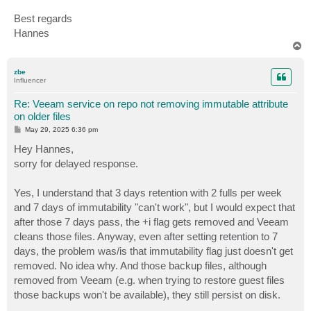
Best regards
Hannes
T
o
p
zbe
Influencer
Re: Veeam service on repo not removing immutable attribute
on older files
P
May 29, 2025 6:36 pm
o
s
Hey Hannes,
t
sorry for delayed response.
Yes, I understand that 3 days retention with 2 fulls per week
and 7 days of immutability "can't work", but I would expect that
after those 7 days pass, the +i flag gets removed and Veeam
cleans those files. Anyway, even after setting retention to 7
days, the problem was/is that immutability flag just doesn't get
removed. No idea why. And those backup files, although
removed from Veeam (e.g. when trying to restore guest files
those backups won't be available), they still persist on disk.