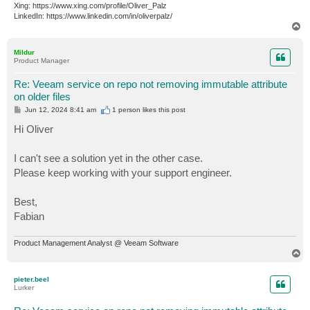
Xing: https://www.xing.com/profile/Oliver_Palz
LinkedIn: https://www.linkedin.com/in/oliverpalz/
T
o
p
Mildur
Product Manager
Re: Veeam service on repo not removing immutable attribute
on older files
P
Jun 12, 2024 8:41 am
1 person likes
this post
o
s
Hi Oliver
t
I can't see a solution yet in the other case.
Please keep working with your support engineer.
Best,
Fabian
Product Management Analyst @ Veeam Software
T
o
p
pieter.beel
Lurker