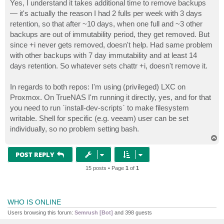
s
Yes, I understand it takes additional time to remove backups
t
— it's actually the reason I had 2 fulls per week with 3 days
retention, so that after ~10 days, when one full and ~3 other
backups are out of immutability period, they get removed. But
since +i never gets removed, doesn't help. Had same problem
with other backups with 7 day immutability and at least 14
days retention. So whatever sets chattr +i, doesn't remove it.
In regards to both repos: I'm using (privileged) LXC on
Proxmox. On TrueNAS I'm running it directly, yes, and for that
you need to run `install-dev-scripts` to make filesystem
writable. Shell for specific (e.g. veeam) user can be set
individually, so no problem setting bash.
T
o
p
POST REPLY
15 posts • Page
1
of
1
WHO IS ONLINE
Users browsing this forum:
Semrush [Bot]
and 398 guests