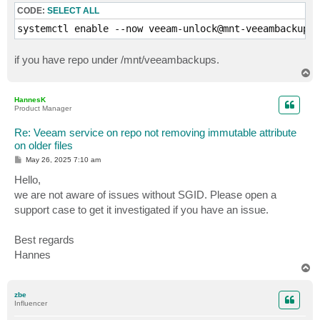
CODE:
SELECT ALL
        xattr_until=$(getfattr -n user.immutable.unti
systemctl enable --now veeam-unlock@mnt-veeambackups.
        if [[ -n "$xattr_until" ]]; then

            xattr_epoch=$(date -d "$xattr_until" +%s 
if you have repo under /mnt/veeambackups.
        else

            xattr_epoch=0

T
o
        fi

p
HannesK
#        echo "  [INFO] $filename lock=$lock_epoch xa
Product Manager
Re: Veeam service on repo not removing immutable attribute
        if (( NOW_EPOCH > lock_epoch && NOW_EPOCH > x
            if lsattr "$filepath" | grep -q '\-i\-'; 
on older files
                echo "  [UNLOCK] Removing +i from $fi
P
May 26, 2025 7:10 am
                chattr -i "$filepath" || echo "  [ERR
o
s
Hello,
#            else

t
#                echo "  [SKIP] $filepath not marked 
we are not aware of issues without SGID. Please open a
            fi

support case to get it investigated if you have an issue.
#        else

#            echo "  [LOCKED] $filepath still under r
Best regards
        fi

    done

Hannes
T
o
    unset lock_times

p
done

zbe
Influencer
rm -f "$TMP_XML"