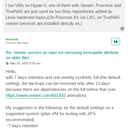
I run VMs on Hyper-V, one of them with Veeam. Proxmox and
TrueNAS are just used as two linux repositories added as
Linux hardened repos.(On Proxmox it's via LXC, on TrueNAS
veeam services are installed directly on.)
T
o
p
HannesK
Product Manager
Re: Veeam service on repo not removing immutable attribute
on older files
P
May 30, 2025 5:54 am
o
s
Hello,
t
with 7 days retention and one weekly synthetic full (the default
setting), the backups can be removed only after 13 days
because there are dependencies on the full before that (see
https://www.veeam.com/kb1932
animation)
My suggestion is the following: try the default settings on a
supported system (plain VM for testing with XFS
recommended)
- 7 days retention