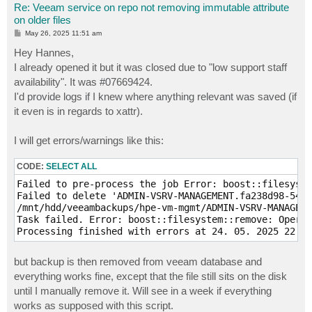
Re: Veeam service on repo not removing immutable attribute
on older files
P
May 26, 2025 11:51 am
o
s
Hey Hannes,
t
I already opened it but it was closed due to "low support staff
availability". It was #07669424.
I'd provide logs if I knew where anything relevant was saved (if
it even is in regards to xattr).
I will get errors/warnings like this:
CODE:
SELECT ALL
Failed to pre-process the job Error: boost::filesyste
Failed to delete 'ADMIN-VSRV-MANAGEMENT.fa238d98-541c
/mnt/hdd/veeambackups/hpe-vm-mgmt/ADMIN-VSRV-MANAGEME
Task failed. Error: boost::filesystem::remove: Operat
Processing finished with errors at 24. 05. 2025 22:15
but backup is then removed from veeam database and
everything works fine, except that the file still sits on the disk
until I manually remove it. Will see in a week if everything
works as supposed with this script.