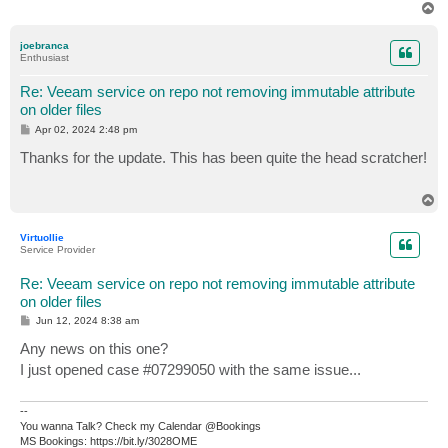
T
o
p
joebranca
Enthusiast
Re: Veeam service on repo not removing immutable attribute
on older files
P
Apr 02, 2024 2:48 pm
o
s
Thanks for the update. This has been quite the head scratcher!
t
T
o
p
Virtuollie
Service Provider
Re: Veeam service on repo not removing immutable attribute
on older files
P
Jun 12, 2024 8:38 am
o
s
Any news on this one?
t
I just opened case #07299050 with the same issue...
--
You wanna Talk? Check my Calendar @Bookings
MS Bookings: https://bit.ly/3028OME