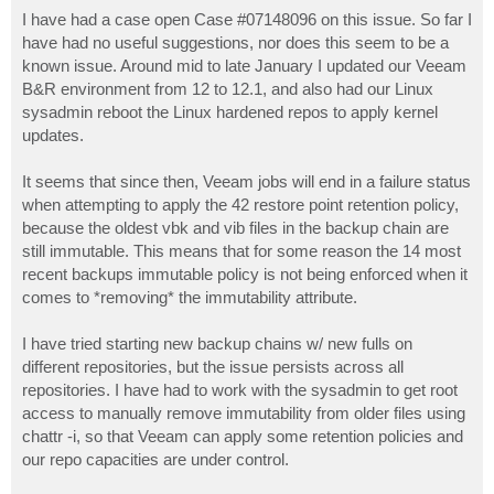
o
s
I have had a case open Case #07148096 on this issue. So far I
t
have had no useful suggestions, nor does this seem to be a
known issue. Around mid to late January I updated our Veeam
B&R environment from 12 to 12.1, and also had our Linux
sysadmin reboot the Linux hardened repos to apply kernel
updates.
It seems that since then, Veeam jobs will end in a failure status
when attempting to apply the 42 restore point retention policy,
because the oldest vbk and vib files in the backup chain are
still immutable. This means that for some reason the 14 most
recent backups immutable policy is not being enforced when it
comes to *removing* the immutability attribute.
I have tried starting new backup chains w/ new fulls on
different repositories, but the issue persists across all
repositories. I have had to work with the sysadmin to get root
access to manually remove immutability from older files using
chattr -i, so that Veeam can apply some retention policies and
our repo capacities are under control.