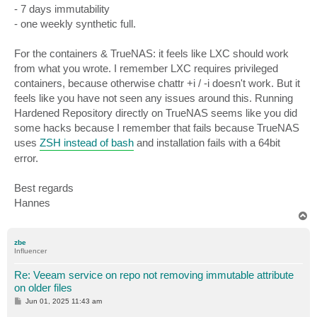
- 7 days immutability
- one weekly synthetic full.
For the containers & TrueNAS: it feels like LXC should work
from what you wrote. I remember LXC requires privileged
containers, because otherwise chattr +i / -i doesn't work. But it
feels like you have not seen any issues around this. Running
Hardened Repository directly on TrueNAS seems like you did
some hacks because I remember that fails because TrueNAS
uses
ZSH instead of bash
and installation fails with a 64bit
error.
Best regards
Hannes
T
o
p
zbe
Influencer
Re: Veeam service on repo not removing immutable attribute
on older files
P
Jun 01, 2025 11:43 am
o