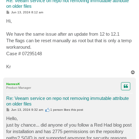
Re: Veeam service on repo not removing immutable attribute
on older files
P
Jun 13, 2024 8:12 am
o
s
Hi,
t
We have the same issue after an update from 12 to 12.1
The flags can be reset manually as root but that is only a temp
workaround.
Case # 07295148
Kr
T
o
p
HannesK
Product Manager
Re: Veeam service on repo not removing immutable attribute
on older files
P
Jun 13, 2024 9:32 am
1 person likes
this post
o
s
Hello,
t
just by chance... did anyone of you follow a Red Had blog post
for installation and has 2775 permissions on the repository
paths? SGID is not supported anymore for security reasons