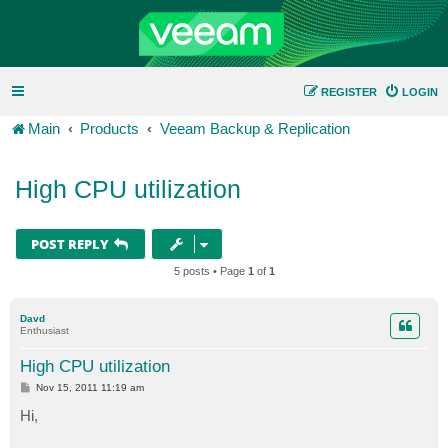
REGISTER
LOGIN
Main
Products
Veeam Backup & Replication
High CPU utilization
POST REPLY
5 posts • Page
1
of
1
Davd
Enthusiast
High CPU utilization
P
Nov 15, 2011 11:19 am
o
s
Hi,
t