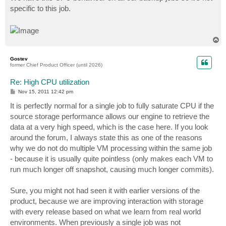
specific to this job.
T
o
p
Gostev
former Chief Product Officer (until 2026)
Re: High CPU utilization
P
Nov 15, 2011 12:42 pm
o
s
It is perfectly normal for a single job to fully saturate CPU if the
t
source storage performance allows our engine to retrieve the
data at a very high speed, which is the case here. If you look
around the forum, I always state this as one of the reasons
why we do not do multiple VM processing within the same job
- because it is usually quite pointless (only makes each VM to
run much longer off snapshot, causing much longer commits).
Sure, you might not had seen it with earlier versions of the
product, because we are improving interaction with storage
with every release based on what we learn from real world
environments. When previously a single job was not