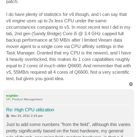
patch.
I do have plenty of statistics for v6 though, and I can say that
v6 engine uses up to 2x less CPU under the same
circumstances comparing to v5. In most recent test I did in my
lab, 2nd gen (Sandy Bridge) Core i5 @ 3.4 GHz capped full
backup performance at 50 MB/s after I limited Veeam data
mover agent to a single core via CPU affinity settings in the
Task Manager. Granted that my CPU is the newest, and I have
it heavily overlocked, this makes its 1 core capabilities roughly
equal to 2 cores of much older Q6600. And remember that with
v5, 55MB/s required all 4 cores of Q6600. Not a very scientific
test, but gives you good idea.
T
o
p
tsightler
VP, Product Management
Re: High CPU utilization
P
Nov 15, 2011 2:15 pm
o
s
Just to add some numbers "from the field", although this varies
t
pretty significantly based on the host hardware, my general