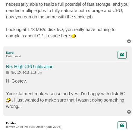
necessarily able to realize full potential of fast storage, and you
needed multiple jobs to fully saturate both storage and CPU,
now you can do the same with the single job.
Looking at 178 MB/s disk I/O, you really have nothing to
complain about CPU usage here
T
o
p
Davd
Enthusiast
Re: High CPU utilization
P
Nov 15, 2011 1:18 pm
o
s
Hi Gostev,
t
Your statment makes sense and yes, I'm happy with disk I/O
. I just wanted to make sure that I wasn't doing something
wrong...
T
o
p
Gostev
former Chief Product Officer (until 2026)