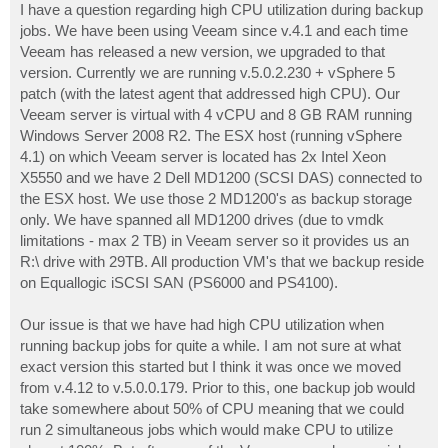
I have a question regarding high CPU utilization during backup
jobs. We have been using Veeam since v.4.1 and each time
Veeam has released a new version, we upgraded to that
version. Currently we are running v.5.0.2.230 + vSphere 5
patch (with the latest agent that addressed high CPU). Our
Veeam server is virtual with 4 vCPU and 8 GB RAM running
Windows Server 2008 R2. The ESX host (running vSphere
4.1) on which Veeam server is located has 2x Intel Xeon
X5550 and we have 2 Dell MD1200 (SCSI DAS) connected to
the ESX host. We use those 2 MD1200's as backup storage
only. We have spanned all MD1200 drives (due to vmdk
limitations - max 2 TB) in Veeam server so it provides us an
R:\ drive with 29TB. All production VM's that we backup reside
on Equallogic iSCSI SAN (PS6000 and PS4100).
Our issue is that we have had high CPU utilization when
running backup jobs for quite a while. I am not sure at what
exact version this started but I think it was once we moved
from v.4.12 to v.5.0.0.179. Prior to this, one backup job would
take somewhere about 50% of CPU meaning that we could
run 2 simultaneous jobs which would make CPU to utilize