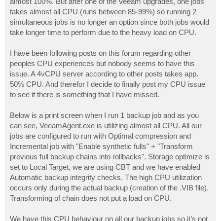
almost 100%. But after one of the Veeam upgrades, one jobs
takes almost all CPU (runs between 85-99%) so running 2
simultaneous jobs is no longer an option since both jobs would
take longer time to perform due to the heavy load on CPU.
I have been following posts on this forum regarding other
peoples CPU experiences but nobody seems to have this
issue. A 4vCPU server according to other posts takes app.
50% CPU. And therefor I decide to finally post my CPU issue
to see if there is something that I have missed.
Below is a print screen when I run 1 backup job and as you
can see, VeeamAgent.exe is utilizing almost all CPU. All our
jobs are configured to run with Optimal compression and
Incremental job with "Enable synthetic fulls" + "Transform
previous full backup chains into rollbacks". Storage optimize is
set to Local Target, we are using CBT and we have enabled
Automatic backup integrity checks. The high CPU utilization
occurs only during the actual backup (creation of the .VIB file).
Transforming of chain does not put a load on CPU.
We have this CPU behaviour on all our backup jobs so it’s not