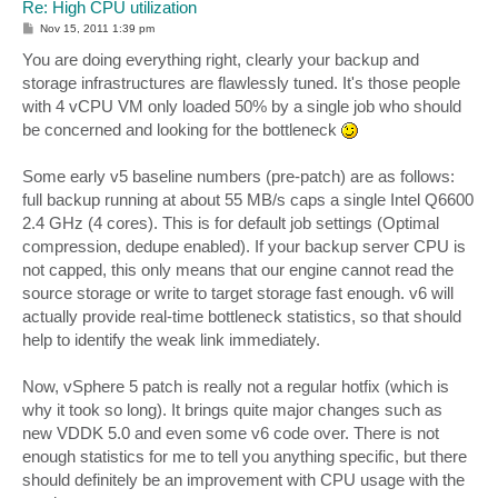
Re: High CPU utilization
P
Nov 15, 2011 1:39 pm
o
s
You are doing everything right, clearly your backup and
t
storage infrastructures are flawlessly tuned. It's those people
with 4 vCPU VM only loaded 50% by a single job who should
be concerned and looking for the bottleneck
Some early v5 baseline numbers (pre-patch) are as follows:
full backup running at about 55 MB/s caps a single Intel Q6600
2.4 GHz (4 cores). This is for default job settings (Optimal
compression, dedupe enabled). If your backup server CPU is
not capped, this only means that our engine cannot read the
source storage or write to target storage fast enough. v6 will
actually provide real-time bottleneck statistics, so that should
help to identify the weak link immediately.
Now, vSphere 5 patch is really not a regular hotfix (which is
why it took so long). It brings quite major changes such as
new VDDK 5.0 and even some v6 code over. There is not
enough statistics for me to tell you anything specific, but there
should definitely be an improvement with CPU usage with the