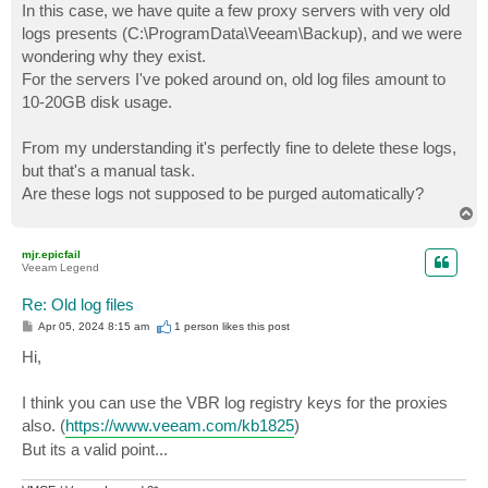
In this case, we have quite a few proxy servers with very old
logs presents (C:\ProgramData\Veeam\Backup), and we were
wondering why they exist.
For the servers I've poked around on, old log files amount to
10-20GB disk usage.
From my understanding it's perfectly fine to delete these logs,
but that's a manual task.
Are these logs not supposed to be purged automatically?
T
o
p
mjr.epicfail
Veeam Legend
Re: Old log files
P
Apr 05, 2024 8:15 am
1 person likes
this post
o
s
Hi,
t
I think you can use the VBR log registry keys for the proxies
also. (
https://www.veeam.com/kb1825
)
But its a valid point...