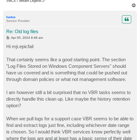
VMCE / Veeam Legend 2*
T
o
p
hadus
Service Provider
Re: Old log files
P
Apr 05, 2024 8:48 am
o
s
Hi mjr.epicfail
t
That certainly seems like a good starting point. The section
"Log Files Stored on Windows Component Servers" should
have us covered and is something that could be pushed out
through domain policies or what not management software.
I am however still a bit surprised that no VBR tasks seems to
directly handle this clean up. Like maybe the history retention
option?
When we pull logs for a support case VBR seems to be able to
find and extract logs just fine, including whichever date range
is chosen. So I would think VBR services know perfectly well
where the logs are and at least has a basic sense of their date