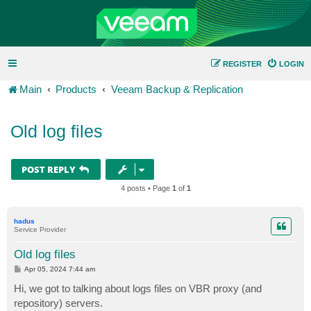
REGISTER
LOGIN
Main
Products
Veeam Backup & Replication
Old log files
POST REPLY
4 posts • Page
1
of
1
hadus
Service Provider
Old log files
P
Apr 05, 2024 7:44 am
o
s
Hi, we got to talking about logs files on VBR proxy (and
t
repository) servers.