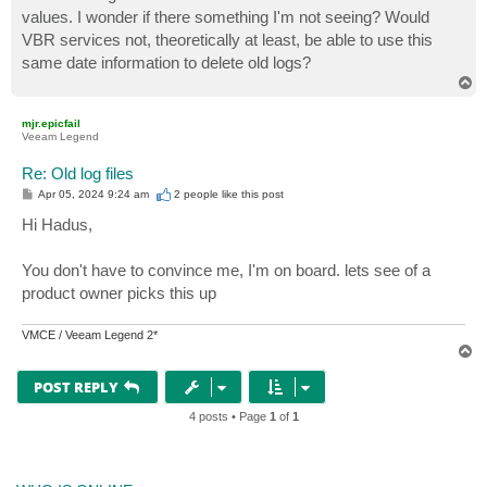
values. I wonder if there something I'm not seeing? Would
VBR services not, theoretically at least, be able to use this
same date information to delete old logs?
T
o
p
mjr.epicfail
Veeam Legend
Re: Old log files
P
Apr 05, 2024 9:24 am
2 people like
this post
o
s
Hi Hadus,
t
You don't have to convince me, I'm on board. lets see of a
product owner picks this up
VMCE / Veeam Legend 2*
T
o
p
POST REPLY
4 posts • Page
1
of
1