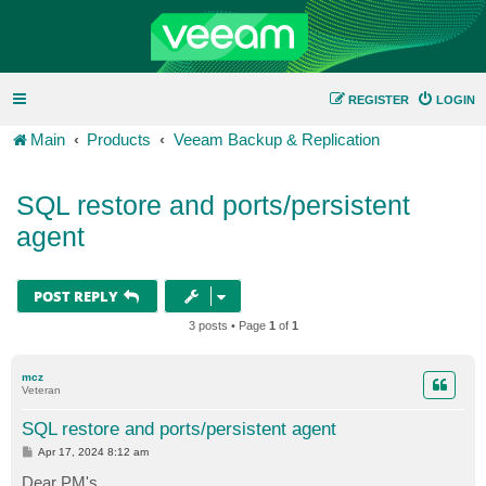
REGISTER
LOGIN
Main
Products
Veeam Backup & Replication
SQL restore and ports/persistent
agent
POST REPLY
3 posts • Page
1
of
1
mcz
Veteran
SQL restore and ports/persistent agent
P
Apr 17, 2024 8:12 am
o
s
Dear PM's,