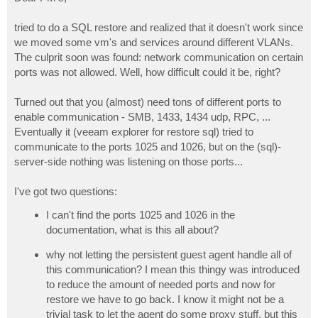
t
tried to do a SQL restore and realized that it doesn't work since
we moved some vm's and services around different VLANs.
The culprit soon was found: network communication on certain
ports was not allowed. Well, how difficult could it be, right?
Turned out that you (almost) need tons of different ports to
enable communication - SMB, 1433, 1434 udp, RPC, ...
Eventually it (veeam explorer for restore sql) tried to
communicate to the ports 1025 and 1026, but on the (sql)-
server-side nothing was listening on those ports...
I've got two questions:
I can't find the ports 1025 and 1026 in the
documentation, what is this all about?
why not letting the persistent guest agent handle all of
this communication? I mean this thingy was introduced
to reduce the amount of needed ports and now for
restore we have to go back. I know it might not be a
trivial task to let the agent do some proxy stuff, but this