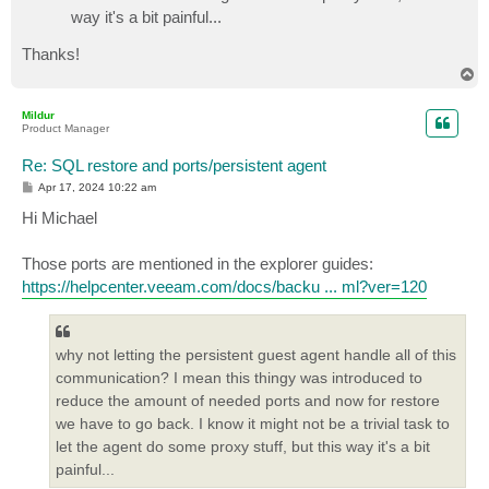
way it's a bit painful...
Thanks!
T
o
p
Mildur
Product Manager
Re: SQL restore and ports/persistent agent
P
Apr 17, 2024 10:22 am
o
s
Hi Michael
t
Those ports are mentioned in the explorer guides:
https://helpcenter.veeam.com/docs/backu ... ml?ver=120
why not letting the persistent guest agent handle all of this
communication? I mean this thingy was introduced to
reduce the amount of needed ports and now for restore
we have to go back. I know it might not be a trivial task to
let the agent do some proxy stuff, but this way it's a bit
painful...