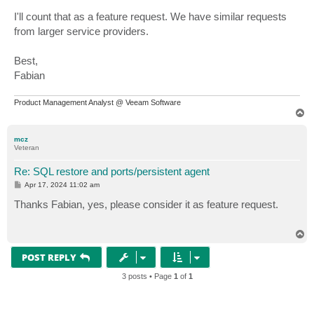
I'll count that as a feature request. We have similar requests
from larger service providers.
Best,
Fabian
Product Management Analyst @ Veeam Software
T
o
p
mcz
Veteran
Re: SQL restore and ports/persistent agent
P
Apr 17, 2024 11:02 am
o
s
Thanks Fabian, yes, please consider it as feature request.
t
T
o
p
POST REPLY
3 posts • Page
1
of
1