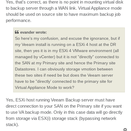
Yes, that's correct, as there is no point in mounting virtual disk
to backup server through a WAN link. Virtual Appliance mode
should be used on source site to have maximum backup job
performance.
evander wrote:
So here's my confusion, and excuse the ignorance, but if
my Veeam install is running on a ESXi 4 host at the DR
site, then yes it is in my ESXi 4 VMware environment (all
managed by vCenter) but it is not "directly" connected to
the SAN at my Primary site and hence the Primary site
Datastores. I can obviously storage vmotion between
these two sites if need be but does the Veeam server
have to be "directly' connected to the primary site for
Virtual Appliance Mode to work?
Yes, ESXi host running Veeam Backup server must have
direct connection to your SAN on the Primary site if you want
to use VA backup mode. Only in this case data will go directly
from storage via ESX(i) storage stack (bypassing network
stack).
T