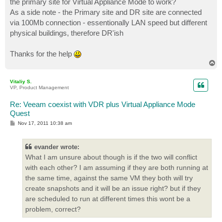
the primary site for Virtual Appliance Mode to work?
As a side note - the Primary site and DR site are connected
via 100Mb connection - essentionally LAN speed but different
physical buildings, therefore DR'ish
Thanks for the help
T
o
p
Vitaliy S.
VP, Product Management
Re: Veeam coexist with VDR plus Virtual Appliance Mode
Quest
P
Nov 17, 2011 10:38 am
o
s
t
evander wrote:
What I am unsure about though is if the two will conflict
with each other? I am assuming if they are both running at
the same time, against the same VM they both will try
create snapshots and it will be an issue right? but if they
are scheduled to run at different times this wont be a
problem, correct?