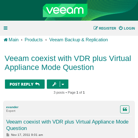
REGISTER
LOGIN
Main
Products
Veeam Backup & Replication
Veeam coexist with VDR plus Virtual
Appliance Mode Question
POST REPLY
3 posts • Page
1
of
1
evander
Expert
Veeam coexist with VDR plus Virtual Appliance Mode
Question
P
Nov 17, 2011 9:01 am