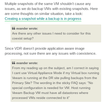
Multiple snapshots of the same VM shouldn't cause any
issues, as we do backup VMs with existing snapshots. Here
are some thoughts on similar situation, take a look:
Creating a snapshot while a backup is in progress
evander wrote:
Are there any other issues I need to consider for this
coexist setup?
Since VDR doesn't provide application aware image
processing, not sure there are any issues with coexistence.
evander wrote:
From my reading up on the subject, am I correct in saying
I cant use Virtual Appliance Mode if my Virtual box running
Veeam is running at the DR site pulling backups from the
Primary Site? The wording in the sticky FAQ says: "No
special configuration is needed for VM. Host running
Veeam Backup VM must have all datastores where
processed VMs reside connected to it"