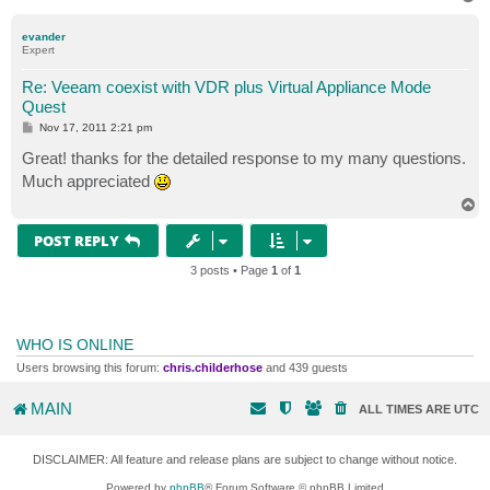
o
p
evander
Expert
Re: Veeam coexist with VDR plus Virtual Appliance Mode
Quest
P
Nov 17, 2011 2:21 pm
o
s
Great! thanks for the detailed response to my many questions.
t
Much appreciated
T
o
p
POST REPLY
3 posts • Page
1
of
1
WHO IS ONLINE
Users browsing this forum:
chris.childerhose
and 439 guests
MAIN
ALL TIMES ARE
UTC
DISCLAIMER: All feature and release plans are subject to change without notice.
Powered by
phpBB
® Forum Software © phpBB Limited