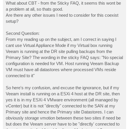
What about CBT - from the Sticky FAQ, it seems this wont be
a problem at all, so thats good.
Are there any other issues I need to consider for this coexist
setup?
Second Question:
From my reading up on the subject, am I correct in saying I
cant use Virtual Appliance Mode if my Virtual box running
Veeam is running at the DR site pulling backups from the
Primary Site? The wording in the sticky FAQ says: "No special
configuration is needed for VM. Host running Veeam Backup
VM must have all datastores where processed VMs reside
connected to it"
So here's my confusion, and excuse the ignorance, but if my
Veeam install is running on a ESXi 4 host at the DR site, then
yes it is in my ESXi 4 VMware environment (all managed by
vCenter) but it is not "directly" connected to the SAN at my
Primary site and hence the Primary site Datastores. I can
obviously storage vmotion between these two sites if need be
but does the Veeam server have to be "directly' connected to