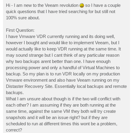
o
s
Hi - I am new to the Veeam revolution
so I have a couple
t
quick questions that I have tried searching for but still not
100% sure about.
First Question:
I have Vmware VDR currently running and its doing well,
however I bought and would like to implement Veeam, but I
would actually like to keep VDR running at the same time. It
may sound strange but I cant think of any particular reason
why two backups arent better than one. I have enough
processing power and only a handful of Virtual Machines to
backup. So my plan is to run VDR locally on my production
Vmware environment and also have Veeam running on my
Distaster Recovery Site. Essentially local backups and remote
backups.
What I am unsure about though is if the two will conflict with
each other? I am assuming if they are both running at the
same time, against the same VM they both will try create
snapshots and it will be an issue right? but if they are
scheduled to run at different times this wont be a problem,
correct?