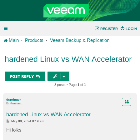
REGISTER
LOGIN
Main
Products
Veeam Backup & Replication
hardened Linux vs WAN Accelerator
POST REPLY
3 posts • Page
1
of
1
dspringer
Enthusiast
hardened Linux vs WAN Accelerator
P
May 08, 2024 8:19 am
o
s
Hi folks
t