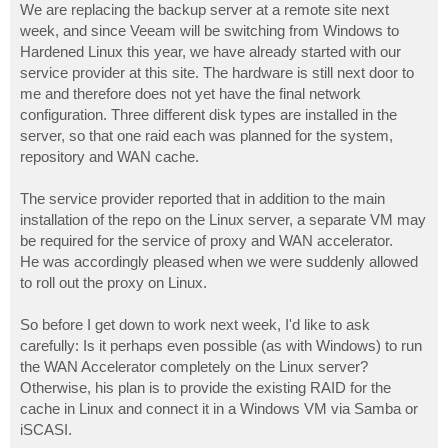
We are replacing the backup server at a remote site next
week, and since Veeam will be switching from Windows to
Hardened Linux this year, we have already started with our
service provider at this site. The hardware is still next door to
me and therefore does not yet have the final network
configuration. Three different disk types are installed in the
server, so that one raid each was planned for the system,
repository and WAN cache.
The service provider reported that in addition to the main
installation of the repo on the Linux server, a separate VM may
be required for the service of proxy and WAN accelerator.
He was accordingly pleased when we were suddenly allowed
to roll out the proxy on Linux.
So before I get down to work next week, I'd like to ask
carefully: Is it perhaps even possible (as with Windows) to run
the WAN Accelerator completely on the Linux server?
Otherwise, his plan is to provide the existing RAID for the
cache in Linux and connect it in a Windows VM via Samba or
iSCASI.