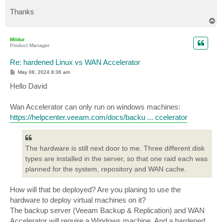
Thanks
T
o
p
Mildur
Product Manager
Re: hardened Linux vs WAN Accelerator
P
May 08, 2024 8:36 am
o
s
Hello David
t
Wan Accelerator can only run on windows machines:
https://helpcenter.veeam.com/docs/backu ... ccelerator
The hardware is still next door to me. Three different disk
types are installed in the server, so that one raid each was
planned for the system, repository and WAN cache.
How will that be deployed? Are you planing to use the
hardware to deploy virtual machines on it?
The backup server (Veeam Backup & Replication) and WAN
Accelerator will require a Windows machine. And a hardened