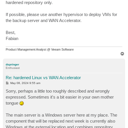
hardened repository only.
If possible, please use another hypervisor to deploy VMs for
the backup server and WAN Accelerator.
Best,
Fabian
Product Management Analyst @ Veeam Software
T
o
p
dspringer
Enthusiast
Re: hardened Linux vs WAN Accelerator
P
May 08, 2024 9:55 am
o
s
Sorry, perhaps a little too roughly described and wrongly
t
expressed. Sometimes it's a bit easier in your own mother
tongue
The main server is a Windows server here at my place. The
component that will be replaced next week is currently also
Windows at the external location and combines repository,