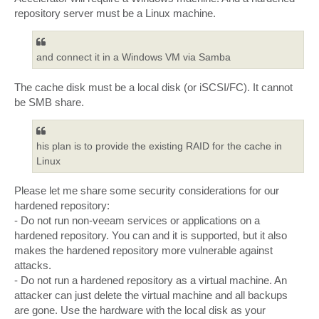
repository server must be a Linux machine.
and connect it in a Windows VM via Samba
The cache disk must be a local disk (or iSCSI/FC). It cannot
be SMB share.
his plan is to provide the existing RAID for the cache in
Linux
Please let me share some security considerations for our
hardened repository:
- Do not run non-veeam services or applications on a
hardened repository. You can and it is supported, but it also
makes the hardened repository more vulnerable against
attacks.
- Do not run a hardened repository as a virtual machine. An
attacker can just delete the virtual machine and all backups
are gone. Use the hardware with the local disk as your