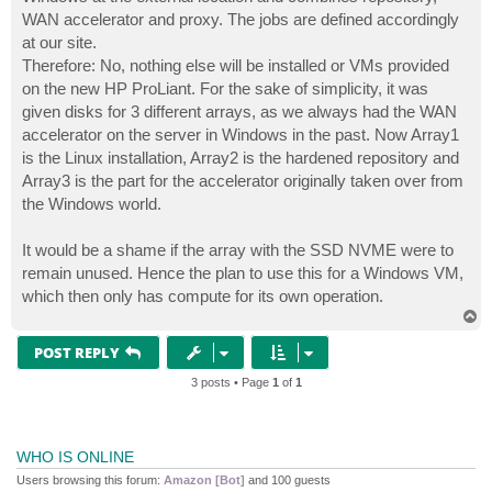
WAN accelerator and proxy. The jobs are defined accordingly
at our site.
Therefore: No, nothing else will be installed or VMs provided
on the new HP ProLiant. For the sake of simplicity, it was
given disks for 3 different arrays, as we always had the WAN
accelerator on the server in Windows in the past. Now Array1
is the Linux installation, Array2 is the hardened repository and
Array3 is the part for the accelerator originally taken over from
the Windows world.
It would be a shame if the array with the SSD NVME were to
remain unused. Hence the plan to use this for a Windows VM,
which then only has compute for its own operation.
T
o
p
POST REPLY
3 posts • Page
1
of
1
WHO IS ONLINE
Users browsing this forum:
Amazon [Bot]
and 100 guests