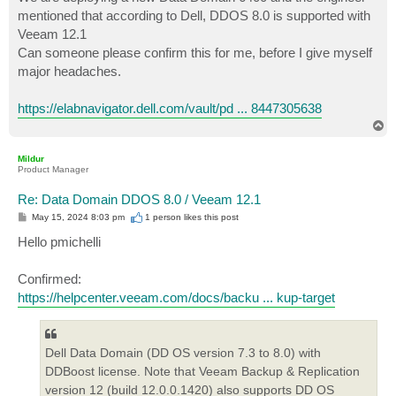
t
mentioned that according to Dell, DDOS 8.0 is supported with
Veeam 12.1
Can someone please confirm this for me, before I give myself
major headaches.
https://elabnavigator.dell.com/vault/pd ... 8447305638
T
o
p
Mildur
Product Manager
Re: Data Domain DDOS 8.0 / Veeam 12.1
P
May 15, 2024 8:03 pm
1 person likes
this post
o
s
Hello pmichelli
t
Confirmed:
https://helpcenter.veeam.com/docs/backu ... kup-target
Dell Data Domain (DD OS version 7.3 to 8.0) with
DDBoost license. Note that Veeam Backup & Replication
version 12 (build 12.0.0.1420) also supports DD OS