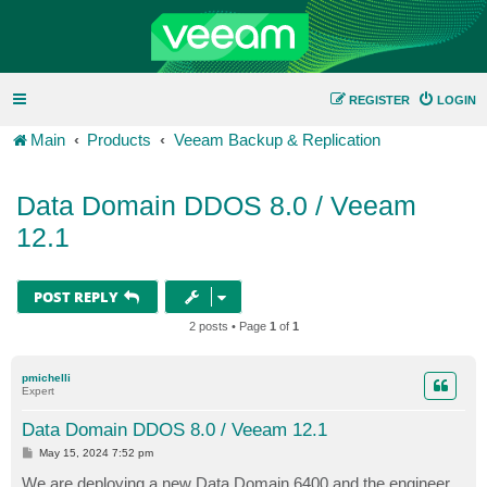
REGISTER
LOGIN
Main
Products
Veeam Backup & Replication
Data Domain DDOS 8.0 / Veeam
12.1
POST REPLY
2 posts • Page
1
of
1
pmichelli
Expert
Data Domain DDOS 8.0 / Veeam 12.1
P
May 15, 2024 7:52 pm
o
s
We are deploying a new Data Domain 6400 and the engineer