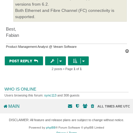
versions from 6.2.
Both Ethernet and Fibre Channel (FC) connectivity is
supported.
Best,
Fabian
Product Management Analyst @ Veeam Software
T
o
p
POST REPLY
2 posts • Page
1
of
1
WHO IS ONLINE
Users browsing this forum:
sync113
and 308 guests
MAIN
ALL TIMES ARE
UTC
DISCLAIMER: All feature and release plans are subject to change without notice.
Powered by
phpBB
® Forum Software © phpBB Limited
Privacy
|
Terms