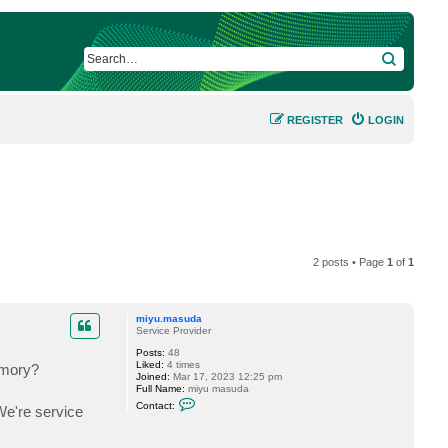
SEARCH
REGISTER
LOGIN
2 posts • Page
1
of
1
miyu.masuda
Service Provider
Posts:
48
Liked:
4 times
emory?
Joined:
Mar 17, 2023 12:25 pm
Full Name:
miyu masuda
C
Contact:
We're service
o
n
t
a