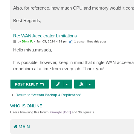
Also, for reference, how much CPU and memory would it co
Best Regards,
Re: WAN Accelerator Limitations
P
by
Dima P.
»
Jun 05, 2024 4:28 pm
1 person likes
this post
o
s
Hello miyu.masuda,
t
It is possible, however, keep in mind that single WAN accelerato
(machine) at a time from every job. Thank you!
POST REPLY
Return to “Veeam Backup & Replication”
WHO IS ONLINE
Users browsing this forum:
Google [Bot]
and 360 guests
MAIN