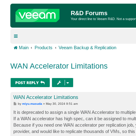
R&D Forums
Your direct line to Veeam R&D. Not a suppor
Main
Products
Veeam Backup & Replication
WAN Accelerator Limitations
POST REPLY
WAN Accelerator Limitations
P
by
miyu.masuda
»
May 30, 2024 9:51 am
o
s
It is deprecated to assign a single WAN Accelerator to multi
t
If a WAN accelerator has high spec, can it be assigned to multi
Because if you need one WAN accelerator per replication job
provider, and would like to replicate thousands of VMs, so this 