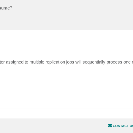
nsume?
r assigned to multiple replication jobs will sequentially process one r
CONTACT U