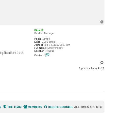
c
t
m
i
y
u
.
T
m
o
a
p
s
Dima P.
u
Product Manager
d
Posts:
15058
a
Liked:
1903 times
Joined:
Feb 04, 2013 2:07 pm
Full Name:
Dmitry Popov
Location:
Prague
eplication task
C
Contact:
o
n
T
t
o
a
2 posts • Page
1
of
1
c
p
t
D
i
m
a
P
.
S
THE TEAM
MEMBERS
DELETE COOKIES
ALL TIMES ARE
UTC