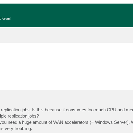
t forum!
ple replication jobs. Is this because it consumes too much CPU and m
ple replication jobs?
, you need a huge amount of WAN accelerators (= Windows Server). 
is very troubling.