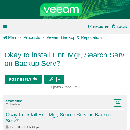
REGISTER
LOGIN
Main
Products
Veeam Backup & Replication
Okay to install Ent. Mgr, Search Serv
on Backup Serv?
POST REPLY
7 posts • Page
1
of
1
timofcourse
Enthusiast
Okay to install Ent. Mgr, Search Serv on Backup
Serv?
P
Nov 28, 2011 5:41 pm