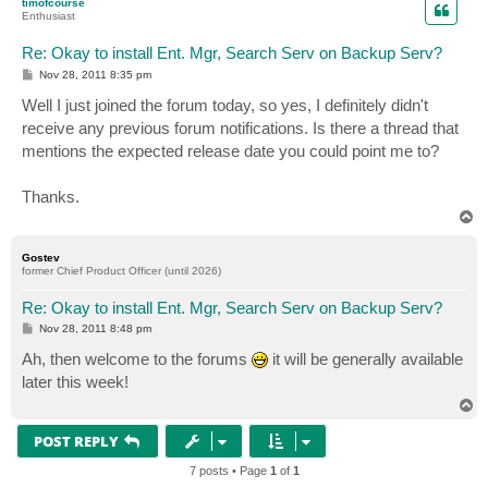
timofcourse
Enthusiast
Re: Okay to install Ent. Mgr, Search Serv on Backup Serv?
P
Nov 28, 2011 8:35 pm
o
s
Well I just joined the forum today, so yes, I definitely didn't
t
receive any previous forum notifications. Is there a thread that
mentions the expected release date you could point me to?
Thanks.
T
o
p
Gostev
former Chief Product Officer (until 2026)
Re: Okay to install Ent. Mgr, Search Serv on Backup Serv?
P
Nov 28, 2011 8:48 pm
o
s
Ah, then welcome to the forums
it will be generally available
t
later this week!
T
o
p
POST REPLY
7 posts • Page
1
of
1