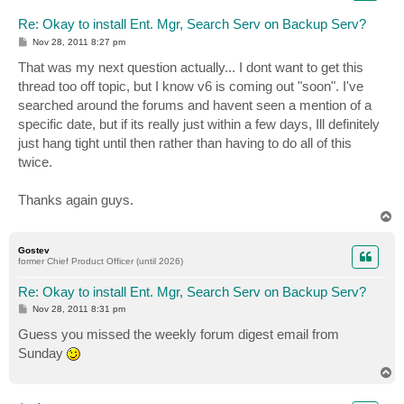
Re: Okay to install Ent. Mgr, Search Serv on Backup Serv?
P
Nov 28, 2011 8:27 pm
o
s
That was my next question actually... I dont want to get this
t
thread too off topic, but I know v6 is coming out "soon". I've
searched around the forums and havent seen a mention of a
specific date, but if its really just within a few days, Ill definitely
just hang tight until then rather than having to do all of this
twice.
Thanks again guys.
T
o
p
Gostev
former Chief Product Officer (until 2026)
Re: Okay to install Ent. Mgr, Search Serv on Backup Serv?
P
Nov 28, 2011 8:31 pm
o
s
Guess you missed the weekly forum digest email from
t
Sunday
T
o
p