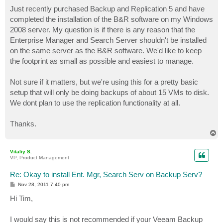
o
s
Just recently purchased Backup and Replication 5 and have
t
completed the installation of the B&R software on my Windows
2008 server. My question is if there is any reason that the
Enterprise Manager and Search Server shouldn't be installed
on the same server as the B&R software. We'd like to keep
the footprint as small as possible and easiest to manage.
Not sure if it matters, but we're using this for a pretty basic
setup that will only be doing backups of about 15 VMs to disk.
We dont plan to use the replication functionality at all.
Thanks.
T
o
p
Vitaliy S.
VP, Product Management
Re: Okay to install Ent. Mgr, Search Serv on Backup Serv?
P
Nov 28, 2011 7:40 pm
o
s
Hi Tim,
t
I would say this is not recommended if your Veeam Backup