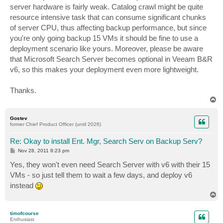
server hardware is fairly weak. Catalog crawl might be quite
resource intensive task that can consume significant chunks
of server CPU, thus affecting backup performance, but since
you're only going backup 15 VMs it should be fine to use a
deployment scenario like yours. Moreover, please be aware
that Microsoft Search Server becomes optional in Veeam B&R
v6, so this makes your deployment even more lightweight.
Thanks.
T
o
p
Gostev
former Chief Product Officer (until 2026)
Re: Okay to install Ent. Mgr, Search Serv on Backup Serv?
P
Nov 28, 2011 8:23 pm
o
s
Yes, they won't even need Search Server with v6 with their 15
t
VMs - so just tell them to wait a few days, and deploy v6
instead
T
o
p
timofcourse
Enthusiast