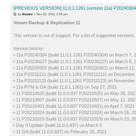
[PREVIOUS VERSION] 11.0.1.1261 (version 11a) P20240304 
P
by
Gostev
»
Nov 29, 2011 3:35 pm
o
s
Veeam Backup & Replication 11
t
This version is out of support. For a list of supported versions
Version history:
• 11a P20240304 (build 11.0.1.1261 P20240304) on March 7, 
• 11a P20230227 (build 11.0.1.1261 P20230227) on March 6, 
• 11a P20220302 (build 11.0.1.1261 P20220302) on March 12,
• 11a P20211211 (build 11.0.1.1261 P20211211) on December 
• 11a P20211123 (build 11.0.1.1261 P20211123) on November 
• 11a RTM & GA (build 11.0.1.1261) on Sep 27, 2021
• 11 P20210525 (build 11.0.0.837 P20210525) on May 28, 202
• 11 P20210507 (build 11.0.0.837 P20210507) on May 12, 202
• 11 P20210401 (build 11.0.0.837 P20210401) on April 7, 2021
• 11 P20210324 (build 11.0.0.837 P20210324) on March 26, 2
• 11 P20210319 (build 11.0.0.837 P20210319) on March 23, 2
• Day 0 Update (build 11.0.0.837) on March 5
• 11 GA (build 11.0.0.837) on February 20, 2021