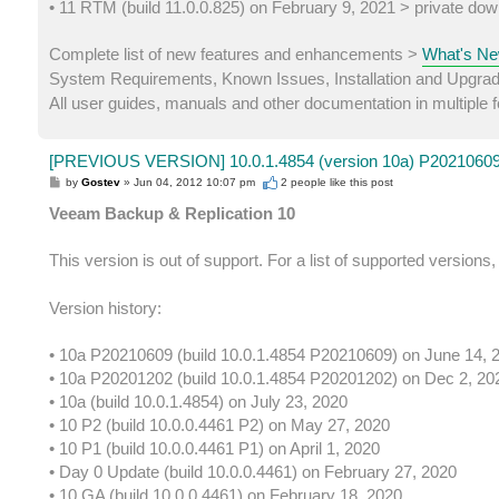
• 11 RTM (build 11.0.0.825) on February 9, 2021 > private dow
Complete list of new features and enhancements >
What's Ne
System Requirements, Known Issues, Installation and Upgra
All user guides, manuals and other documentation in multiple
[PREVIOUS VERSION] 10.0.1.4854 (version 10a) P20210609 
P
by
Gostev
»
Jun 04, 2012 10:07 pm
2 people like
this post
o
s
Veeam Backup & Replication 10
t
This version is out of support. For a list of supported versions
Version history:
• 10a P20210609 (build 10.0.1.4854 P20210609) on June 14, 
• 10a P20201202 (build 10.0.1.4854 P20201202) on Dec 2, 20
• 10a (build 10.0.1.4854) on July 23, 2020
• 10 P2 (build 10.0.0.4461 P2) on May 27, 2020
• 10 P1 (build 10.0.0.4461 P1) on April 1, 2020
• Day 0 Update (build 10.0.0.4461) on February 27, 2020
• 10 GA (build 10.0.0.4461) on February 18, 2020