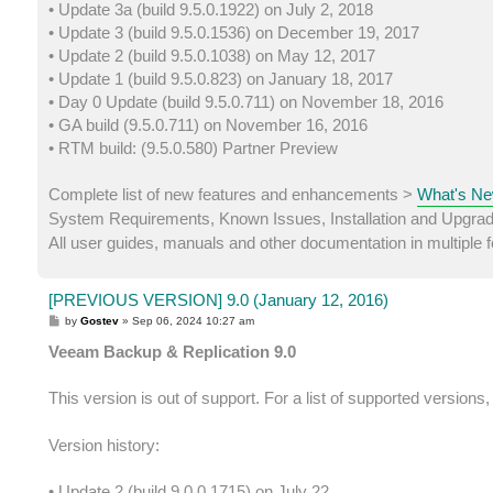
• Update 3a (build 9.5.0.1922) on July 2, 2018
• Update 3 (build 9.5.0.1536) on December 19, 2017
• Update 2 (build 9.5.0.1038) on May 12, 2017
• Update 1 (build 9.5.0.823) on January 18, 2017
• Day 0 Update (build 9.5.0.711) on November 18, 2016
• GA build (9.5.0.711) on November 16, 2016
• RTM build: (9.5.0.580) Partner Preview
Complete list of new features and enhancements >
What's Ne
System Requirements, Known Issues, Installation and Upgra
All user guides, manuals and other documentation in multiple
[PREVIOUS VERSION] 9.0 (January 12, 2016)
P
by
Gostev
»
Sep 06, 2024 10:27 am
o
s
Veeam Backup & Replication 9.0
t
This version is out of support. For a list of supported versions
Version history:
• Update 2 (build 9.0.0.1715) on July 22