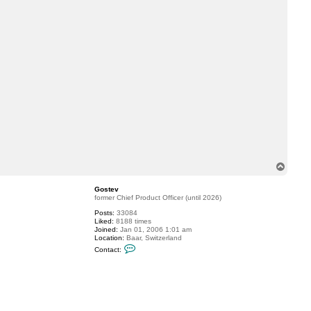
T
o
p
Gostev
former Chief Product Officer (until 2026)
Posts:
33084
Liked:
8188 times
Joined:
Jan 01, 2006 1:01 am
Location:
Baar, Switzerland
C
Contact:
o
n
t
a
c
t
G