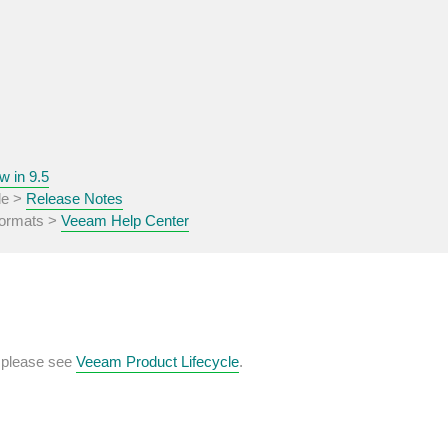
w in 9.5
de >
Release Notes
 formats >
Veeam Help Center
, please see
Veeam Product Lifecycle
.