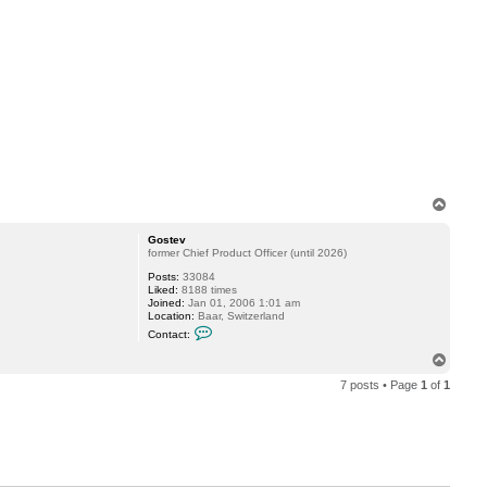
o
s
t
e
v
T
o
p
Gostev
former Chief Product Officer (until 2026)
Posts:
33084
Liked:
8188 times
Joined:
Jan 01, 2006 1:01 am
Location:
Baar, Switzerland
C
Contact:
o
n
T
t
o
a
7 posts • Page
1
of
1
p
c
t
G
o
s
t
e
v