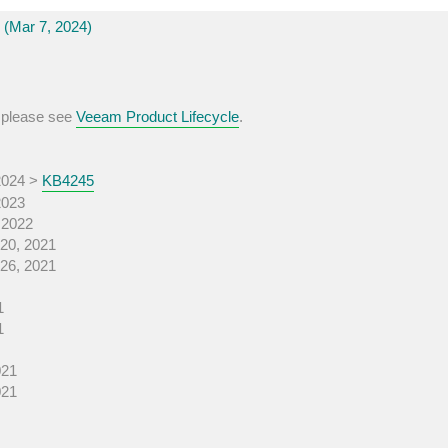
(Mar 7, 2024)
, please see
Veeam Product Lifecycle
.
2024 >
KB4245
2023
 2022
20, 2021
26, 2021
1
1
021
021