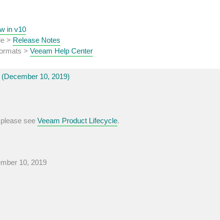
w in v10
de >
Release Notes
 formats >
Veeam Help Center
(December 10, 2019)
, please see
Veeam Product Lifecycle
.
ember 10, 2019