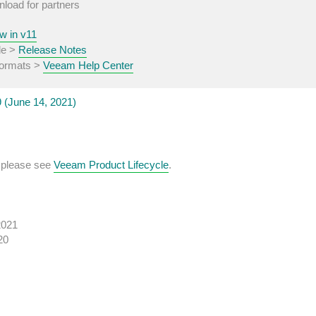
nload for partners
w in v11
de >
Release Notes
 formats >
Veeam Help Center
(June 14, 2021)
, please see
Veeam Product Lifecycle
.
2021
20