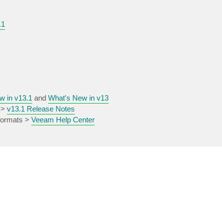
.1
w in v13.1
and
What's New in v13
 >
v13.1 Release Notes
 formats >
Veeam Help Center