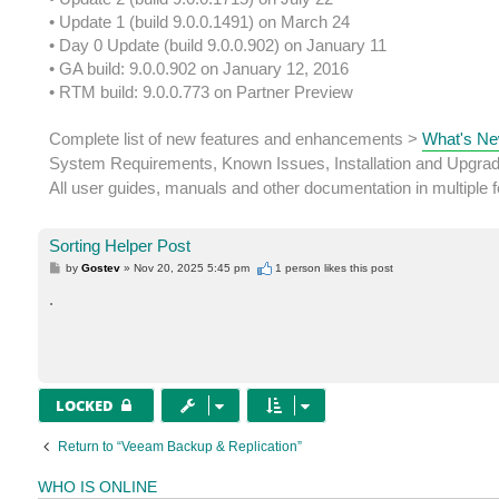
• Update 1 (build 9.0.0.1491) on March 24
• Day 0 Update (build 9.0.0.902) on January 11
• GA build: 9.0.0.902 on January 12, 2016
• RTM build: 9.0.0.773 on Partner Preview
Complete list of new features and enhancements >
What's Ne
System Requirements, Known Issues, Installation and Upgra
All user guides, manuals and other documentation in multiple
Sorting Helper Post
P
by
Gostev
»
Nov 20, 2025 5:45 pm
1 person likes
this post
o
s
.
t
LOCKED
Return to “Veeam Backup & Replication”
WHO IS ONLINE