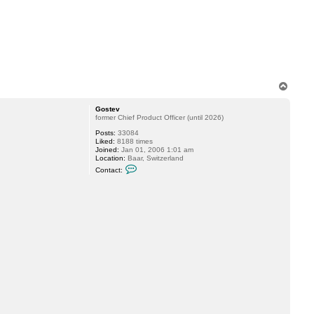
T
o
p
Gostev
former Chief Product Officer (until 2026)
Posts:
33084
Liked:
8188 times
Joined:
Jan 01, 2006 1:01 am
Location:
Baar, Switzerland
C
Contact:
o
n
t
a
c
t
G
o
s
t
e
v