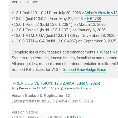
Version history:
• 13.1 (build 13.1.0.411) on July 30, 2026 >
What's New in v13
• 13.0.2 (build 13.0.2.29) on May 27, 2026 >
KB4738
• 13.0.1 Patch 2 (build 13.0.1.2067 ) on March 12, 2026
• 13.0.1 Patch 1 (build 13.0.1.1071) on January 6, 2026
• 13.0.1 RTM & GA (build 13.0.1.180) on November 19, 2025
• 13.0.0 RTM & GA (build 13.0.0.4967) on September 3, 2025
Complete list of new features and enhancements >
What's Ne
System requirements, known Issues, installation and upgrade
All user guides, manuals and other documentation in different
Support KB articles for V13 >
Support Knowledge Base
[PREVIOUS VERSION] 12.3.2.4854 (June 9, 2026)
P
by
Gostev
»
Nov 29, 2011 3:33 pm
7 people like
this post
o
s
Veeam Backup & Replication 12
t
Latest product build: 12.3.2.4854 (June 9, 2026)
Version history:
• 12.3.2.4854 on June 9, 2026 >
KB4830