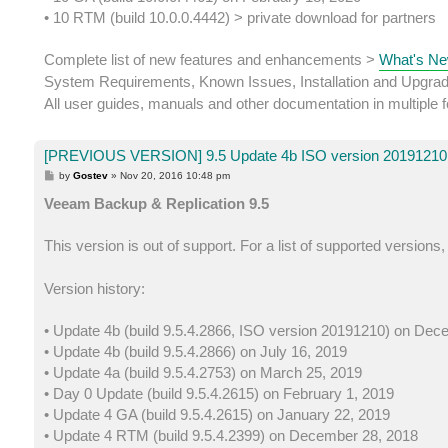
• 10 RTM (build 10.0.0.4442) > private download for partners
Complete list of new features and enhancements >
What's Ne
System Requirements, Known Issues, Installation and Upgra
All user guides, manuals and other documentation in multiple
[PREVIOUS VERSION] 9.5 Update 4b ISO version 20191210 
P
by
Gostev
»
Nov 20, 2016 10:48 pm
o
s
Veeam Backup & Replication 9.5
t
This version is out of support. For a list of supported versions
Version history:
• Update 4b (build 9.5.4.2866, ISO version 20191210) on Dec
• Update 4b (build 9.5.4.2866) on July 16, 2019
• Update 4a (build 9.5.4.2753) on March 25, 2019
• Day 0 Update (build 9.5.4.2615) on February 1, 2019
• Update 4 GA (build 9.5.4.2615) on January 22, 2019
• Update 4 RTM (build 9.5.4.2399) on December 28, 2018