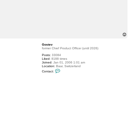
T
o
p
Gostev
former Chief Product Officer (until 2026)
Posts:
33084
Liked:
8188 times
Joined:
Jan 01, 2006 1:01 am
Location:
Baar, Switzerland
C
Contact:
o
n
t
a
c
t
G
o
s
t
e
v