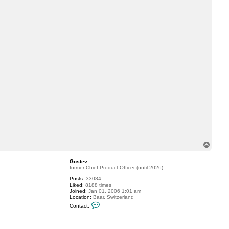
c
t
G
o
s
t
e
v
T
o
p
Gostev
former Chief Product Officer (until 2026)
Posts:
33084
Liked:
8188 times
Joined:
Jan 01, 2006 1:01 am
Location:
Baar, Switzerland
C
Contact:
o
n
t
a