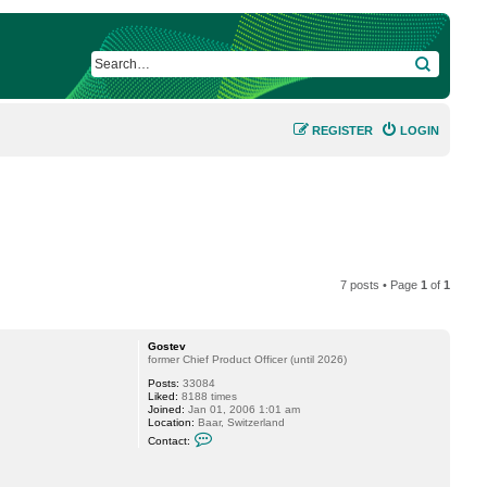
SEARCH
REGISTER
LOGIN
7 posts • Page
1
of
1
Gostev
former Chief Product Officer (until 2026)
Posts:
33084
Liked:
8188 times
Joined:
Jan 01, 2006 1:01 am
Location:
Baar, Switzerland
C
Contact:
o
n
t
a