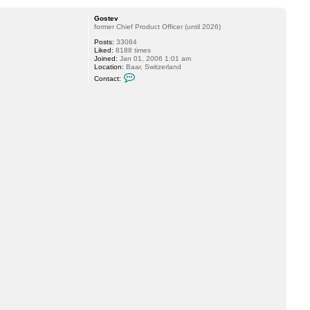
o
p
Gostev
former Chief Product Officer (until 2026)
Posts:
33084
Liked:
8188 times
Joined:
Jan 01, 2006 1:01 am
Location:
Baar, Switzerland
C
Contact:
o
n
t
a
c
t
G
o
s
t
e
v