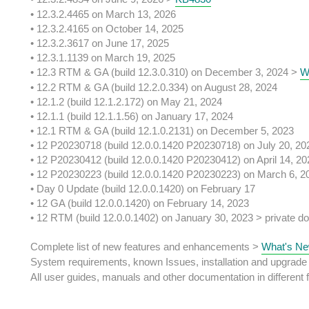
• 12.3.2.4465 on March 13, 2026
• 12.3.2.4165 on October 14, 2025
• 12.3.2.3617 on June 17, 2025
• 12.3.1.1139 on March 19, 2025
• 12.3 RTM & GA (build 12.3.0.310) on December 3, 2024 >
W
• 12.2 RTM & GA (build 12.2.0.334) on August 28, 2024
• 12.1.2 (build 12.1.2.172) on May 21, 2024
• 12.1.1 (build 12.1.1.56) on January 17, 2024
• 12.1 RTM & GA (build 12.1.0.2131) on December 5, 2023
• 12 P20230718 (build 12.0.0.1420 P20230718) on July 20, 20
• 12 P20230412 (build 12.0.0.1420 P20230412) on April 14, 20
• 12 P20230223 (build 12.0.0.1420 P20230223) on March 6, 2
• Day 0 Update (build 12.0.0.1420) on February 17
• 12 GA (build 12.0.0.1420) on February 14, 2023
• 12 RTM (build 12.0.0.1402) on January 30, 2023 > private do
Complete list of new features and enhancements >
What's Ne
System requirements, known Issues, installation and upgrade
All user guides, manuals and other documentation in different