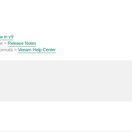
w in v9
de >
Release Notes
 formats >
Veeam Help Center