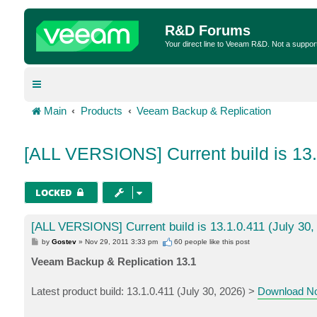
R&D Forums
Your direct line to Veeam R&D. Not a suppor
Main
Products
Veeam Backup & Replication
[ALL VERSIONS] Current build is 13.
LOCKED
[ALL VERSIONS] Current build is 13.1.0.411 (July 30,
P
by
Gostev
»
Nov 29, 2011 3:33 pm
60 people like
this post
o
s
Veeam Backup & Replication 13.1
t
Latest product build: 13.1.0.411 (July 30, 2026) >
Download N