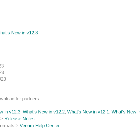
hat's New in v12.3
23
23
023
wnload for partners
w in v12.3
,
What's New in v12.2
,
What's New in v12.1
,
What's New i
 >
Release Notes
 formats >
Veeam Help Center