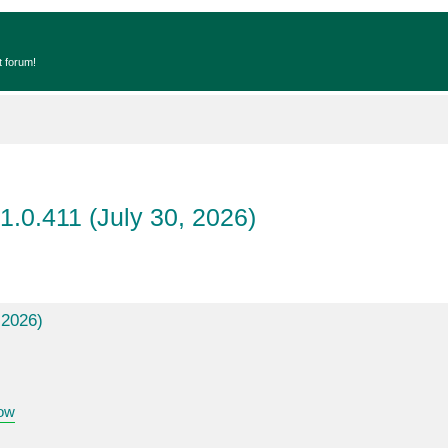
t forum!
1.0.411 (July 30, 2026)
 2026)
ow