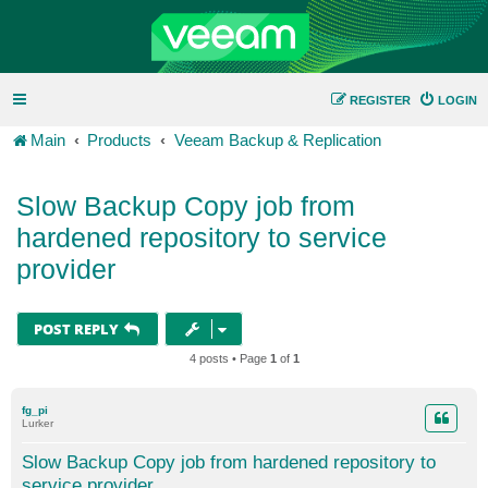
REGISTER
LOGIN
Main
Products
Veeam Backup & Replication
Slow Backup Copy job from
hardened repository to service
provider
POST REPLY
4 posts • Page
1
of
1
fg_pi
Lurker
Slow Backup Copy job from hardened repository to
service provider