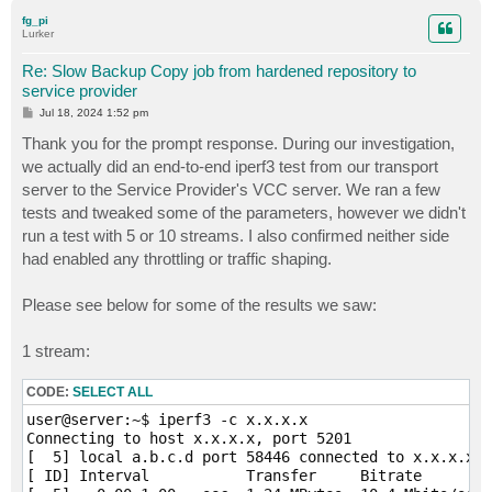
p
fg_pi
Lurker
Re: Slow Backup Copy job from hardened repository to
service provider
P
Jul 18, 2024 1:52 pm
o
s
Thank you for the prompt response. During our investigation,
t
we actually did an end-to-end iperf3 test from our transport
server to the Service Provider's VCC server. We ran a few
tests and tweaked some of the parameters, however we didn't
run a test with 5 or 10 streams. I also confirmed neither side
had enabled any throttling or traffic shaping.
Please see below for some of the results we saw:
1 stream:
CODE:
SELECT ALL
user@server:~$ iperf3 -c x.x.x.x

Connecting to host x.x.x.x, port 5201

[  5] local a.b.c.d port 58446 connected to x.x.x.x p
[ ID] Interval           Transfer     Bitrate        