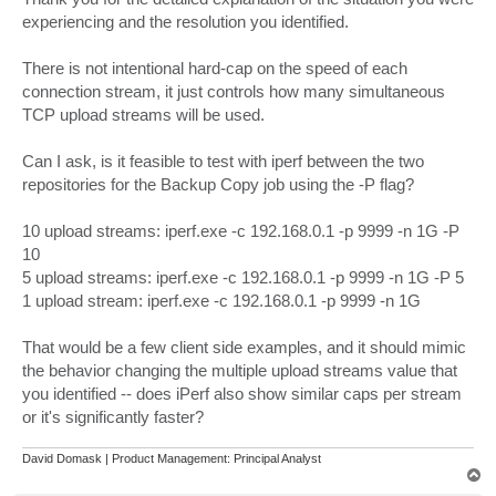
experiencing and the resolution you identified.
There is not intentional hard-cap on the speed of each
connection stream, it just controls how many simultaneous
TCP upload streams will be used.
Can I ask, is it feasible to test with iperf between the two
repositories for the Backup Copy job using the -P flag?
10 upload streams: iperf.exe -c 192.168.0.1 -p 9999 -n 1G -P
10
5 upload streams: iperf.exe -c 192.168.0.1 -p 9999 -n 1G -P 5
1 upload stream: iperf.exe -c 192.168.0.1 -p 9999 -n 1G
That would be a few client side examples, and it should mimic
the behavior changing the multiple upload streams value that
you identified -- does iPerf also show similar caps per stream
or it's significantly faster?
David Domask | Product Management: Principal Analyst
T
o