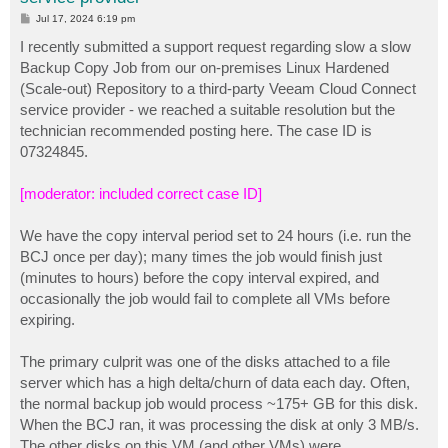
P
Jul 17, 2024 6:19 pm
o
s
I recently submitted a support request regarding slow a slow
t
Backup Copy Job from our on-premises Linux Hardened
(Scale-out) Repository to a third-party Veeam Cloud Connect
service provider - we reached a suitable resolution but the
technician recommended posting here. The case ID is
07324845.
[moderator: included correct case ID]
We have the copy interval period set to 24 hours (i.e. run the
BCJ once per day); many times the job would finish just
(minutes to hours) before the copy interval expired, and
occasionally the job would fail to complete all VMs before
expiring.
The primary culprit was one of the disks attached to a file
server which has a high delta/churn of data each day. Often,
the normal backup job would process ~175+ GB for this disk.
When the BCJ ran, it was processing the disk at only 3 MB/s.
The other disks on this VM (and other VMs) were