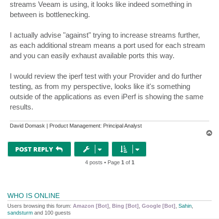
[  7]   0.00-10.26  sec  5.62 MBytes  4.60 Mbits/sec 
streams Veeam is using, it looks like indeed something in
[SUM]   0.00-10.00  sec  13.6 MBytes  11.4 Mbits/sec 
between is bottlenecking.
[SUM]   0.00-10.26  sec  13.4 MBytes  10.9 Mbits/sec 
I actually advise "against" trying to increase streams further,
iperf Done.
as each additional stream means a port used for each stream
and you can easily exhaust available ports this way.
I would review the iperf test with your Provider and do further
testing, as from my perspective, looks like it's something
outside of the applications as even iPerf is showing the same
results.
David Domask | Product Management: Principal Analyst
T
o
p
POST REPLY
4 posts • Page
1
of
1
WHO IS ONLINE
Users browsing this forum:
Amazon [Bot]
,
Bing [Bot]
,
Google [Bot]
,
Sahin
,
sandsturm
and 100 guests