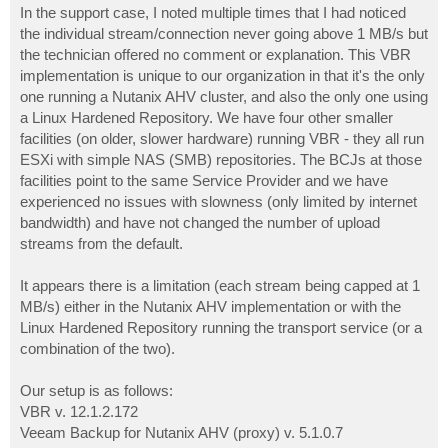
In the support case, I noted multiple times that I had noticed
the individual stream/connection never going above 1 MB/s but
the technician offered no comment or explanation. This VBR
implementation is unique to our organization in that it's the only
one running a Nutanix AHV cluster, and also the only one using
a Linux Hardened Repository. We have four other smaller
facilities (on older, slower hardware) running VBR - they all run
ESXi with simple NAS (SMB) repositories. The BCJs at those
facilities point to the same Service Provider and we have
experienced no issues with slowness (only limited by internet
bandwidth) and have not changed the number of upload
streams from the default.
It appears there is a limitation (each stream being capped at 1
MB/s) either in the Nutanix AHV implementation or with the
Linux Hardened Repository running the transport service (or a
combination of the two).
Our setup is as follows:
VBR v. 12.1.2.172
Veeam Backup for Nutanix AHV (proxy) v. 5.1.0.7