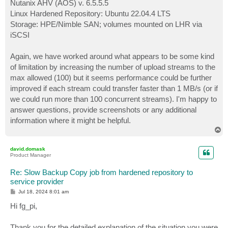
Nutanix AHV (AOS) v. 6.5.5.5
Linux Hardened Repository: Ubuntu 22.04.4 LTS
Storage: HPE/Nimble SAN; volumes mounted on LHR via
iSCSI
Again, we have worked around what appears to be some kind
of limitation by increasing the number of upload streams to the
max allowed (100) but it seems performance could be further
improved if each stream could transfer faster than 1 MB/s (or if
we could run more than 100 concurrent streams). I'm happy to
answer questions, provide screenshots or any additional
information where it might be helpful.
T
o
p
david.domask
Product Manager
Re: Slow Backup Copy job from hardened repository to
service provider
P
Jul 18, 2024 8:01 am
o
s
Hi fg_pi,
t
Thank you for the detailed explanation of the situation you were