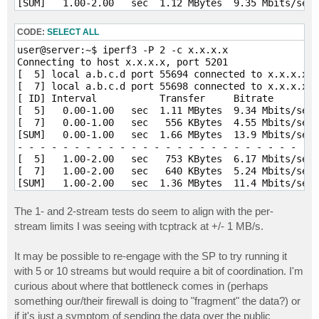
[SUM]   1.00-2.00   sec  1.12 MBytes  9.35 Mbits/sec 
- - - - - - - - - - - - - - - - - - - - - - - - -

[  5]   2.00-3.00   sec   628 KBytes  5.15 Mbits/sec 
CODE:
SELECT ALL
[  7]   2.00-3.00   sec   502 KBytes  4.11 Mbits/sec 
user@server:~$ iperf3 -P 2 -c x.x.x.x

[SUM]   2.00-3.00   sec  1.10 MBytes  9.26 Mbits/sec 
Connecting to host x.x.x.x, port 5201

- - - - - - - - - - - - - - - - - - - - - - - - -

[  5] local a.b.c.d port 55694 connected to x.x.x.x p
[  5]   3.00-4.00   sec   376 KBytes  3.08 Mbits/sec 
[  7] local a.b.c.d port 55698 connected to x.x.x.x p
[  7]   3.00-4.00   sec   627 KBytes  5.14 Mbits/sec 
[ ID] Interval           Transfer     Bitrate        
[SUM]   3.00-4.00   sec  1004 KBytes  8.22 Mbits/sec 
[  5]   0.00-1.00   sec  1.11 MBytes  9.34 Mbits/sec 
- - - - - - - - - - - - - - - - - - - - - - - - -

[  7]   0.00-1.00   sec   556 KBytes  4.55 Mbits/sec 
[  5]   4.00-5.00   sec   502 KBytes  4.11 Mbits/sec 
[SUM]   0.00-1.00   sec  1.66 MBytes  13.9 Mbits/sec 
[  7]   4.00-5.00   sec   627 KBytes  5.14 Mbits/sec 
- - - - - - - - - - - - - - - - - - - - - - - - -

[SUM]   4.00-5.00   sec  1.10 MBytes  9.25 Mbits/sec 
[  5]   1.00-2.00   sec   753 KBytes  6.17 Mbits/sec 
- - - - - - - - - - - - - - - - - - - - - - - - -

[  7]   1.00-2.00   sec   640 KBytes  5.24 Mbits/sec 
[  5]   5.00-6.00   sec   376 KBytes  3.08 Mbits/sec 
[SUM]   1.00-2.00   sec  1.36 MBytes  11.4 Mbits/sec 
[  7]   5.00-6.00   sec   502 KBytes  4.11 Mbits/sec 
- - - - - - - - - - - - - - - - - - - - - - - - -

[SUM]   5.00-6.00   sec   878 KBytes  7.19 Mbits/sec 
[  5]   2.00-3.00   sec   753 KBytes  6.17 Mbits/sec 
- - - - - - - - - - - - - - - - - - - - - - - - -

The 1- and 2-stream tests do seem to align with the per-
[  7]   2.00-3.00   sec   502 KBytes  4.11 Mbits/sec 
[  5]   6.00-7.00   sec   376 KBytes  3.08 Mbits/sec 
stream limits I was seeing with tcptrack at +/- 1 MB/s.
[SUM]   2.00-3.00   sec  1.23 MBytes  10.3 Mbits/sec 
[  7]   6.00-7.00   sec   376 KBytes  3.08 Mbits/sec 
- - - - - - - - - - - - - - - - - - - - - - - - -

[SUM]   6.00-7.00   sec   753 KBytes  6.17 Mbits/sec 
It may be possible to re-engage with the SP to try running it
[  5]   3.00-4.00   sec   878 KBytes  7.19 Mbits/sec 
- - - - - - - - - - - - - - - - - - - - - - - - -

[  7]   3.00-4.00   sec   565 KBytes  4.62 Mbits/sec 
[  5]   7.00-8.00   sec   502 KBytes  4.11 Mbits/sec 
with 5 or 10 streams but would require a bit of coordination. I'm
[SUM]   3.00-4.00   sec  1.41 MBytes  11.8 Mbits/sec 
[  7]   7.00-8.00   sec   627 KBytes  5.14 Mbits/sec 
curious about where that bottleneck comes in (perhaps
- - - - - - - - - - - - - - - - - - - - - - - - -

[SUM]   7.00-8.00   sec  1.10 MBytes  9.25 Mbits/sec 
something our/their firewall is doing to "fragment" the data?) or
[  5]   4.00-5.00   sec   816 KBytes  6.68 Mbits/sec 
- - - - - - - - - - - - - - - - - - - - - - - - -

if it's just a symptom of sending the data over the public
[  7]   4.00-5.00   sec   627 KBytes  5.14 Mbits/sec 
[  5]   8.00-9.00   sec   502 KBytes  4.11 Mbits/sec 