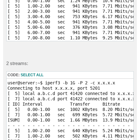
[  5]   0.00-1.00   sec  1.24 MBytes  10.4 Mbits/sec 
[  5]   1.00-2.00   sec   941 KBytes  7.71 Mbits/sec 
[  5]   2.00-3.00   sec   941 KBytes  7.71 Mbits/sec 
[  5]   3.00-4.00   sec   753 KBytes  6.17 Mbits/sec 
[  5]   4.00-5.00   sec   941 KBytes  7.71 Mbits/sec 
[  5]   5.00-6.00   sec   376 KBytes  3.08 Mbits/sec 
[  5]   6.00-7.00   sec   941 KBytes  7.71 Mbits/sec 
[  5]   7.00-8.00   sec  1.10 MBytes  9.25 Mbits/sec 
[  5]   8.00-9.00   sec  1.10 MBytes  9.25 Mbits/sec 
[  5]   9.00-10.00  sec   941 KBytes  7.71 Mbits/sec 
- - - - - - - - - - - - - - - - - - - - - - - - -

[ ID] Interval           Transfer     Bitrate        
2 streams:
[  5]   0.00-10.00  sec  9.14 MBytes  7.67 Mbits/sec 
[  5]   0.00-10.04  sec  8.75 MBytes  7.31 Mbits/sec 
CODE:
SELECT ALL
iperf Done.
user@server:~$ iperf3 -b 1G -P 2 -c x.x.x.x

Connecting to host x.x.x.x, port 5201

[  5] local a.b.c.d port 41420 connected to x.x.x.x p
[  7] local a.b.c.d port 41422 connected to x.x.x.x p
[ ID] Interval           Transfer     Bitrate        
[  5]   0.00-1.00   sec  1002 KBytes  8.20 Mbits/sec 
[  7]   0.00-1.00   sec   699 KBytes  5.72 Mbits/sec 
[SUM]   0.00-1.00   sec  1.66 MBytes  13.9 Mbits/sec 
- - - - - - - - - - - - - - - - - - - - - - - - -

[  5]   1.00-2.00   sec   640 KBytes  5.24 Mbits/sec 
[  7]   1.00-2.00   sec   502 KBytes  4.11 Mbits/sec 