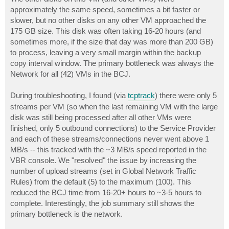
approximately the same speed, sometimes a bit faster or
slower, but no other disks on any other VM approached the
175 GB size. This disk was often taking 16-20 hours (and
sometimes more, if the size that day was more than 200 GB)
to process, leaving a very small margin within the backup
copy interval window. The primary bottleneck was always the
Network for all (42) VMs in the BCJ.
During troubleshooting, I found (via
tcptrack
) there were only 5
streams per VM (so when the last remaining VM with the large
disk was still being processed after all other VMs were
finished, only 5 outbound connections) to the Service Provider
and each of these streams/connections never went above 1
MB/s -- this tracked with the ~3 MB/s speed reported in the
VBR console. We "resolved" the issue by increasing the
number of upload streams (set in Global Network Traffic
Rules) from the default (5) to the maximum (100). This
reduced the BCJ time from 16-20+ hours to ~3-5 hours to
complete. Interestingly, the job summary still shows the
primary bottleneck is the network.