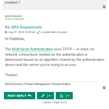
enabled ?
T
o
p
david.domask
Product Manager
Re: MFA Requirements
P
Aug 07, 2024 10:08 am
1 person likes
this post
o
s
Hi FlatWhite,
t
The
Multi-factor Authentication
uses TOTP -- in short, no
network connections needed as the authentication is
determined based on an algorithm shared by the authentication
device and the server you're trying to access.
Thanks!
David Domask | Product Management: Principal Analyst
T
o
p
POST REPLY
2 posts • Page
1
of
1