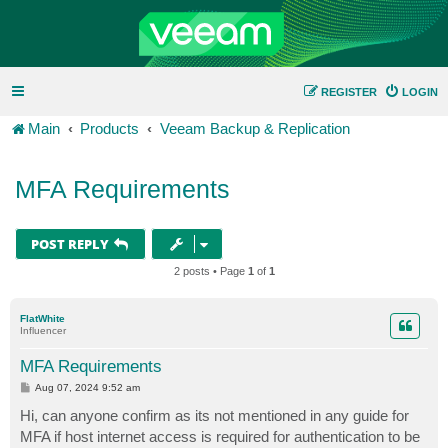
REGISTER
LOGIN
Main
Products
Veeam Backup & Replication
MFA Requirements
POST REPLY
2 posts • Page
1
of
1
FlatWhite
Influencer
MFA Requirements
P
Aug 07, 2024 9:52 am
o
s
Hi, can anyone confirm as its not mentioned in any guide for
t
MFA if host internet access is required for authentication to be