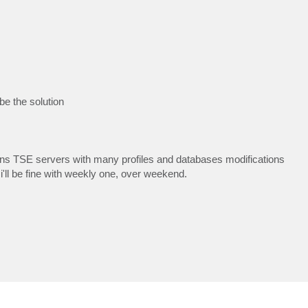
 be the solution
ions TSE servers with many profiles and databases modifications
 i'll be fine with weekly one, over weekend.