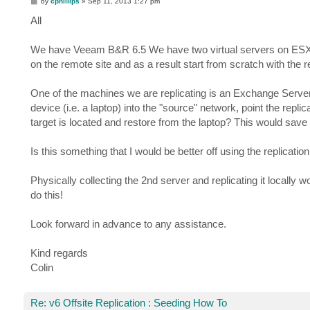
P
by
cphillips
»
Sep 11, 2013 1:27 pm
o
s
All
t
We have Veeam B&R 6.5 We have two virtual servers on ESXi 5.
on the remote site and as a result start from scratch with the r
One of the machines we are replicating is an Exchange Server a
device (i.e. a laptop) into the "source" network, point the replic
target is located and restore from the laptop? This would save m
Is this something that I would be better off using the replication 
Physically collecting the 2nd server and replicating it locally w
do this!
Look forward in advance to any assistance.
Kind regards
Colin
Re: v6 Offsite Replication : Seeding How To