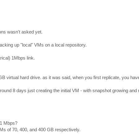
ons wasn't asked yet.
cking up "local" VMs on a local repository.
rical) 1Mbps link.
GB virtual hard drive. as it was said, when you first replicate, you hav
around 8 days just creating the initial VM - with snapshot growing an
a 1 Mbps?
Ms of 70, 400, and 400 GB respectively.