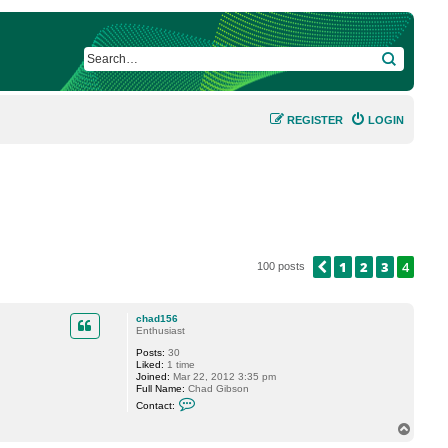
SEARCH
REGISTER
LOGIN
1
2
3
4
PREVIOUS
100 posts
chad156
Enthusiast
Posts:
30
Liked:
1 time
Joined:
Mar 22, 2012 3:35 pm
Full Name:
Chad Gibson
C
Contact:
o
n
T
t
o
a