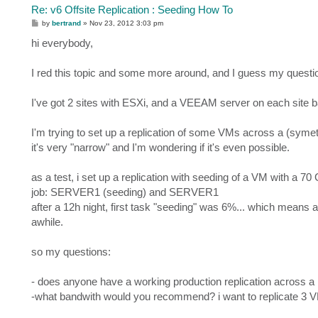
Re: v6 Offsite Replication : Seeding How To
P
by
bertrand
»
Nov 23, 2012 3:03 pm
o
s
hi everybody,
t
I red this topic and some more around, and I guess my questi
I've got 2 sites with ESXi, and a VEEAM server on each site ba
I'm trying to set up a replication of some VMs across a (symet
it's very "narrow" and I'm wondering if it's even possible.
as a test, i set up a replication with seeding of a VM with a 70 
job: SERVER1 (seeding) and SERVER1
after a 12h night, first task "seeding" was 6%... which means 
awhile.
so my questions:
- does anyone have a working production replication across 
-what bandwith would you recommend? i want to replicate 3 V