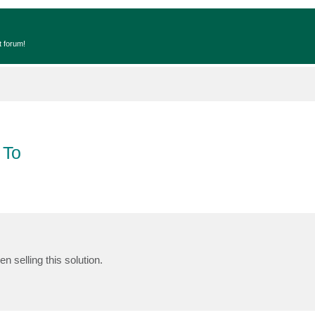
t forum!
 To
n selling this solution.