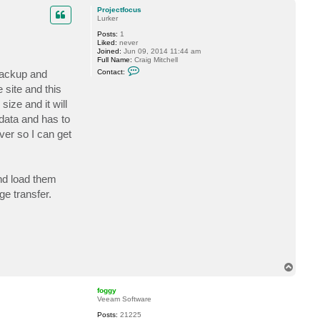
p
c
Projectfocus
t
Lurker
f
Posts:
1
o
Liked:
never
g
Joined:
Jun 09, 2014 11:44 am
g
Full Name:
Craig Mitchell
y
C
 Backup and
Contact:
o
n
 site and this
t
ize and it will
a
c
d data and has to
t
P
ver so I can get
r
o
j
e
c
and load them
t
f
ge transfer.
o
c
u
s
T
o
p
foggy
Veeam Software
Posts:
21225