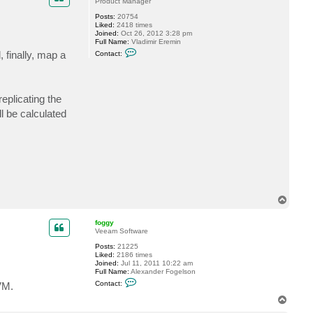
Product Manager
Posts:
20754
Liked:
2418 times
Joined:
Oct 26, 2012 3:28 pm
Full Name:
Vladimir Eremin
C
, finally, map a
Contact:
o
n
t
a
c
eplicating the
t
v
l be calculated
e
r
e
m
i
n
T
o
p
foggy
Veeam Software
Posts:
21225
Liked:
2186 times
Joined:
Jul 11, 2011 10:22 am
Full Name:
Alexander Fogelson
C
Contact:
VM.
o
n
T
t
o
a