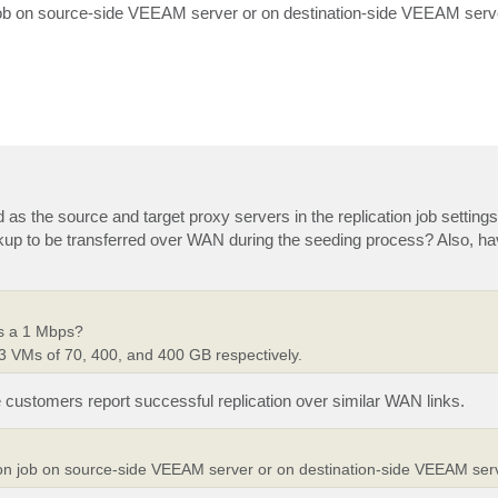
ion job on source-side VEEAM server or on destination-side VEEAM serv
as the source and target proxy servers in the replication job settings
up to be transferred over WAN during the seeding process? Also, h
ss a 1 Mbps?
3 VMs of 70, 400, and 400 GB respectively.
customers report successful replication over similar WAN links.
cation job on source-side VEEAM server or on destination-side VEEAM ser