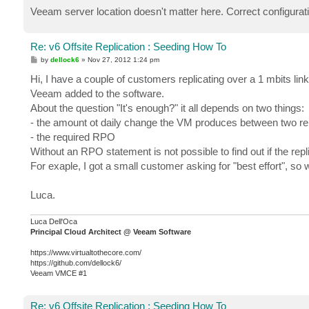
Veeam server location doesn't matter here. Correct configuratio
Re: v6 Offsite Replication : Seeding How To
P
by
dellock6
»
Nov 27, 2012 1:24 pm
o
s
Hi, I have a couple of customers replicating over a 1 mbits link
t
Veeam added to the software.
About the question "It's enough?" it all depends on two things:
- the amount ot daily change the VM produces between two rep
- the required RPO
Without an RPO statement is not possible to find out if the replic
For exaple, I got a small customer asking for "best effort", so 
Luca.
Luca Dell'Oca
Principal Cloud Architect @ Veeam Software
https://www.virtualtothecore.com/
https://github.com/dellock6/
Veeam VMCE #1
Re: v6 Offsite Replication : Seeding How To