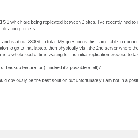
1 which are being replicated between 2 sites. I've recently had to 
eplication process.
nd is about 230Gb in total. My question is this - am I able to connec
ation to go to that laptop, then physically visit the 2nd server where the
e a whole load of time waiting for the initial replication process to ta
or backup feature for (if indeed it's possible at all)?
ould obviously be the best solution but unfortunately I am not in a posit