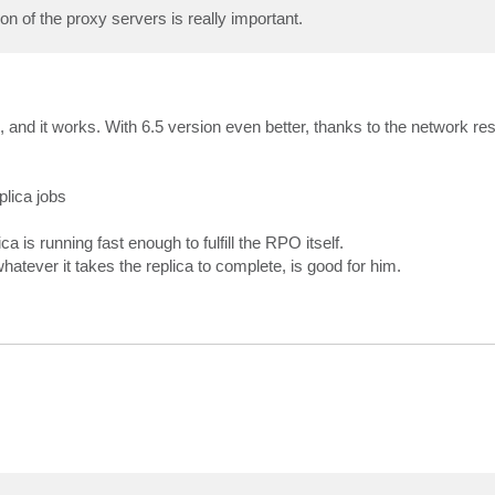
n of the proxy servers is really important.
, and it works. With 6.5 version even better, thanks to the network res
lica jobs
a is running fast enough to fulfill the RPO itself.
whatever it takes the replica to complete, is good for him.