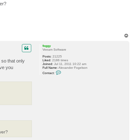
er?
T
o
p
foggy
Veeam Software
Posts:
21225
 so that only
Liked:
2186 times
Joined:
Jul 11, 2011 10:22 am
ave you
Full Name:
Alexander Fogelson
C
Contact:
o
n
t
a
c
t
f
o
g
g
y
ver?