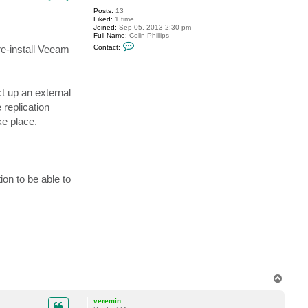
Posts:
13
Liked:
1 time
Joined:
Sep 05, 2013 2:30 pm
Full Name:
Colin Phillips
C
re-install Veeam
Contact:
o
n
t
a
c
t up an external
t
c
 replication
p
h
ke place.
i
l
l
i
p
s
ion to be able to
T
o
p
veremin