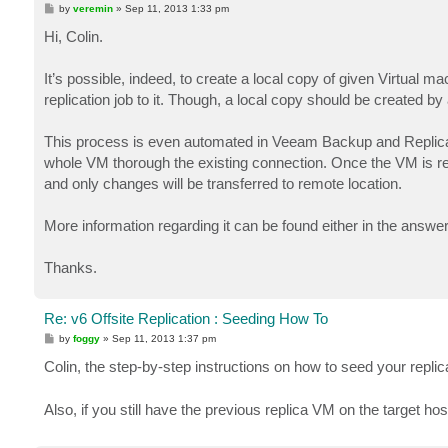
P
by
veremin
»
Sep 11, 2013 1:33 pm
o
s
Hi, Colin.
t
It’s possible, indeed, to create a local copy of given Virtual ma
replication job to it. Though, a local copy should be created by 
This process is even automated in Veeam Backup and Replicatio
whole VM thorough the existing connection. Once the VM is res
and only changes will be transferred to remote location.
More information regarding it can be found either in the answ
Thanks.
Re: v6 Offsite Replication : Seeding How To
P
by
foggy
»
Sep 11, 2013 1:37 pm
o
s
Colin, the step-by-step instructions on how to seed your replic
t
Also, if you still have the previous replica VM on the target hos