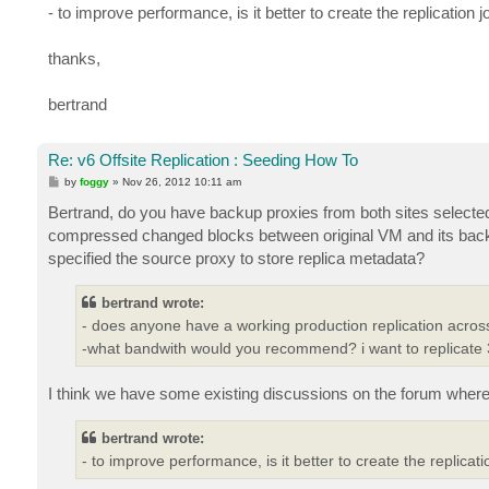
- to improve performance, is it better to create the replicat
thanks,
bertrand
Re: v6 Offsite Replication : Seeding How To
P
by
foggy
»
Nov 26, 2012 10:11 am
o
s
Bertrand, do you have backup proxies from both sites selected 
t
compressed changed blocks between original VM and its back
specified the source proxy to store replica metadata?
bertrand wrote:
- does anyone have a working production replication acro
-what bandwith would you recommend? i want to replicate 
I think we have some existing discussions on the forum where 
bertrand wrote:
- to improve performance, is it better to create the repli