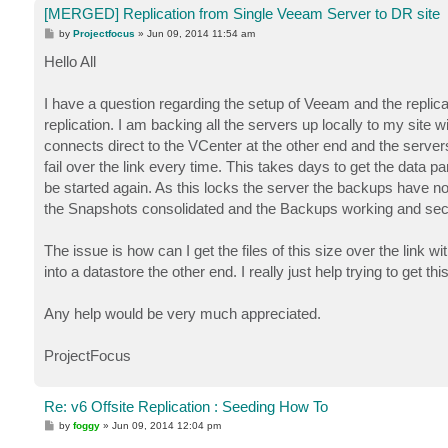
[MERGED] Replication from Single Veeam Server to DR site
P
by
Projectfocus
»
Jun 09, 2014 11:54 am
o
s
Hello All
t
I have a question regarding the setup of Veeam and the replica
replication. I am backing all the servers up locally to my site w
connects direct to the VCenter at the other end and the servers 
fail over the link every time. This takes days to get the data par
be started again. As this locks the server the backups have not
the Snapshots consolidated and the Backups working and sec
The issue is how can I get the files of this size over the link
into a datastore the other end. I really just help trying to get t
Any help would be very much appreciated.
ProjectFocus
Re: v6 Offsite Replication : Seeding How To
P
by
foggy
»
Jun 09, 2014 12:04 pm
o