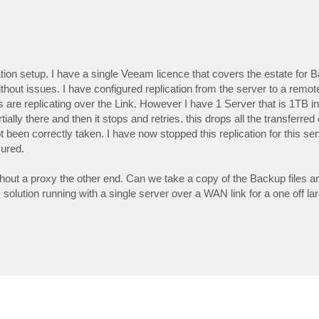
tion setup. I have a single Veeam licence that covers the estate for
ithout issues. I have configured replication from the server to a remote
are replicating over the Link. However I have 1 Server that is 1TB in s
tially there and then it stops and retries. this drops all the transferre
 been correctly taken. I have now stopped this replication for this ser
ured.
 without a proxy the other end. Can we take a copy of the Backup files 
his solution running with a single server over a WAN link for a one off lar