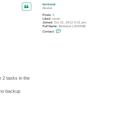
p
c
bertrand
t
Novice
c
Posts:
3
h
Liked:
never
a
Joined:
Oct 31, 2012 4:31 pm
d
Full Name:
Bertrand LAVIGNE
1
C
5
Contact:
o
6
n
t
a
c
t
b
e
r
t
r
a
e 2 tasks in the
n
d
d no backup