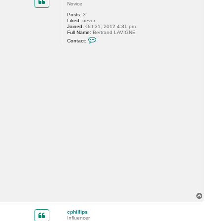
Novice
Posts:
3
Liked:
never
Joined:
Oct 31, 2012 4:31 pm
Full Name:
Bertrand LAVIGNE
C
Contact:
o
n
t
a
c
t
b
e
r
t
r
a
n
d
T
o
p
cphillips
Influencer