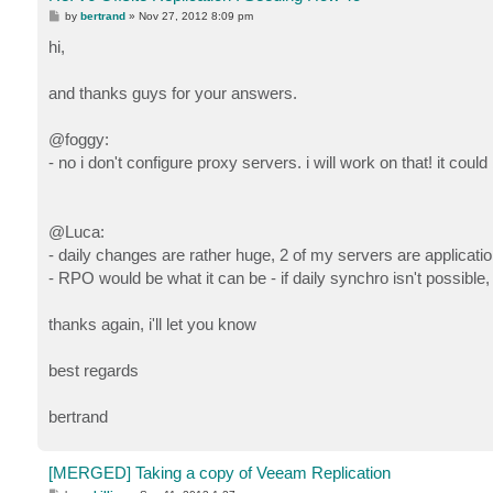
P
by
bertrand
»
Nov 27, 2012 8:09 pm
o
s
hi,
t
and thanks guys for your answers.
@foggy:
- no i don't configure proxy servers. i will work on that! it could
@Luca:
- daily changes are rather huge, 2 of my servers are applicat
- RPO would be what it can be - if daily synchro isn't possible,
thanks again, i'll let you know
best regards
bertrand
[MERGED] Taking a copy of Veeam Replication