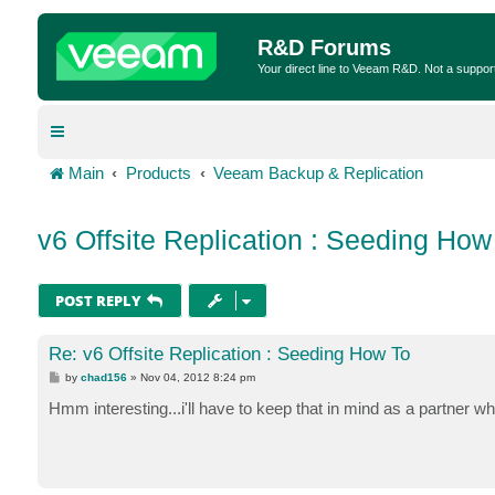
R&D Forums
Your direct line to Veeam R&D. Not a suppor
Main
Products
Veeam Backup & Replication
v6 Offsite Replication : Seeding How
POST REPLY
Re: v6 Offsite Replication : Seeding How To
P
by
chad156
»
Nov 04, 2012 8:24 pm
o
s
Hmm interesting...i'll have to keep that in mind as a partner whe
t