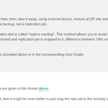
chine, then, take it away, using external device, restore at DR site and
a backup, not a replication job.
n and is called “replica seeding”. This method allows you to avoid r
tored and replication job is mapped to it, difference between VMs wil
ers provided above or in the corresponding User Guide.
a are given in this thread
above
.
t, then it might be even better to just map the new job to the existing 