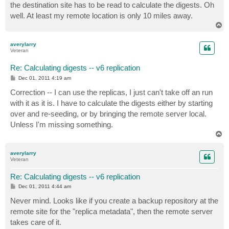
the destination site has to be read to calculate the digests. Oh
well. At least my remote location is only 10 miles away.
T
o
p
averylarry
Veteran
Re: Calculating digests -- v6 replication
P
Dec 01, 2011 4:19 am
o
s
Correction -- I can use the replicas, I just can't take off an run
t
with it as it is. I have to calculate the digests either by starting
over and re-seeding, or by bringing the remote server local.
Unless I'm missing something.
T
o
p
averylarry
Veteran
Re: Calculating digests -- v6 replication
P
Dec 01, 2011 4:44 am
o
s
Never mind. Looks like if you create a backup repository at the
t
remote site for the "replica metadata", then the remote server
takes care of it.