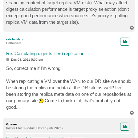
scanning content of target replica VM disk). What may affect
digest calculation performance is target proxy selection (don't
except good performance when source site's proxy is pulling
replica VM data from the target site).
T
o
p
crichardson
Enthusiast
Re: Calculating digests -- v6 replication
P
Dec 08, 2011 5:00 pm
o
s
So, correct me if I'm wrong.
t
When replicating a VM over the WAN to our DR site we should
be storing the replica metadata at the DR site as well? I've
been storing the replica meta data on one of our repositories at
our primary site
Come to think of it, that's probably not
good...
T
o
p
Gostev
former Chief Product Officer (until 2026)