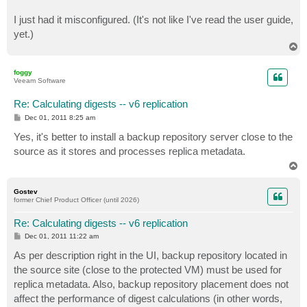
I just had it misconfigured. (It's not like I've read the user guide,
yet.)
T
o
p
foggy
Veeam Software
Re: Calculating digests -- v6 replication
P
Dec 01, 2011 8:25 am
o
s
Yes, it's better to install a backup repository server close to the
t
source as it stores and processes replica metadata.
T
o
p
Gostev
former Chief Product Officer (until 2026)
Re: Calculating digests -- v6 replication
P
Dec 01, 2011 11:22 am
o
s
As per description right in the UI, backup repository located in
t
the source site (close to the protected VM) must be used for
replica metadata. Also, backup repository placement does not
affect the performance of digest calculations (in other words,