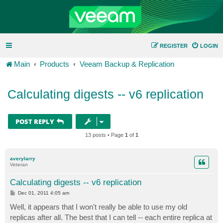
REGISTER
LOGIN
Main
Products
Veeam Backup & Replication
Calculating digests -- v6 replication
POST REPLY
13 posts • Page
1
of
1
averylarry
Veteran
Calculating digests -- v6 replication
P
Dec 01, 2011 4:05 am
o
s
Well, it appears that I won't really be able to use my old
t
replicas after all. The best that I can tell -- each entire replica at