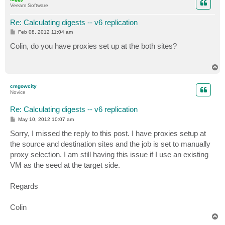
Veeam Software
Re: Calculating digests -- v6 replication
P
Feb 08, 2012 11:04 am
o
s
Colin, do you have proxies set up at the both sites?
t
T
o
p
cmgowcity
Novice
Re: Calculating digests -- v6 replication
P
May 10, 2012 10:07 am
o
s
Sorry, I missed the reply to this post. I have proxies setup at
t
the source and destination sites and the job is set to manually
proxy selection. I am still having this issue if I use an existing
VM as the seed at the target side.
Regards
Colin
T
o