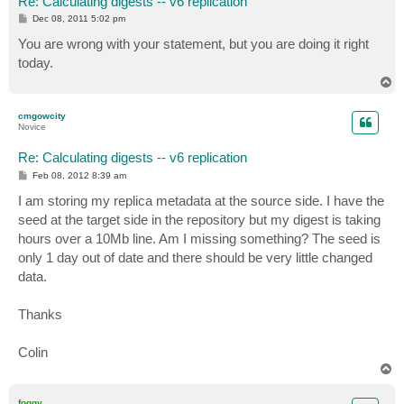
Re: Calculating digests -- v6 replication
P
Dec 08, 2011 5:02 pm
o
s
You are wrong with your statement, but you are doing it right
t
today.
T
o
p
cmgowcity
Novice
Re: Calculating digests -- v6 replication
P
Feb 08, 2012 8:39 am
o
s
I am storing my replica metadata at the source side. I have the
t
seed at the target side in the repository but my digest is taking
hours over a 10Mb line. Am I missing something? The seed is
only 1 day out of date and there should be very little changed
data.
Thanks
Colin
T
o
p
foggy