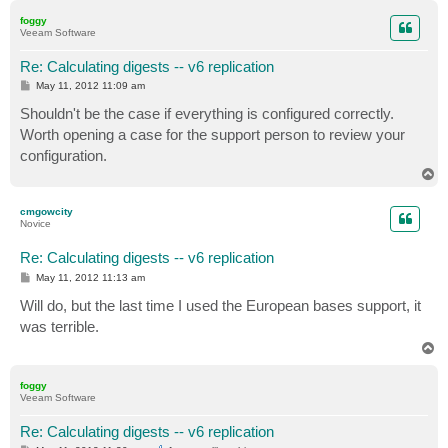
p
foggy
Veeam Software
Re: Calculating digests -- v6 replication
P
May 11, 2012 11:09 am
o
s
Shouldn't be the case if everything is configured correctly.
t
Worth opening a case for the support person to review your
configuration.
T
o
p
cmgowcity
Novice
Re: Calculating digests -- v6 replication
P
May 11, 2012 11:13 am
o
s
Will do, but the last time I used the European bases support, it
t
was terrible.
T
o
p
foggy
Veeam Software
Re: Calculating digests -- v6 replication