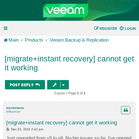
REGISTER
LOGIN
Main
Products
Veeam Backup & Replication
[migrate+instant recovery] cannot get
it working
POST REPLY
3 posts • Page
1
of
1
maxfontana
Influencer
[migrate+instant recovery] cannot get it working
P
Dec 01, 2011 2:41 pm
o
s
Just upgraded from v5 to v6. No big issues so far. I've opened