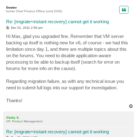
o
p
Gostev
former Chief Product Officer (until 2026)
Re: [migrate+instant recovery] cannot get it working
P
Dec 01, 2011 2:56 pm
o
s
Hi Max, glad you upgraded fine. Remember that VM server
t
backing up itself is nothing new for v6, of course - we had this
limitation since day 1, and there are multiple topics about this
on the forums. You need to disable application-aware
processing to be able to backup itself (search for error on
forums for more info on the cause).
Regarding migration failure, as with any technical issue you
need to submit full logs into our support for investigation.
Thanks!
T
o
p
Vitaliy S.
VP, Product Management
Re: [migrate+instant recovery] cannot get it working