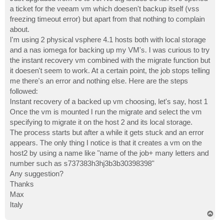
t
a ticket for the veeam vm which doesen't backup itself (vss
freezing timeout error) but apart from that nothing to complain
about.
I'm using 2 physical vsphere 4.1 hosts both with local storage
and a nas iomega for backing up my VM's. I was curious to try
the instant recovery vm combined with the migrate function but
it doesen't seem to work. At a certain point, the job stops telling
me there's an error and nothing else. Here are the steps
followed:
Instant recovery of a backed up vm choosing, let's say, host 1
Once the vm is mounted I run the migrate and select the vm
specifying to migrate it on the host 2 and its local storage.
The process starts but after a while it gets stuck and an error
appears. The only thing I notice is that it creates a vm on the
host2 by using a name like "name of the job+ many letters and
number such as s737383h3hj3b3b30398398"
Any suggestion?
Thanks
Max
Italy
T