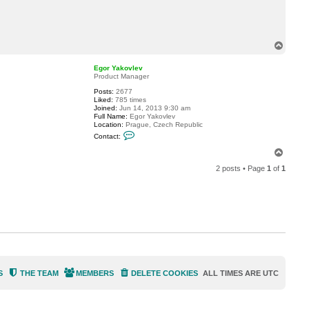
t
s
c
o
o
T
b
o
s
p
0
Egor Yakovlev
6
Product Manager
8
8
Posts:
2677
Liked:
785 times
Joined:
Jun 14, 2013 9:30 am
Full Name:
Egor Yakovlev
Location:
Prague, Czech Republic
C
Contact:
o
n
T
t
o
a
2 posts • Page
1
of
1
p
c
t
E
g
o
r
Y
a
k
o
v
l
e
S
THE TEAM
MEMBERS
DELETE COOKIES
ALL TIMES ARE
UTC
v