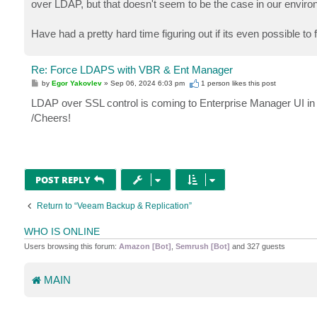
over LDAP, but that doesn't seem to be the case in our envir
Have had a pretty hard time figuring out if its even possible
Re: Force LDAPS with VBR & Ent Manager
P
by
Egor Yakovlev
»
Sep 06, 2024 6:03 pm
1 person likes
this post
o
s
LDAP over SSL control is coming to Enterprise Manager UI in 
t
/Cheers!
POST REPLY
Return to “Veeam Backup & Replication”
WHO IS ONLINE
Users browsing this forum:
Amazon [Bot]
,
Semrush [Bot]
and 327 guests
MAIN