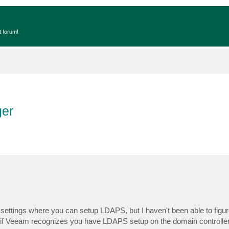
t forum!
er
 settings where you can setup LDAPS, but I haven't been able to figur
if Veeam recognizes you have LDAPS setup on the domain controller i