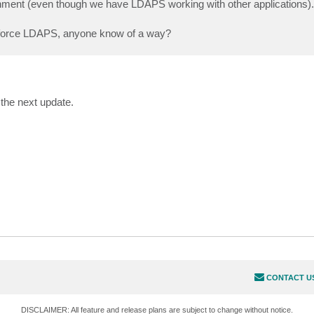
onment (even though we have LDAPS working with other applications).
 to force LDAPS, anyone know of a way?
the next update.
CONTACT U
DISCLAIMER: All feature and release plans are subject to change without notice.