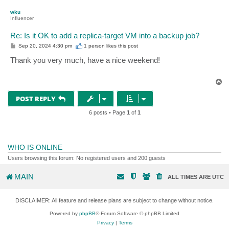
p
wku
Influencer
Re: Is it OK to add a replica-target VM into a backup job?
P
Sep 20, 2024 4:30 pm
1 person likes
this post
o
s
Thank you very much, have a nice weekend!
t
T
o
p
POST REPLY
6 posts • Page
1
of
1
WHO IS ONLINE
Users browsing this forum: No registered users and 200 guests
MAIN
ALL TIMES ARE
UTC
DISCLAIMER: All feature and release plans are subject to change without notice.
Powered by
phpBB
® Forum Software © phpBB Limited
Privacy
|
Terms