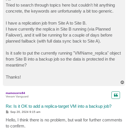
t
Tried to search through topics here but couldn't hit anything
concrete, the keywords are unfortunately a bit too generic.
I have a replication job from Site A to Site B.
I have currently the replica in Site B running (via Planned
Failover), and it will be running for a couple of days before
planned failback (with full data sync back to Site A).
Is it safe to put the currently running "VMName_replica" object
from Site B into a backup job so the data is protected in the
meantime?
Thanks!
T
o
p
mamosorre84
Veeam Vanguard
Re: Is it OK to add a replica-target VM into a backup job?
P
Sep 20, 2024 9:15 am
o
s
Hello, I think there is no problem, but wait for further comments
t
to confirm.