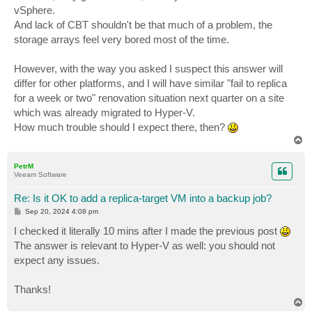
vSphere.
And lack of CBT shouldn't be that much of a problem, the
storage arrays feel very bored most of the time.
However, with the way you asked I suspect this answer will
differ for other platforms, and I will have similar "fail to replica
for a week or two" renovation situation next quarter on a site
which was already migrated to Hyper-V.
How much trouble should I expect there, then?
T
o
p
PetrM
Veeam Software
Re: Is it OK to add a replica-target VM into a backup job?
P
Sep 20, 2024 4:08 pm
o
s
I checked it literally 10 mins after I made the previous post
t
The answer is relevant to Hyper-V as well: you should not
expect any issues.
Thanks!
T
o