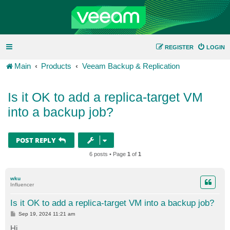
REGISTER
LOGIN
Main
Products
Veeam Backup & Replication
Is it OK to add a replica-target VM
into a backup job?
POST REPLY
6 posts • Page
1
of
1
wku
Influencer
Is it OK to add a replica-target VM into a backup job?
P
Sep 19, 2024 11:21 am
o
s
Hi.