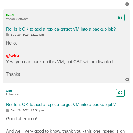
T
o
p
PetrM
Veeam Software
Re: Is it OK to add a replica-target VM into a backup job?
P
Sep 20, 2024 12:15 pm
o
s
Hello,
t
@wku
Yes, you can back up this VM, but CBT will be disabled.
Thanks!
T
o
p
wku
Influencer
Re: Is it OK to add a replica-target VM into a backup job?
P
Sep 20, 2024 12:34 pm
o
s
Good afternoon!
t
And well, very good to know, thank you - this one indeed is on