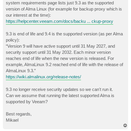
system requirements page lists just 9.3 as the supported
version of Alma Linux (for example for backup proxy which is
our interest at the time):
https://helpcenter.veeam.com/docs/backu ... ckup-proxy
9.3 is end of life and 9.4 is the supported version (as per Alma
policy):
“Version 9 will have active support until 31 May 2027, and
security support until 31 May 2032. Each minor version
reaches end of life when the new version is released. For
example, AlmaLinux 9.2 reached end of life with the release of
AlmaLinux 9.3.”
https://wiki.almalinux.org/release-notes/
9.3 no longer receive security updates so we can't run it.
Can we assume that running the latest supported Alma is
supported by Veeam?
Best regards,
Mikael
T
o