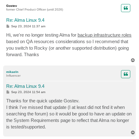
p
Gostev
former Chief Product Officer (until 2026)
Re: Alma Linux 9.4
P
Sep 23, 2024 11:37 am
o
s
Hi, we're no longer testing Alma for
backup infrastructure roles
t
based on QA resources considerations so I recommend that
you switch to Rocky (or another supported distribution) going
forward. Thanks
T
o
p
mikaeln
Influencer
Re: Alma Linux 9.4
P
Sep 23, 2024 11:54 am
o
s
Thanks for the quick update Gostev.
t
I think I've missed that update (I at least did not find it when
searching the forum) so it would be good to have an update on
the System Requirements page to reflect that Alma no longer
is tested/supported.
T
o