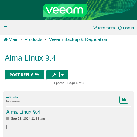
REGISTER
LOGIN
Main
Products
Veeam Backup & Replication
Alma Linux 9.4
POST REPLY
4 posts • Page
1
of
1
mikaeln
Influencer
Alma Linux 9.4
P
Sep 23, 2024 11:33 am
o
s
Hi,
t