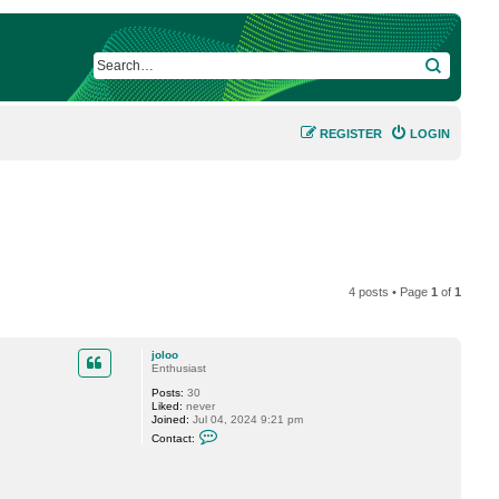
SEARCH
REGISTER
LOGIN
4 posts • Page
1
of
1
joloo
Enthusiast
Posts:
30
Liked:
never
Joined:
Jul 04, 2024 9:21 pm
C
Contact:
o
n
t
a
c