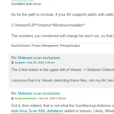
installed anti-virus.
As for the path to exclude, if your AV supports paths with wil
C:\VeeamFLR\*\Volume*\Windows\Installer\*
The numbers you mentioned will change for each run, so that's
David Domask | Product Management: Principal Analyst
Re: Malware scan exclusions
P
by
joloo
»
Sep 26, 2024 1:39 pm
o
s
The 3-line button in the upper left of Veeam -> Malware Detect
t
I assume that it is Veeam detecting these files, not my AV, b
Re: Malware scan exclusions
P
by
david.domask
»
Sep 26, 2024 3:28 pm
o
s
Got it, then indeed, that is not what the SureBackup Antivirus
t
Anti-Virus Scan XML definitions
added to Veeam. Likely, Window