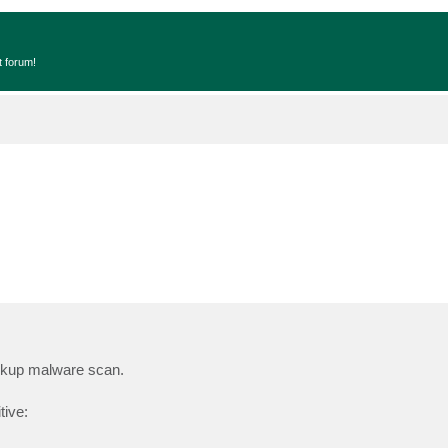
t forum!
ackup malware scan.
tive: