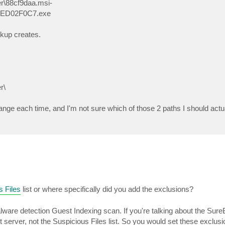
\88cf9daa.msi-
EED02F0C7.exe
ckup creates.
r\
hange each time, and I'm not sure which of those 2 paths I should actu
s Files
list or where specifically did you add the exclusions?
 malware detection Guest Indexing scan. If you're talking about the Su
unt server, not the Suspicious Files list. So you would set these exclus