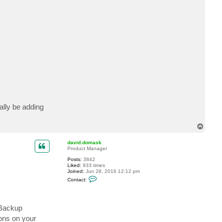
t
j
o
l
o
o
ally be adding
T
o
p
david.domask
Product Manager
Posts:
3842
Liked:
933 times
Joined:
Jun 28, 2016 12:12 pm
C
Contact:
o
n
t
a
c
reBackup
t
ions on your
d