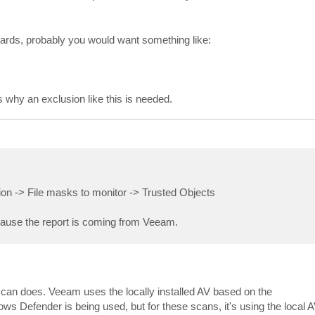
dcards, probably you would want something like:
 why an exclusion like this is needed.
ion -> File masks to monitor -> Trusted Objects
ecause the report is coming from Veeam.
 scan does. Veeam uses the locally installed AV based on the
s Defender is being used, but for these scans, it's using the local 