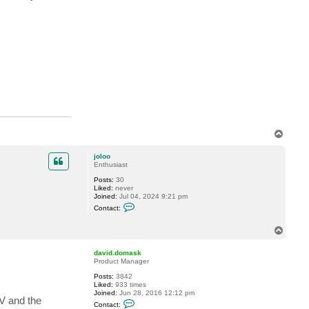
a
v
i
d
.
d
o
m
a
s
k
T
o
p
joloo
Enthusiast
Posts:
30
Liked:
never
Joined:
Jul 04, 2024 9:21 pm
C
Contact:
o
n
t
T
a
o
c
p
david.domask
t
Product Manager
j
o
Posts:
3842
l
Liked:
933 times
o
Joined:
Jun 28, 2016 12:12 pm
o
AV and the
C
Contact:
o