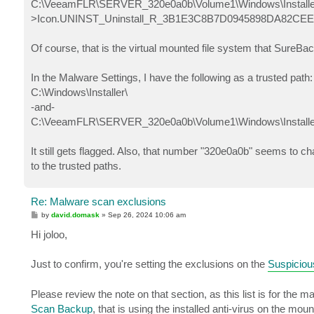
C:\VeeamFLR\SERVER_320e0a0b\Volume1\Windows\Installer
>Icon.UNINST_Uninstall_R_3B1E3C8B7D0945898DA82CE
Of course, that is the virtual mounted file system that SureBa
In the Malware Settings, I have the following as a trusted path:
C:\Windows\Installer\
-and-
C:\VeeamFLR\SERVER_320e0a0b\Volume1\Windows\Installe
It still gets flagged. Also, that number "320e0a0b" seems to c
to the trusted paths.
Re: Malware scan exclusions
P
by
david.domask
»
Sep 26, 2024 10:06 am
o
s
Hi joloo,
t
Just to confirm, you're setting the exclusions on the
Suspiciou
Please review the note on that section, as this list is for the
Scan Backup
, that is using the installed anti-virus on the mo