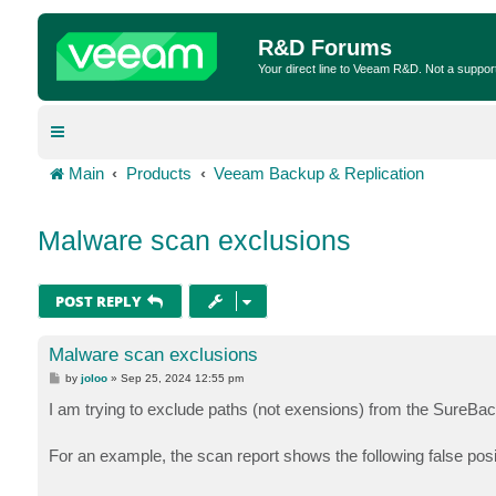
R&D Forums
Your direct line to Veeam R&D. Not a suppor
Main
Products
Veeam Backup & Replication
Malware scan exclusions
POST REPLY
Malware scan exclusions
P
by
joloo
»
Sep 25, 2024 12:55 pm
o
s
I am trying to exclude paths (not exensions) from the SureB
t
For an example, the scan report shows the following false posi