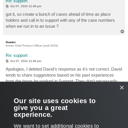
Re: support
P
Oct 07, 2024 12:48 pm
o
s
got it, so create a bunch of cases ahead of time as place
t
holders and call in to support with any of the case numbers
when we run in to an issue ?
T
o
p
Gostev
former Chief Product Officer (until 2026)
Re: support
P
Oct 07, 2024 12:49 pm
o
s
Apologies, I deleted David's response as it's not correct. David
t
tends to share suggestions based on his past experiences
from the times he worked in Support. They don't necessarily
×
apply today. You should discuss the current procedure directly
with our Support Management. I think it's also a good idea for
you to request that they create an official Support KB article
Our site uses cookies to
detailing the process of opening a support case from dark
give you a great
sites, as it sounds like something a significant number of
experience.
customers will need to use sooner or later.
T
We want to set additional cookies to
o