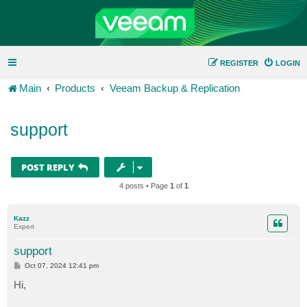
REGISTER
LOGIN
Main
Products
Veeam Backup & Replication
support
POST REPLY
4 posts • Page
1
of
1
Kazz
Expert
support
P
Oct 07, 2024 12:41 pm
o
s
Hi,
t