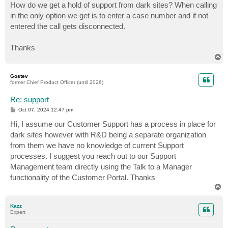
How do we get a hold of support from dark sites? When calling
in the only option we get is to enter a case number and if not
entered the call gets disconnected.
Thanks
T
o
p
Gostev
former Chief Product Officer (until 2026)
Re: support
P
Oct 07, 2024 12:47 pm
o
s
Hi, I assume our Customer Support has a process in place for
t
dark sites however with R&D being a separate organization
from them we have no knowledge of current Support
processes. I suggest you reach out to our Support
Management team directly using the Talk to a Manager
functionality of the Customer Portal. Thanks
T
o
p
Kazz
Expert