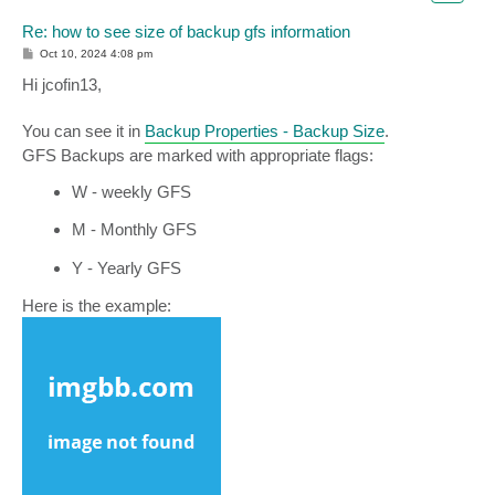
Re: how to see size of backup gfs information
P
Oct 10, 2024 4:08 pm
o
s
Hi jcofin13,
t
You can see it in
Backup Properties - Backup Size
.
GFS Backups are marked with appropriate flags:
W - weekly GFS
M - Monthly GFS
Y - Yearly GFS
Here is the example: