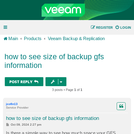
REGISTER
LOGIN
Main
Products
Veeam Backup & Replication
how to see size of backup gfs
information
POST REPLY
3 posts • Page
1
of
1
jcofin13
Service Provider
how to see size of backup gfs information
P
Oct 09, 2024 2:27 pm
o
s
Is there a simple way to see how much space your GFS