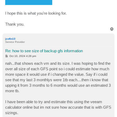
I hope this is what you're looking for.
Thank you.
T
o
p
jcofin13
Service Provider
Re: how to see size of backup gfs information
P
Oct 10, 2024 4:26 pm
o
s
nah...that shows each vm and its size. I was hoping to find the
t
over all size of each GFS point so i could estimate how much
more space it would use if i changed the value. Say if i could
see that my last 3 monthlys were 1tb each....then i know that
upping it from 3 months to 6 months would use an estimated 3
more tb.
I have been able to try and estimate this using the veeam
calculator online but im not sure how accurate that is with GFS
sizings.