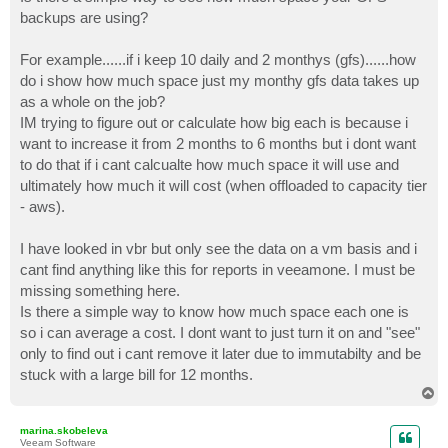
t
backups are using?
For example......if i keep 10 daily and 2 monthys (gfs)......how
do i show how much space just my monthy gfs data takes up
as a whole on the job?
IM trying to figure out or calculate how big each is because i
want to increase it from 2 months to 6 months but i dont want
to do that if i cant calcualte how much space it will use and
ultimately how much it will cost (when offloaded to capacity tier
- aws).
I have looked in vbr but only see the data on a vm basis and i
cant find anything like this for reports in veeamone. I must be
missing something here.
Is there a simple way to know how much space each one is
so i can average a cost. I dont want to just turn it on and "see"
only to find out i cant remove it later due to immutabilty and be
stuck with a large bill for 12 months.
T
o
p
marina.skobeleva
Veeam Software