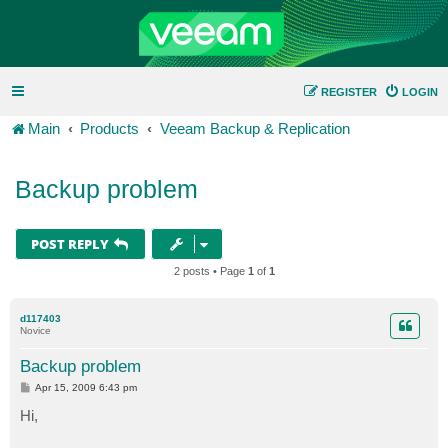
REGISTER
LOGIN
Main
Products
Veeam Backup & Replication
Backup problem
POST REPLY
2 posts • Page
1
of
1
d117403
Novice
Backup problem
P
Apr 15, 2009 6:43 pm
o
s
Hi,
t