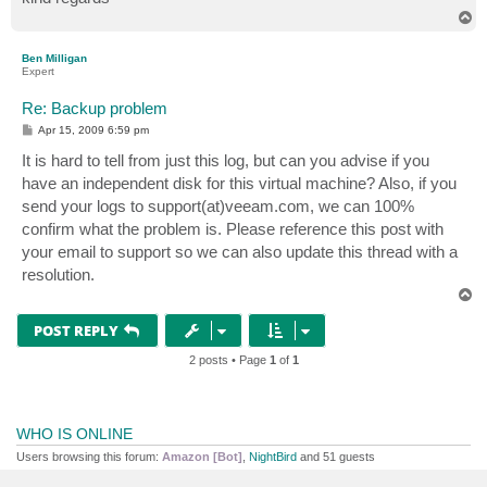
T
Server error: End of file
o
p
Ben Milligan
Expert
Re: Backup problem
P
Apr 15, 2009 6:59 pm
o
s
It is hard to tell from just this log, but can you advise if you
t
have an independent disk for this virtual machine? Also, if you
send your logs to support(at)veeam.com, we can 100%
confirm what the problem is. Please reference this post with
your email to support so we can also update this thread with a
resolution.
T
o
p
POST REPLY
2 posts • Page
1
of
1
WHO IS ONLINE
Users browsing this forum:
Amazon [Bot]
,
NightBird
and 51 guests