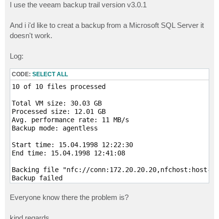
I use the veeam backup trail version v3.0.1
And i i'd like to creat a backup from a Microsoft SQL Server it
doesn't work.
Log:
CODE:
SELECT ALL
10 of 10 files processed 

Total VM size: 30.03 GB

Processed size: 12.01 GB

Avg. performance rate: 11 MB/s

Backup mode: agentless

Start time: 15.04.1998 12:22:30

End time: 15.04.1998 12:41:08

Backing file "nfc://conn:172.20.20.20,nfchost:host-48
Backup failed

Client error: File does not exist or locked. VMFS pat
Please, try to download specified file using connecti
Everyone know there the problem is?
Failed to create NFC download stream. NFC path: [nfc:
Cannot backup file in the service console mode. File:
kind regards