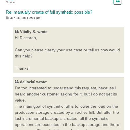
Novice
Re: manually create of full synthetic possible?
P
Jun 16, 2014 2:01 pm
o
s
t
Vitaliy S. wrote:
Hi Riccardo,
Can you please clarify your use case or tell us how would
this help?
Thanks!
dellock6 wrote:
I'm too interested to understand this request, because I
heard another customer asking for it, but I do not get its
value.
The main goal of synthetic full is to lower the load on the
production storage created by an active full. But after the
last incremental backup is created, all the synthetic
operations are executed in the backup storage and there