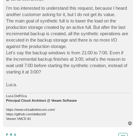
o
s
I'm too interested to understand this request, because I heard
t
another customer asking for it, but I do not get its value.
The main goal of synthetic full is to lower the load on the
production storage created by an active full. But after the last
incremental backup is created, all the synthetic operations are
executed in the backup storage and there is no more I/O
against the production storage.
Let's say the backup windows is from 21:00 to 7:00. Even if
the incremental backup finishes at 3:00, what's the reason to
wait until 7:00 before starting the synthetic creation, instead of
starting it at 3:00?
Luca.
Luca Dell'Oca
Principal Cloud Architect @ Veeam Software
https://www.virtualtothecore.com/
https://github.com/dellock6/
Veeam VMCE #1
T
o
p
P_R_S