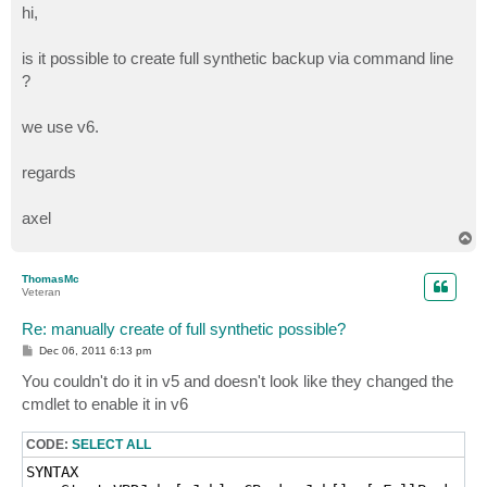
s
hi,
t
is it possible to create full synthetic backup via command line
?
we use v6.
regards
axel
T
o
p
ThomasMc
Veteran
Re: manually create of full synthetic possible?
P
Dec 06, 2011 6:13 pm
o
s
You couldn't do it in v5 and doesn't look like they changed the
t
cmdlet to enable it in v6
CODE:
SELECT ALL
SYNTAX
