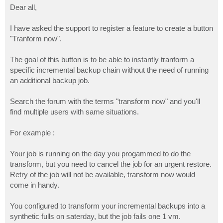
s
Dear all,
t
I have asked the support to register a feature to create a button
"Tranform now".
The goal of this button is to be able to instantly tranform a
specific incremental backup chain without the need of running
an additional backup job.
Search the forum with the terms "transform now" and you'll
find multiple users with same situations.
For example :
Your job is running on the day you progammed to do the
transform, but you need to cancel the job for an urgent restore.
Retry of the job will not be available, transform now would
come in handy.
You configured to transform your incremental backups into a
synthetic fulls on saterday, but the job fails one 1 vm.