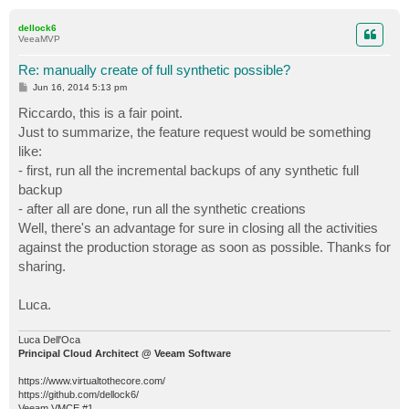
o
p
dellock6
VeeaMVP
Re: manually create of full synthetic possible?
P
Jun 16, 2014 5:13 pm
o
s
Riccardo, this is a fair point.
t
Just to summarize, the feature request would be something
like:
- first, run all the incremental backups of any synthetic full
backup
- after all are done, run all the synthetic creations
Well, there's an advantage for sure in closing all the activities
against the production storage as soon as possible. Thanks for
sharing.
Luca.
Luca Dell'Oca
Principal Cloud Architect @ Veeam Software
https://www.virtualtothecore.com/
https://github.com/dellock6/
Veeam VMCE #1