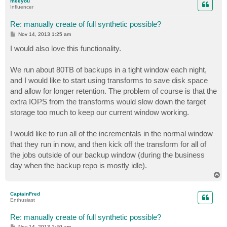
meeyou
Influencer
Re: manually create of full synthetic possible?
P
Nov 14, 2013 1:25 am
o
s
I would also love this functionality.
t
We run about 80TB of backups in a tight window each night,
and I would like to start using transforms to save disk space
and allow for longer retention. The problem of course is that the
extra IOPS from the transforms would slow down the target
storage too much to keep our current window working.
I would like to run all of the incrementals in the normal window
that they run in now, and then kick off the transform for all of
the jobs outside of our backup window (during the business
day when the backup repo is mostly idle).
T
o
p
CaptainFred
Enthusiast
Re: manually create of full synthetic possible?
P
Nov 14, 2013 1:40 am