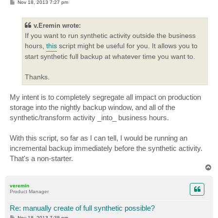
P
Nov 18, 2013 7:27 pm
o
s
t
v.Eremin wrote:
If you want to run synthetic activity outside the business
hours,
this
script might be useful for you. It allows you to
start synthetic full backup at whatever time you want to.
Thanks.
My intent is to completely segregate all impact on production
storage into the nightly backup window, and all of the
synthetic/transform activity _into_ business hours.
With this script, so far as I can tell, I would be running an
incremental backup immediately before the synthetic activity.
That's a non-starter.
T
o
p
veremin
Product Manager
Re: manually create of full synthetic possible?
P
Nov 18, 2013 7:38 pm