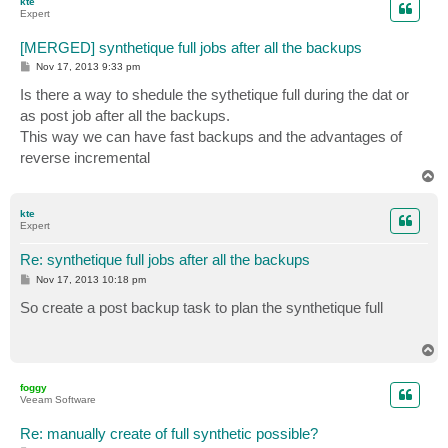
kte
Expert
[MERGED] synthetique full jobs after all the backups
P
Nov 17, 2013 9:33 pm
o
s
Is there a way to shedule the sythetique full during the dat or
t
as post job after all the backups.
This way we can have fast backups and the advantages of
reverse incremental
T
o
p
kte
Expert
Re: synthetique full jobs after all the backups
P
Nov 17, 2013 10:18 pm
o
s
So create a post backup task to plan the synthetique full
t
T
o
p
foggy
Veeam Software
Re: manually create of full synthetic possible?