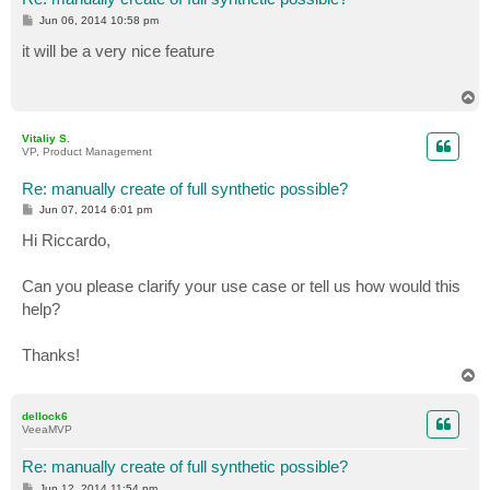
P
Jun 06, 2014 10:58 pm
o
s
it will be a very nice feature
t
T
o
p
Vitaliy S.
VP, Product Management
Re: manually create of full synthetic possible?
P
Jun 07, 2014 6:01 pm
o
s
Hi Riccardo,
t
Can you please clarify your use case or tell us how would this
help?
Thanks!
T
o
p
dellock6
VeeaMVP
Re: manually create of full synthetic possible?
P
Jun 12, 2014 11:54 pm