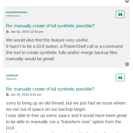
T
o
p
acasanovanex
Influencer
Re: manually create of full synthetic possible?
P
Jan 02, 2015 12:04 pm
o
s
We would also find this feature very useful.
t
It hasn't to be a GUI button, a PowerShell call or a command
line tool to create synthetic fulls and/or merge backup files
manually would be great!
T
o
p
ashleyw
Veteran
Re: manually create of full synthetic possible?
P
Jan 26, 2016 9:41 pm
o
s
sorry to bring up an old thread, but we just had an issue where
t
we ran out of space on our backup target.
I was able to free up some space and it would have been great
to be able to manually run a "transform now" option from the
GUI.