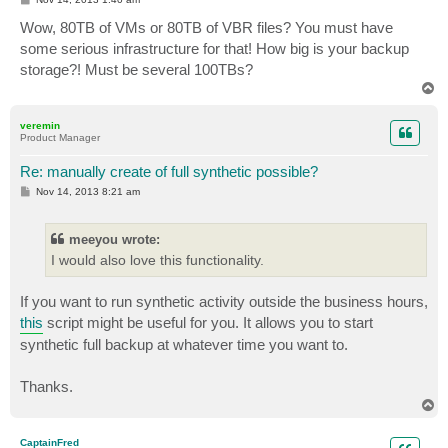
o
s
Wow, 80TB of VMs or 80TB of VBR files? You must have
t
some serious infrastructure for that! How big is your backup
storage?! Must be several 100TBs?
T
o
p
veremin
Product Manager
Re: manually create of full synthetic possible?
P
Nov 14, 2013 8:21 am
o
s
t
meeyou wrote:
I would also love this functionality.
If you want to run synthetic activity outside the business hours,
this
script might be useful for you. It allows you to start
synthetic full backup at whatever time you want to.
Thanks.
T
o
p
CaptainFred