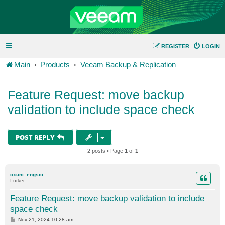
REGISTER
LOGIN
Main
Products
Veeam Backup & Replication
Feature Request: move backup
validation to include space check
POST REPLY
2 posts • Page
1
of
1
oxuni_engsci
Lurker
Feature Request: move backup validation to include
space check
P
Nov 21, 2024 10:28 am