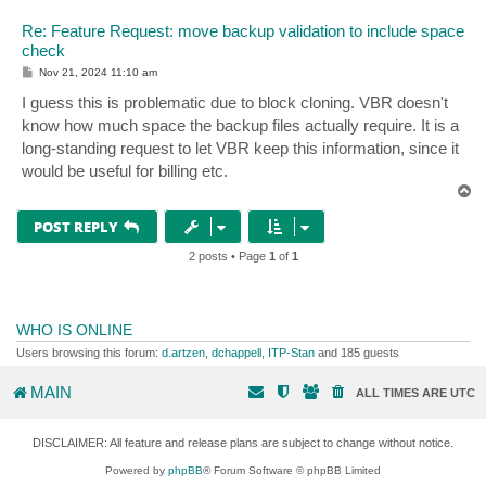
Re: Feature Request: move backup validation to include space
check
P
Nov 21, 2024 11:10 am
o
s
I guess this is problematic due to block cloning. VBR doesn't
t
know how much space the backup files actually require. It is a
long-standing request to let VBR keep this information, since it
would be useful for billing etc.
T
o
p
POST REPLY
2 posts • Page
1
of
1
WHO IS ONLINE
Users browsing this forum:
d.artzen
,
dchappell
,
ITP-Stan
and 185 guests
MAIN
ALL TIMES ARE
UTC
DISCLAIMER: All feature and release plans are subject to change without notice.
Powered by
phpBB
® Forum Software © phpBB Limited