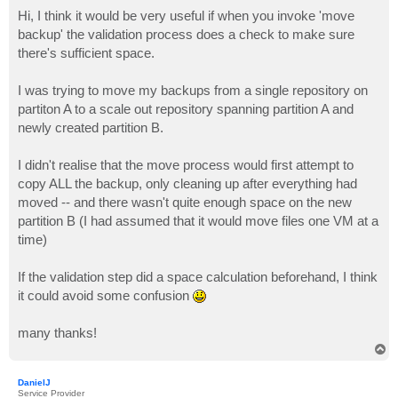
o
s
Hi, I think it would be very useful if when you invoke 'move
t
backup' the validation process does a check to make sure
there's sufficient space.
I was trying to move my backups from a single repository on
partiton A to a scale out repository spanning partition A and
newly created partition B.
I didn't realise that the move process would first attempt to
copy ALL the backup, only cleaning up after everything had
moved -- and there wasn't quite enough space on the new
partition B (I had assumed that it would move files one VM at a
time)
If the validation step did a space calculation beforehand, I think
it could avoid some confusion
many thanks!
T
o
p
DanielJ
Service Provider